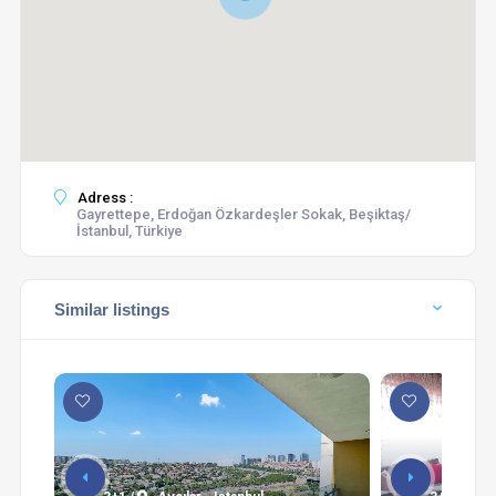
Adress :
Gayrettepe, Erdoğan Özkardeşler Sokak, Beşiktaş/
İstanbul, Türkiye
Similar listings