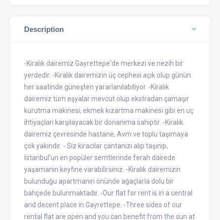
Description
-Kiralık dairemiz Gayrettepe'de merkezi ve nezih bir
yerdedir. -Kiralık dairemizin üç cephesi açık olup günün
her saatinde güneşten yararlanılabiliyor. -Kiralık
dairemiz tüm eşyalar mevcut olup ekstradan çamaşır
kurutma makinesi, ekmek kızartma makinesi gibi en uç
ihtiyaçları karşılayacak bir donanıma sahiptir. -Kiralık
dairemiz çevresinde hastane, Avm ve toplu taşımaya
çok yakındır. - Siz kiracılar çantanızı alıp taşınıp,
İstanbul'un en popüler semtlerinde ferah dairede
yaşamanın keyfine varabilirsiniz. -Kiralık dairemizin
bulunduğu apartmanın önünde ağaçlarla dolu bir
bahçede bulunmaktadır. -Our flat for rent is in a central
and decent place in Gayrettepe. -Three sides of our
rental flat are open and you can benefit from the sun at