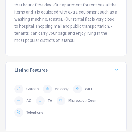
that hour of the day. -Our apartment for rent has all the
items and it is equipped with extra equipment such as a
washing machine, toaster. -Our rental flat is very close
to hospital, shopping mall and public transportation. -
tenants, can carry your bags and enjoy living in the
most popular districts of Istanbul.
Listing Features
Garden
Balcony
WiFi
AC
TV
Microwave Oven
Telephone