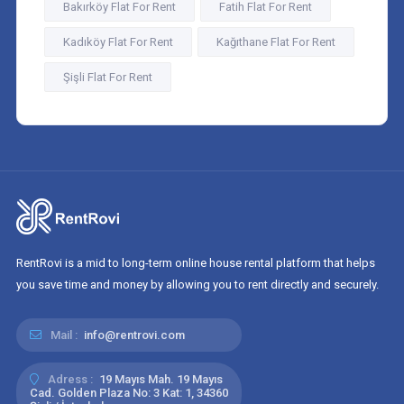
Bakırköy Flat For Rent
Fatih Flat For Rent
Kadıköy Flat For Rent
Kağıthane Flat For Rent
Şişli Flat For Rent
RentRovi is a mid to long-term online house rental platform that helps
you save time and money by allowing you to rent directly and securely.
Mail :
info@rentrovi.com
Adress :
19 Mayıs Mah. 19 Mayıs
Cad. Golden Plaza No: 3 Kat: 1, 34360