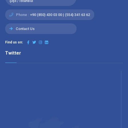
Şişli / İstanbul
Phone :
+90 (850) 430 03 00 | (554) 341 63 62
Contact Us
Find us on:
Twitter