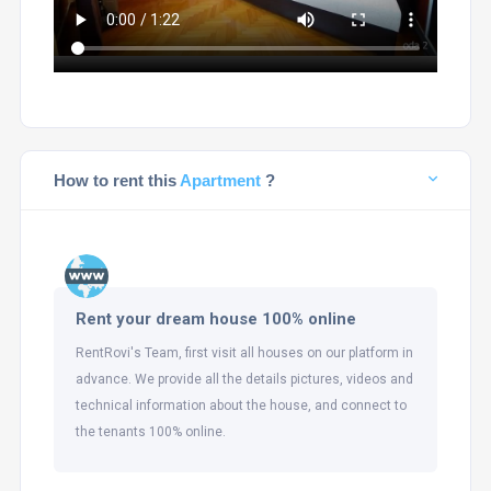
How to rent this
Apartment
?
Rent your dream house 100% online
RentRovi's Team, first visit all houses on our platform in
advance. We provide all the details pictures, videos and
technical information about the house, and connect to
the tenants 100% online.