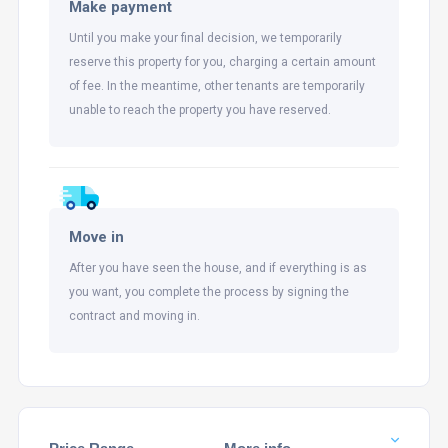
Make payment
Until you make your final decision, we temporarily
reserve this property for you, charging a certain amount
of fee. In the meantime, other tenants are temporarily
unable to reach the property you have reserved.
Move in
After you have seen the house, and if everything is as
you want, you complete the process by signing the
contract and moving in.