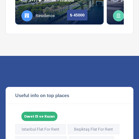
3+1 /
Avcılar - Istanbul
3+1 /
Şi
₺ 45000
Residence
Apart
Useful info on top places
Davet Et ve Kazan
Istanbul Flat For Rent
Beşiktaş Flat For Rent