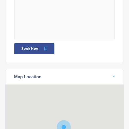
Book Now
Map Location