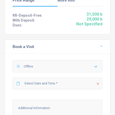
Price Range
More info
31,500 ₺
RR-Deposit-Free:
29,000 ₺
With Deposit:
Not Specified
Dues:
Book a Visit
Offline