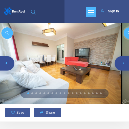
Sign In
Save
Share