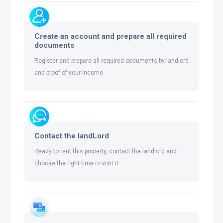
Create an account and prepare all required
documents
Register and prepare all required documents by landlord
and proof of your income.
Contact the landLord
Ready to rent this property, contact the landlord and
choose the right time to visit it.