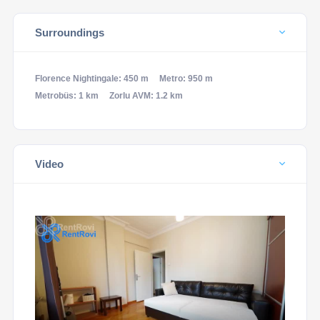
Surroundings
Florence Nightingale: 450 m
Metro: 950 m
Metrobüs: 1 km
Zorlu AVM: 1.2 km
Video