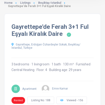
Home
Listings
Beşiktaş-Istanbul
Gayrettepe'de Ferah 3+1 Ful Eşyalı Kiralık Daire
Gayrettepe'de Ferah 3+1 Ful
Eşyalı Kiralık Daire
Gayrettepe, Erdoğan Özkardeşler Sokak, Beşiktaş/
İstanbul, Türkiye
3 bedrooms
·
1 livingroom
·
1 bath
·
130 m²
·
Furnished
·
Central Heating
·
Floor: 4
·
Building age: 29 years
Apartment
Emre Kamar
Listing No: 188
Viewed - 156
Rented