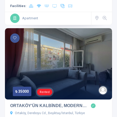
Facilities:
Apartment
₺ 35000
Rented
ORTAKÖY'ÜN KALBİNDE, MODERN…
Ortaköy, Dereboyu Cd., Beşiktaş/İstanbul, Türkiye