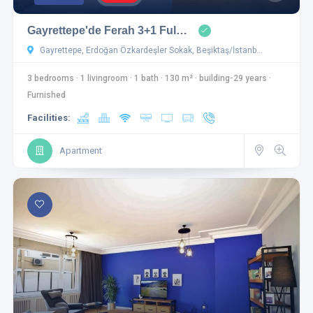
Gayrettepe'de Ferah 3+1 Ful…
Gayrettepe, Erdoğan Özkardeşler Sokak, Beşiktaş/İstanb…
3 bedrooms
·
1 livingroom
·
1 bath
·
130 m²
·
building-29 years
·
Furnished
Facilities:
Apartment