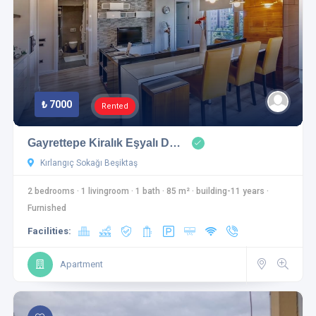
₺ 7000
Rented
Gayrettepe Kiralık Eşyalı D…
Kırlangıç Sokağı Beşiktaş
2 bedrooms
·
1 livingroom
·
1 bath
·
85 m²
·
building-11 years
·
Furnished
Facilities:
Apartment