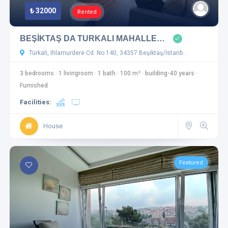
₺ 32000
Rented
BEŞİKTAŞ DA TURKALI MAHALLE…
Türkali, Ihlamurdere Cd. No:140, 34357 Beşiktaş/İstanb…
3 bedrooms
·
1 livingroom
·
1 bath
·
100 m²
·
building-40 years
·
Furnished
Facilities:
House
Featured