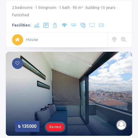
2 bedrooms
·
1 livingroom
·
1 bath
·
90 m²
·
building-15 years
·
Furnished
Facilities:
House
₺ 135000
Rented