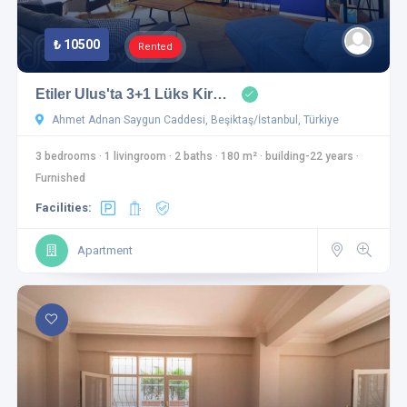
₺ 10500
Rented
Etiler Ulus'ta 3+1 Lüks Kir…
Ahmet Adnan Saygun Caddesi, Beşiktaş/İstanbul, Türkiye
3 bedrooms
·
1 livingroom
·
2 baths
·
180 m²
·
building-22 years
·
Furnished
Facilities:
Apartment