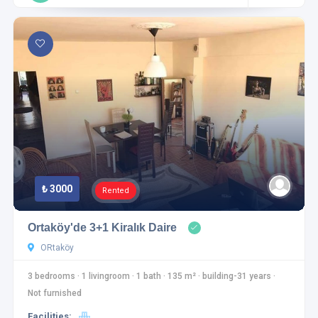
₺ 3000
Rented
Ortaköy'de 3+1 Kiralık Daire
ORtaköy
3 bedrooms
·
1 livingroom
·
1 bath
·
135 m²
·
building-31 years
·
Not furnished
Facilities: