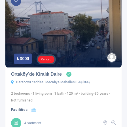
₺ 3000
Rented
Ortaköy’de Kiralık Daire
Dereboyu caddesi Mecidiye Mahallesi Beşiktaş
2 bedrooms
·
1 livingroom
·
1 bath
·
120 m²
·
building-30 years
·
Not furnished
Facilities:
Apartment