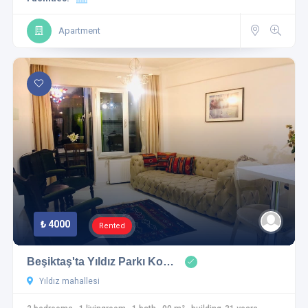
Apartment
₺ 4000
Rented
Beşiktaş'ta Yıldız Parkı Ko…
Yıldız mahallesi