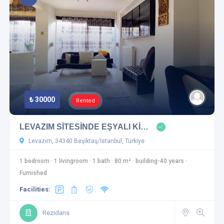
₺ 30000
Rented
LEVAZIM SİTESİNDE EŞYALI Kİ…
Levazım, 34340 Beşiktaş/İstanbul, Türkiye
1 bedroom
·
1 livingroom
·
1 bath
·
80 m²
·
building-40 years
·
Furnished
Facilities:
Rezidans