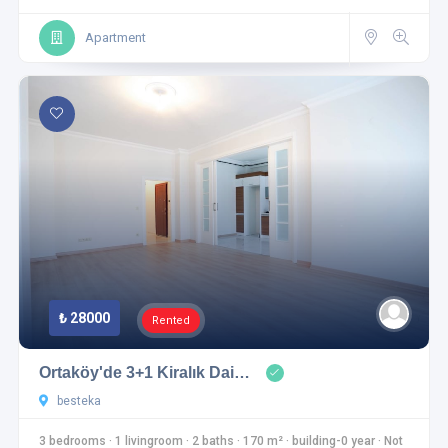
Apartment
₺ 28000
Rented
Ortaköy'de 3+1 Kiralık Dai…
besteka
3 bedrooms
·
1 livingroom
·
2 baths
·
170 m²
·
building-0 year
·
Not