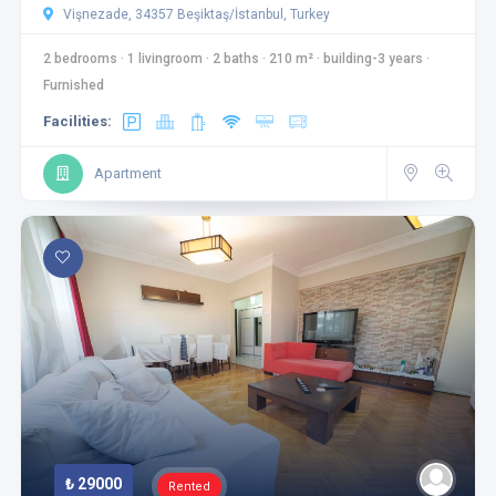
Vişnezade, 34357 Beşiktaş/İstanbul, Turkey
2 bedrooms
·
1 livingroom
·
2 baths
·
210 m²
·
building-3 years
·
Furnished
Facilities:
Apartment
₺ 29000
Rented