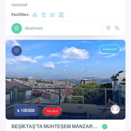
furnished
Facilities:
Apartment
Featured
₺ 105000
Rented
BEŞİKTAŞ'TA MUHTEŞEM MANZAR…