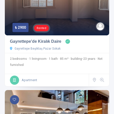
₺ 2900
Rented
Gayrettepe'de Kiralık Daire
Gayrettepe Beşiktaş Pazar Sokak
2 bedrooms
·
1 livingroom
·
1 bath
·
85 m²
·
building-23 years
·
Not
furnished
Apartment