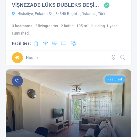
VİŞNEZADE LÜKS DUBLEKS BEŞİ…
Nisbetiye, Pırlanta Sk., 34340 Beşiktaş/İstanbul, Türk…
3 bedrooms
·
2 livingrooms
·
2 baths
·
105 m²
·
building-1 year
·
Furnished
Facilities:
House
Featured