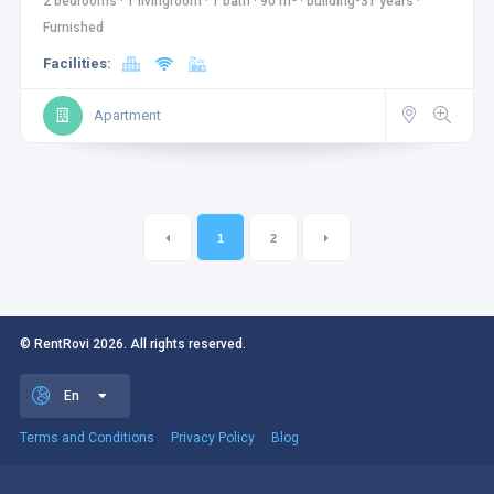
2 bedrooms
·
1 livingroom
·
1 bath
·
90 m²
·
building-31 years
·
Furnished
Facilities:
Apartment
1
2
© RentRovi
2026
. All rights reserved.
En
Terms and Conditions
Privacy Policy
Blog