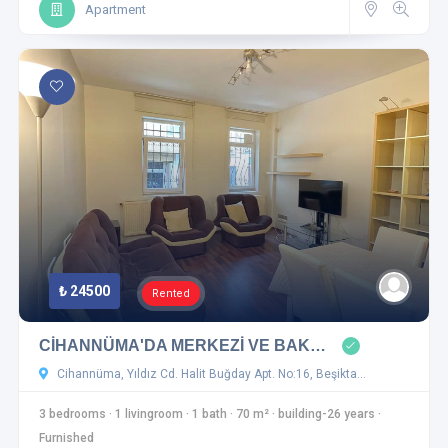
Apartment
₺ 24500
Rented
CİHANNÜMA'DA MERKEZİ VE BAK…
Cihannüma, Yıldız Cd. Halit Buğday Apt. No:16, Beşikta…
3 bedrooms
·
1 livingroom
·
1 bath
·
70 m²
·
building-26 years
·
Furnished