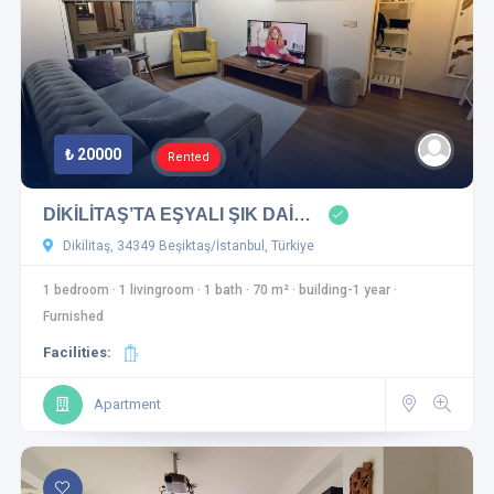
₺ 20000
Rented
DİKİLİTAŞ’TA EŞYALI ŞIK DAİ…
Dikilitaş, 34349 Beşiktaş/İstanbul, Türkiye
1 bedroom
·
1 livingroom
·
1 bath
·
70 m²
·
building-1 year
·
Furnished
Facilities:
Apartment