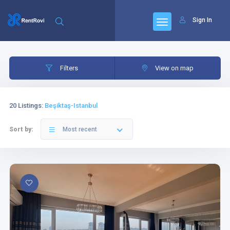
Sign In
Filters
Category
Filters
View on map
20 Listings
:
Beşiktaş-Istanbul
Sort by:
Most recent
Category
Bedrooms
Livingrooms