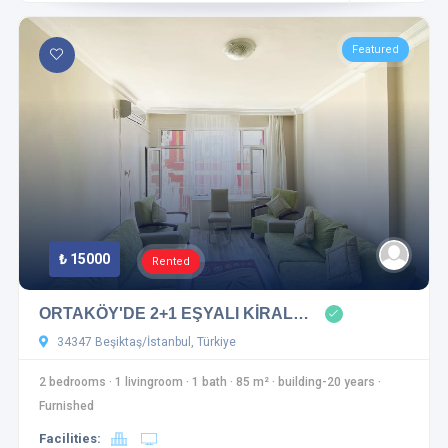
Featured
₺ 15000
Rented
ORTAKÖY'DE 2+1 EŞYALI KİRAL…
34347 Beşiktaş/İstanbul, Türkiye
2 bedrooms
·
1 livingroom
·
1 bath
·
85 m²
·
building-20 years
·
Furnished
Facilities: