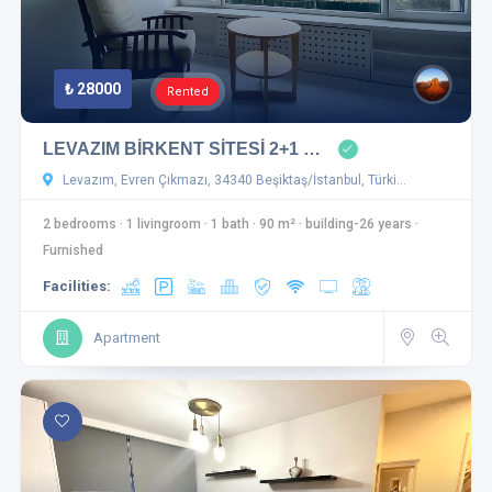
₺ 28000
Rented
LEVAZIM BİRKENT SİTESİ 2+1 …
Levazım, Evren Çıkmazı, 34340 Beşiktaş/İstanbul, Türki…
2 bedrooms
·
1 livingroom
·
1 bath
·
90 m²
·
building-26 years
·
Furnished
Facilities:
Apartment