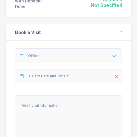
With Deposit:
Not Specified
Dues:
Book a Visit
Offline