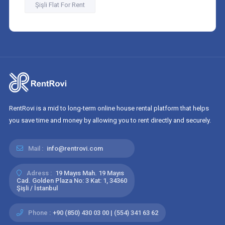
Şişli Flat For Rent
RentRovi is a mid to long-term online house rental platform that helps
you save time and money by allowing you to rent directly and securely.
Mail :
info@rentrovi.com
Adress :
19 Mayıs Mah. 19 Mayıs
Cad. Golden Plaza No: 3 Kat: 1, 34360
Şişli / İstanbul
Phone :
+90 (850) 430 03 00 | (554) 341 63 62