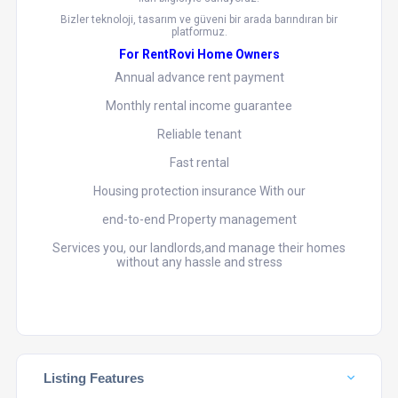
Bizler teknoloji, tasarım ve güveni bir arada barındıran bir
platformuz.
For RentRovi Home Owners
Annual advance rent payment
Monthly rental income guarantee
Reliable tenant
Fast rental
Housing protection insurance With our
end-to-end Property management
Services you, our landlords,and manage their homes
without any hassle and stress
Listing Features