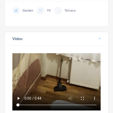
Garden
TV
Terrace
Video