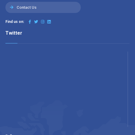
Contact Us
Find us on:
Twitter