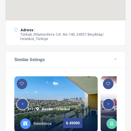
Adress :
Türkali, Ihlamurdere Cd. No:140, 34357 Beşiktaş/
İstanbul, Türkiye
Similar listings
3+1 /
Avcılar - Istanbul
3+1 /
Şi
₺ 45000
Residence
Apart