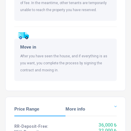
of fee. In the meantime, other tenants are temporarily
unable to reach the property you have reserved.
Move in
After you have seen the house, and if everything is as
you want, you complete the process by signing the
contract and moving in.
Price Range
More info
36,000 ₺
RR-Deposit-Free:
32,000 ₺