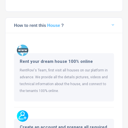
How to rent this
House
?
Rent your dream house 100% online
RentRovi's Team, first visit all houses on our platform in
advance. We provide all the details pictures, videos and
technical information about the house, and connect to
the tenants 100% online.
Create an account and prepare all required