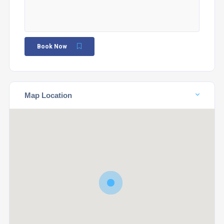
Book Now
Map Location