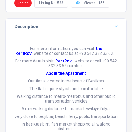
Listing No: 538
Viewed - 156
Rented
Description
For more information, you can visit
the
RentRovi
website or contact us at +90 542 332 33 62.
For more details visit
RentRovi
website or call +90 542
332 33 62 number.
About the Apartment
Our flat is located in the heart of Besiktas
The flat is quite stylish and comfortable
Walking distance to metro-metrobus and other public
transportation vehicles
5 min walking distance to maçka tesvikiye fulya,
very close to beşiktaş beach, ferry, public transportation
in beşiktaş bim, fish market shopping all walking
distance,