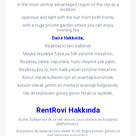
in the most central advantaged region of the city as a
location,
spacious and light with the sun from both fronts,
with a huge private garden where you can enjoy
evening tea
Daire Hakkında;
Beşiktaş'ın tam kalbinde
Maçka teşvikiye fulya ya 5dk yürüme mesafesi,
Beşiktaş sahile, vapurlara, toplu ulaşıma çok yakın,
Beşiktaş köy içi, bim, balık pazarı yürüme mesafesi,
Konut olarak kullanım için en avantajlı konumda,
konum olarak şehrin en merkezi avantajlı bölgesinde,
Her iki cepheden güneş gören ferah ve aydınlık,
RentRovi Hakkında
Bizler Türkiye'nin ilk ve tek orta ve uzun dönem ev kiralama
platformuyuz.
Bünyemiz de bulunan tüm evleri %100 doğru konum görsel ve
ilan bilgisiyle sunuyoruz.