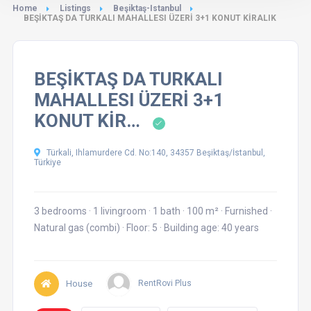
Home
Listings
Beşiktaş-Istanbul
BEŞİKTAŞ DA TURKALI MAHALLESI ÜZERİ 3+1 KONUT KİRALIK
BEŞİKTAŞ DA TURKALI
MAHALLESI ÜZERİ 3+1
KONUT KİR…
Türkali, Ihlamurdere Cd. No:140, 34357 Beşiktaş/İstanbul,
Türkiye
3 bedrooms
·
1 livingroom
·
1 bath
·
100 m²
·
Furnished
·
Natural gas (combi)
·
Floor: 5
·
Building age: 40 years
House
RentRovi Plus