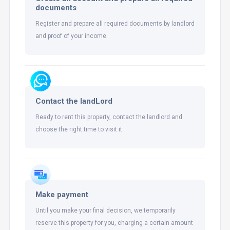
documents
Register and prepare all required documents by landlord
and proof of your income.
Contact the landLord
Ready to rent this property, contact the landlord and
choose the right time to visit it.
Make payment
Until you make your final decision, we temporarily
reserve this property for you, charging a certain amount