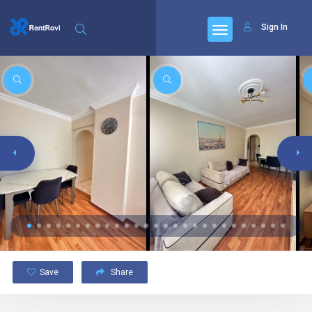
Sign In
Save
Share