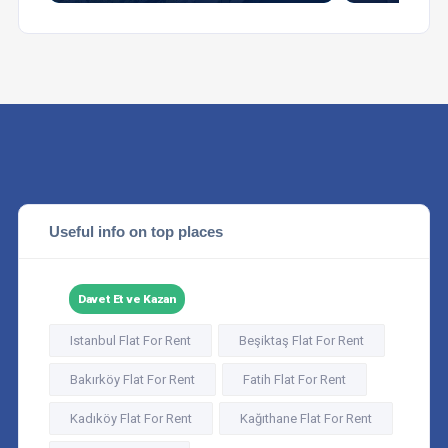
Useful info on top places
Davet Et ve Kazan
Istanbul Flat For Rent
Beşiktaş Flat For Rent
Bakırköy Flat For Rent
Fatih Flat For Rent
Kadıköy Flat For Rent
Kağıthane Flat For Rent