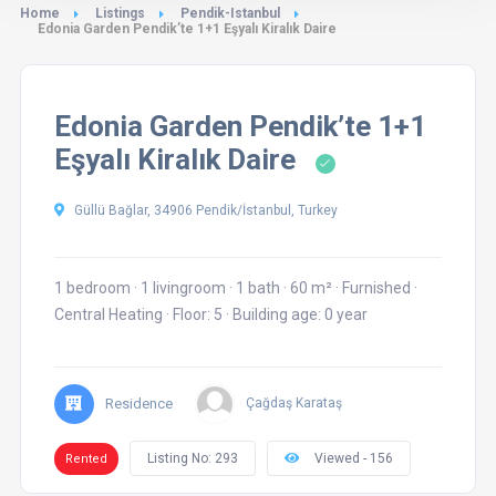
Home
Listings
Pendik-Istanbul
Edonia Garden Pendik’te 1+1 Eşyalı Kiralık Daire
Edonia Garden Pendik’te 1+1
Eşyalı Kiralık Daire
Güllü Bağlar, 34906 Pendik/İstanbul, Turkey
1 bedroom
·
1 livingroom
·
1 bath
·
60 m²
·
Furnished
·
Central Heating
·
Floor: 5
·
Building age: 0 year
Residence
Çağdaş Karataş
Listing No: 293
Viewed - 156
Rented