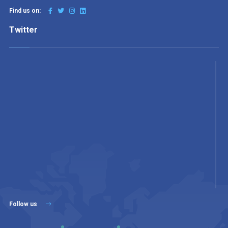
Find us on:
Twitter
Follow us