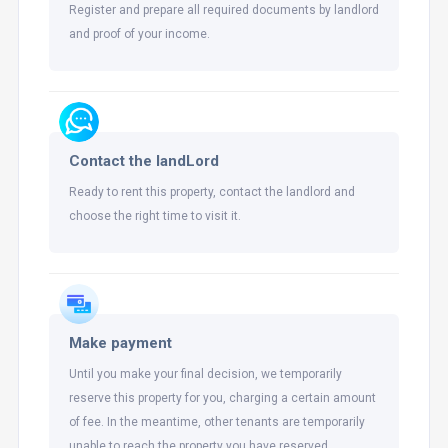
Register and prepare all required documents by landlord
and proof of your income.
Contact the landLord
Ready to rent this property, contact the landlord and
choose the right time to visit it.
Make payment
Until you make your final decision, we temporarily
reserve this property for you, charging a certain amount
of fee. In the meantime, other tenants are temporarily
unable to reach the property you have reserved.