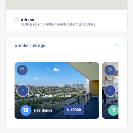
Adress :
Güllü Bağlar, 34906 Pendik/İstanbul, Turkey
Similar listings
3+1 /
Avcılar - Istanbul
1+1 /
Şi
₺ 45000
Residence
Apart