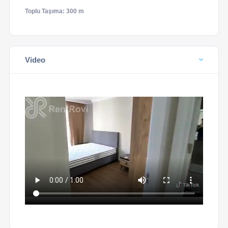
Toplu Taşıma: 300 m
Video