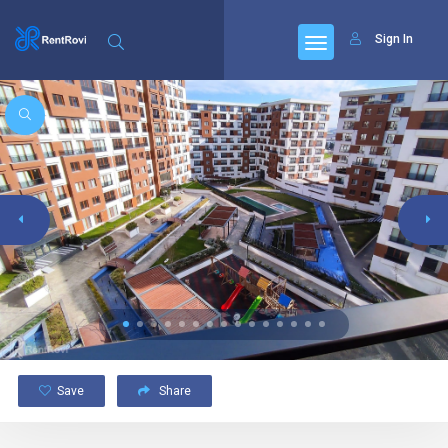
Sign In
Save
Share