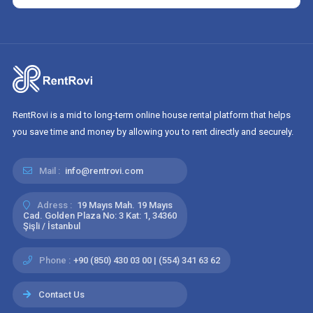
RentRovi is a mid to long-term online house rental platform that helps
you save time and money by allowing you to rent directly and securely.
Mail :
info@rentrovi.com
Adress :
19 Mayıs Mah. 19 Mayıs
Cad. Golden Plaza No: 3 Kat: 1, 34360
Şişli / İstanbul
Phone :
+90 (850) 430 03 00 | (554) 341 63 62
Contact Us