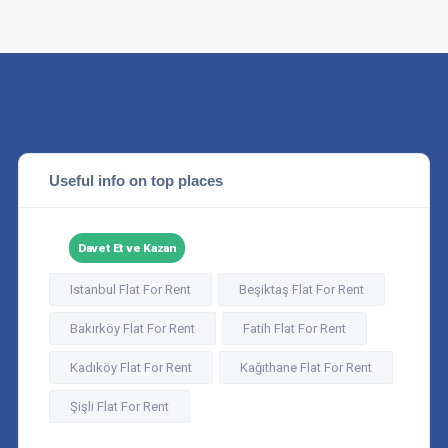
Useful info on top places
Davet Et ve Kazan
Istanbul Flat For Rent
Beşiktaş Flat For Rent
Bakırköy Flat For Rent
Fatih Flat For Rent
Kadıköy Flat For Rent
Kağıthane Flat For Rent
Şişli Flat For Rent