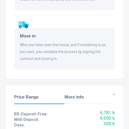
Move in
After you have seen the house, and if everything is as
you want, you complete the process by signing the
contract and moving in.
Price Range
More info
4,781 ₺
RR-Deposit-Free:
4,500 ₺
With Deposit:
300 ₺
Dues: