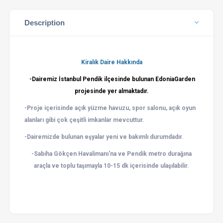
Description
Kiralık Daire Hakkında
-Dairemiz İstanbul Pendik ilçesinde bulunan
Edonia
Garden
projesinde yer almaktadır.
-Proje içerisinde açık yüzme havuzu, spor salonu, açık oyun
alanları gibi çok çeşitli imkanlar mevcuttur.
-Dairemizde bulunan eşyalar yeni ve bakımlı durumdadır.
-Sabiha Gökçen
Havalimanı'na
ve Pendik metro durağına
araçla ve toplu
taşımayla
10-15 dk içerisinde ulaşılabilir.