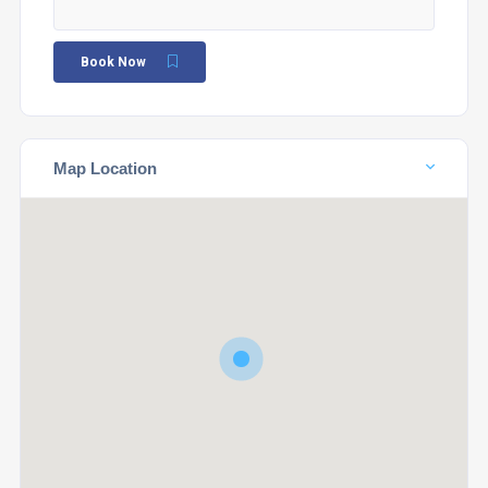
Book Now
Map Location