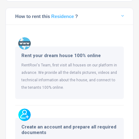
How to rent this
Residence
?
Rent your dream house 100% online
RentRovi's Team, first visit all houses on our platform in
advance. We provide all the details pictures, videos and
technical information about the house, and connect to
the tenants 100% online.
Create an account and prepare all required
documents