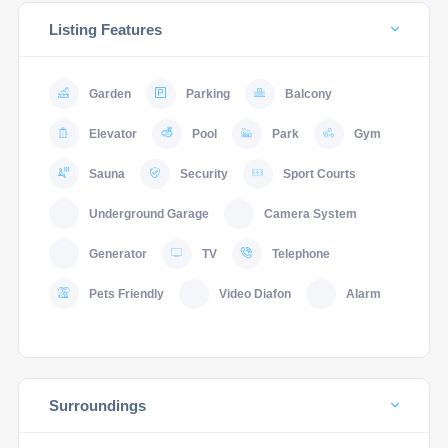
Listing Features
Garden
Parking
Balcony
Elevator
Pool
Park
Gym
Sauna
Security
Sport Courts
Underground Garage
Camera System
Generator
TV
Telephone
Pets Friendly
Video Diafon
Alarm
Surroundings