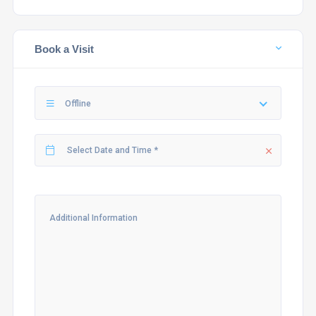
Book a Visit
Offline