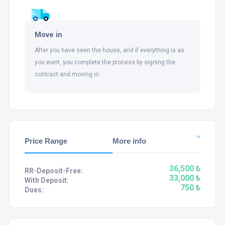
Move in
After you have seen the house, and if everything is as
you want, you complete the process by signing the
contract and moving in.
Price Range
More info
36,500 ₺
RR-Deposit-Free:
33,000 ₺
With Deposit:
750 ₺
Dues: