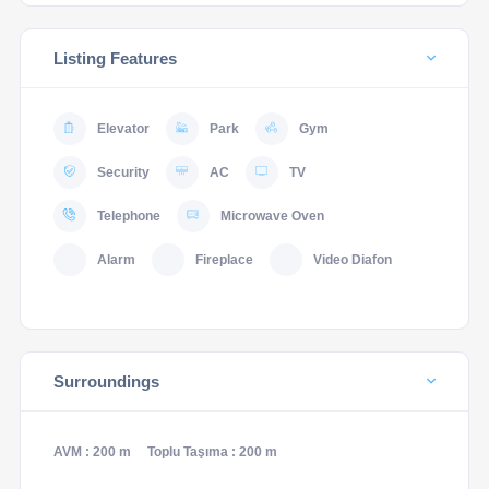
Listing Features
Elevator
Park
Gym
Security
AC
TV
Telephone
Microwave Oven
Alarm
Fireplace
Video Diafon
Surroundings
AVM : 200 m
Toplu Taşıma : 200 m