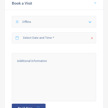
Book a Visit
Offline