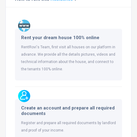
Rent your dream house 100% online
RentRovi's Team, first visit all houses on our platform in
advance. We provide all the details pictures, videos and
technical information about the house, and connect to
the tenants 100% online.
Create an account and prepare all required
documents
Register and prepare all required documents by landlord
and proof of your income.