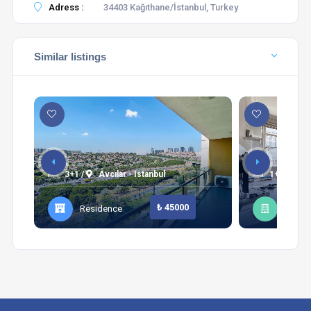
Adress :
34403 Kağıthane/İstanbul, Turkey
Similar listings
3+1 /
Avcılar - Istanbul
1+1 /
Şi
₺ 45000
Residence
Apart