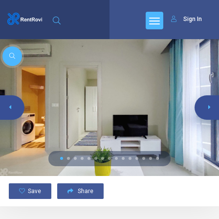
Sign In
Save
Share