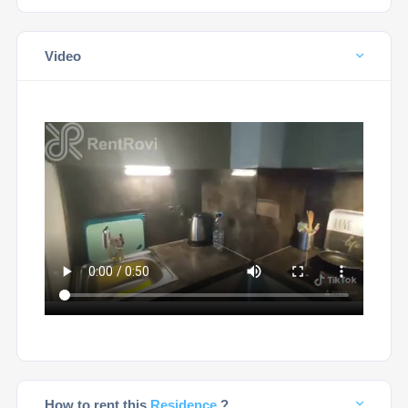
Video
How to rent this
Residence
?