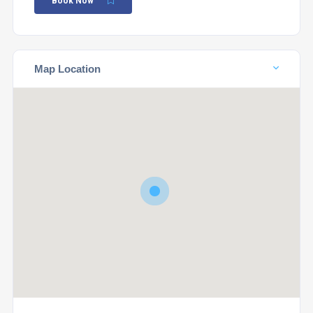
Book Now
Map Location