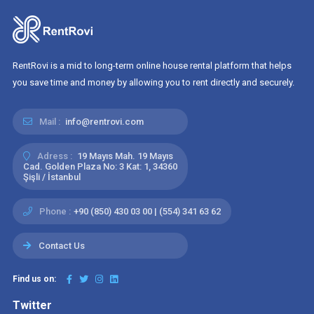
RentRovi is a mid to long-term online house rental platform that helps
you save time and money by allowing you to rent directly and securely.
Mail :
info@rentrovi.com
Adress :
19 Mayıs Mah. 19 Mayıs
Cad. Golden Plaza No: 3 Kat: 1, 34360
Şişli / İstanbul
Phone :
+90 (850) 430 03 00 | (554) 341 63 62
Contact Us
Find us on:
Twitter