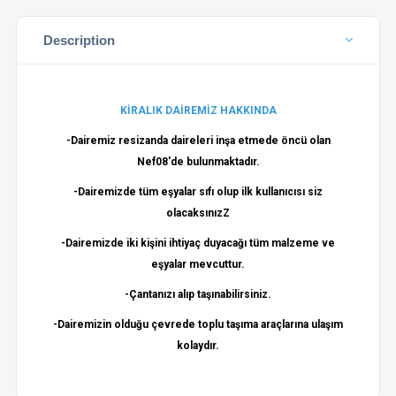
Description
KİRALIK DAİREMİZ HAKKINDA
-Dairemiz resizanda daireleri inşa etmede öncü olan
Nef08'de bulunmaktadır.
-Dairemizde tüm eşyalar sıfı olup ilk kullanıcısı siz
olacaksınızZ
-Dairemizde iki kişini ihtiyaç duyacağı tüm malzeme ve
eşyalar mevcuttur.
-Çantanızı alıp taşınabilirsiniz.
-Dairemizin olduğu çevrede toplu taşıma araçlarına ulaşım
kolaydır.