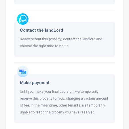
Contact the landLord
Ready to rent this property, contact the landlord and
choose the right time to visit it.
Make payment
Until you make your final decision, we temporarily
reserve this property for you, charging a certain amount
of fee. In the meantime, other tenants are temporarily
unable to reach the property you have reserved.