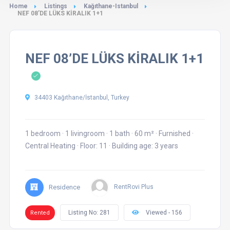
Home
Listings
Kağıthane-Istanbul
NEF 08’DE LÜKS KİRALIK 1+1
NEF 08’DE LÜKS KİRALIK 1+1
34403 Kağıthane/İstanbul, Turkey
1 bedroom
·
1 livingroom
·
1 bath
·
60 m²
·
Furnished
·
Central Heating
·
Floor: 11
·
Building age: 3 years
Residence
RentRovi Plus
Listing No: 281
Viewed - 156
Rented