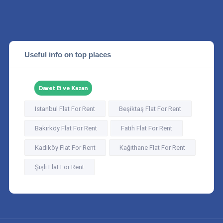
Useful info on top places
Davet Et ve Kazan
Istanbul Flat For Rent
Beşiktaş Flat For Rent
Bakırköy Flat For Rent
Fatih Flat For Rent
Kadıköy Flat For Rent
Kağıthane Flat For Rent
Şişli Flat For Rent