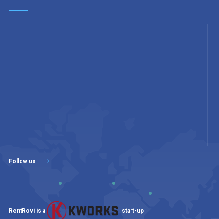
Follow us
RentRovi is a
start-up