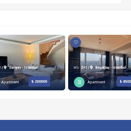
 /
Sarıyer - Istanbul
2+1 /
Beşiktaş - Istanbul
₺ 200000
₺ 850
Apartment
Apartment