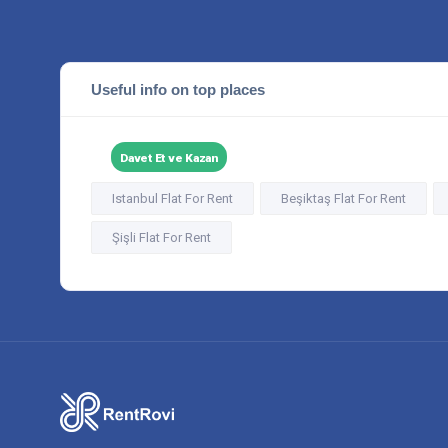
Useful info on top places
Davet Et ve Kazan
Istanbul Flat For Rent
Beşiktaş Flat For Rent
Şişli Flat For Rent