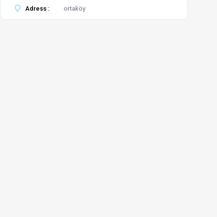
Adress :
ortaköy