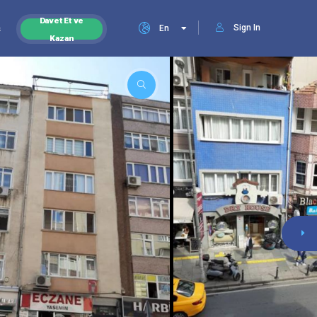
Davet Et ve
Sign In
s
En
Kazan