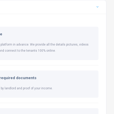
ne
 platform in advance. We provide all the details pictures, videos
and connect to the tenants 100% online.
l required documents
by landlord and proof of your income.