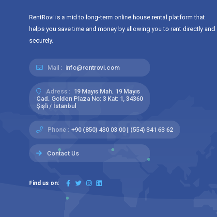
RentRovi is a mid to long-term online house rental platform that
helps you save time and money by allowing you to rent directly and
securely.
Mail :
info@rentrovi.com
Adress :
19 Mayıs Mah. 19 Mayıs
Cad. Golden Plaza No: 3 Kat: 1, 34360
Şişli / İstanbul
Phone :
+90 (850) 430 03 00 | (554) 341 63 62
Contact Us
Find us on: