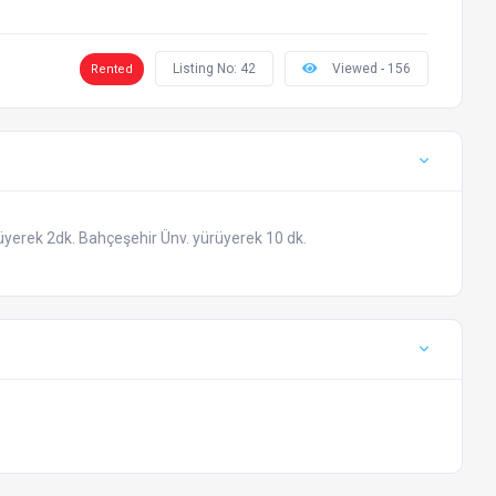
Listing No: 42
Viewed - 156
Rented
üyerek 2dk. Bahçeşehir Ünv. yürüyerek 10 dk.