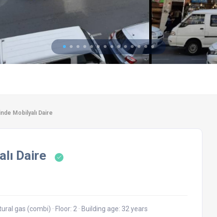
nde Mobilyalı Daire
alı Daire
tural gas (combi)
·
Floor: 2
·
Building age: 32 years