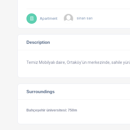
Apartment
sinan sarı
Description
Temiz Mobilyalı daire, Ortaköy'ün merkezinde, sahile yür
Surroundings
Bahçeşehir üniversitesi: 750m