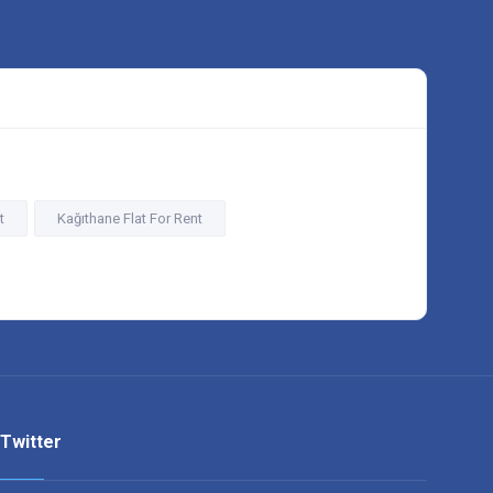
t
Kağıthane Flat For Rent
Twitter