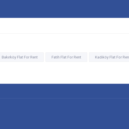
Bakırköy Flat For Rent
Fatih Flat For Rent
Kadıköy Flat For Ren