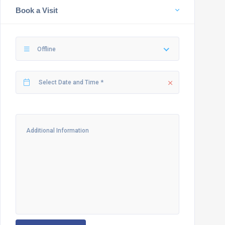
Book a Visit
Offline