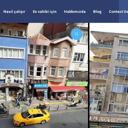
Nasıl çalışır
Ev sahibi için
Hakkımızda
Blog
Contact U