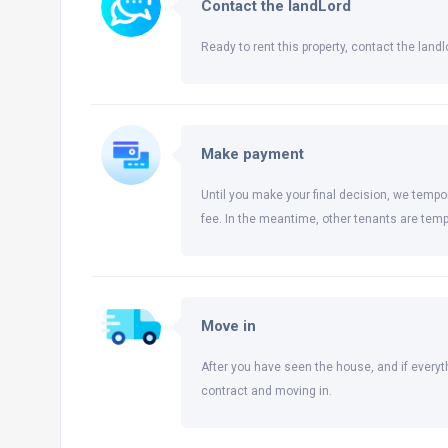
Contact the landLord
Ready to rent this property, contact the landlo
Make payment
Until you make your final decision, we tempor
fee. In the meantime, other tenants are temp
Move in
After you have seen the house, and if everyt
contract and moving in.