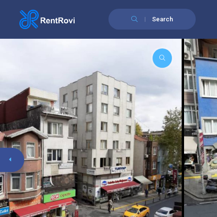
Search