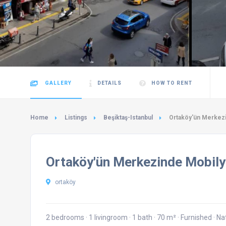
GALLERY
DETAILS
HOW TO RENT
Home
Listings
Beşiktaş-Istanbul
Ortaköy'ün Merkezi
Ortaköy'ün Merkezinde Mobily
ortaköy
2 bedrooms
·
1 livingroom
·
1 bath
·
70 m²
·
Furnished
·
Na