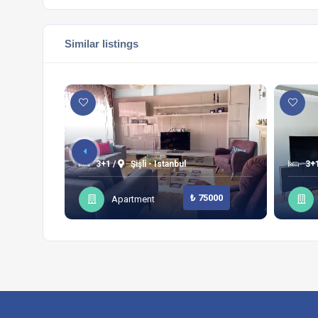
Similar listings
3+1 /
Şişli - Istanbul
3+1
₺ 75000
Apartment