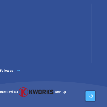
Follow us
RentRovi is a
start-up