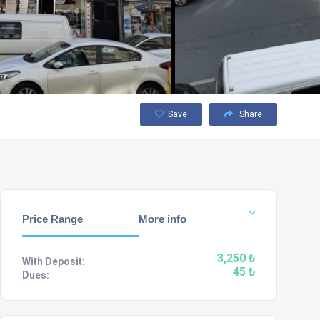
Save
Share
Price Range
More info
3,250 ₺
With Deposit:
45 ₺
Dues: