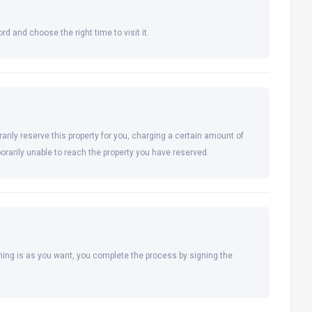
rd and choose the right time to visit it.
arily reserve this property for you, charging a certain amount of
orarily unable to reach the property you have reserved.
hing is as you want, you complete the process by signing the