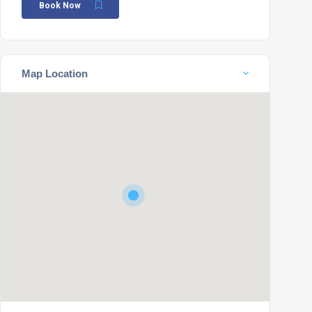
Book Now
Map Location