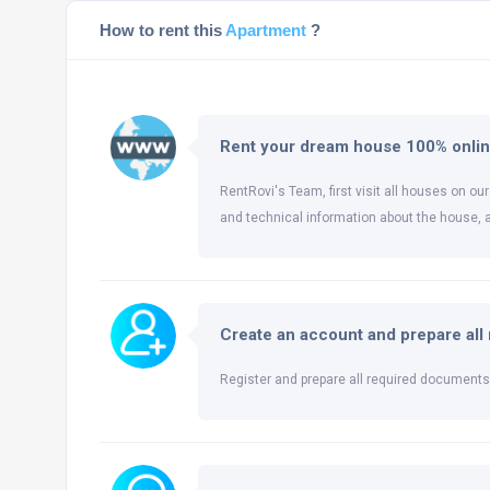
How to rent this
Apartment
?
Rent your dream house 100% onli
RentRovi's Team, first visit all houses on our
and technical information about the house, 
Create an account and prepare al
Register and prepare all required documents 