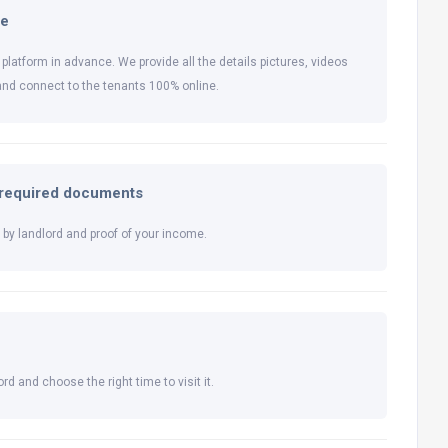
ne
 platform in advance. We provide all the details pictures, videos
and connect to the tenants 100% online.
l required documents
by landlord and proof of your income.
rd and choose the right time to visit it.