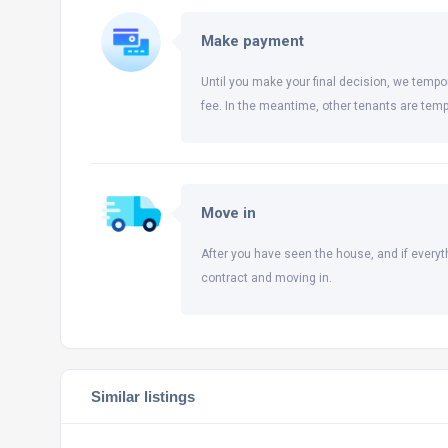
Make payment
Until you make your final decision, we tempor
fee. In the meantime, other tenants are temp
Move in
After you have seen the house, and if everyt
contract and moving in.
Similar listings