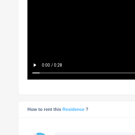
How to rent this
Residence
?