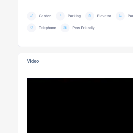
Garden
Parking
Elevator
Pa
Telephone
Pets Friendly
Video