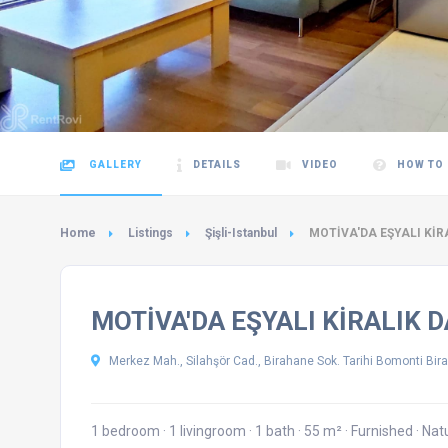
GALLERY
DETAILS
VIDEO
HOW TO
Home
Listings
Şişli-Istanbul
MOTİVA'DA EŞYALI KİR
MOTİVA'DA EŞYALI KİRALIK 
Merkez Mah., Silahşör Cad., Birahane Sok. Tarihi Bomonti Bira 
1 bedroom
·
1 livingroom
·
1 bath
·
55 m²
·
Furnished
·
Nat