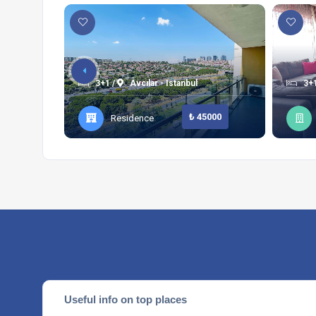
3+1 /
Avcılar - Istanbul
3+1
₺ 45000
Residence
Useful info on top places