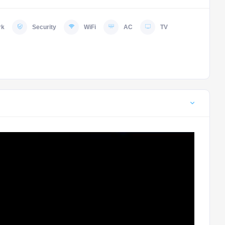
rk
Security
WiFi
AC
TV