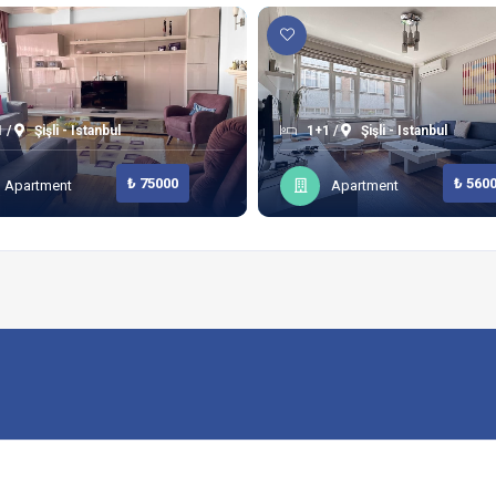
 /
Şişli - Istanbul
1+1 /
Şişli - Istanbul
₺ 75000
₺ 560
Apartment
Apartment