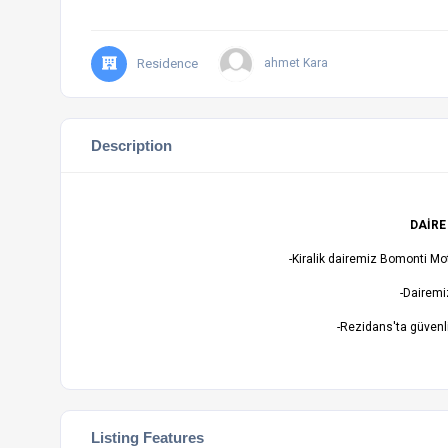
Residence
ahmet Kara
Description
DAİRE
-Kiralik dairemiz Bomonti Mo
-Dairemiz
-Rezidans'ta güvenl
Listing Features