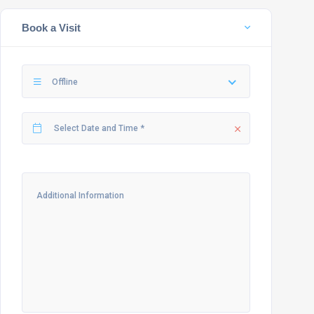
Book a Visit
Offline