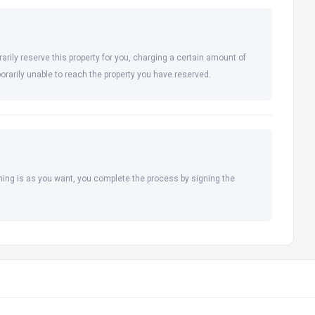
arily reserve this property for you, charging a certain amount of
orarily unable to reach the property you have reserved.
hing is as you want, you complete the process by signing the