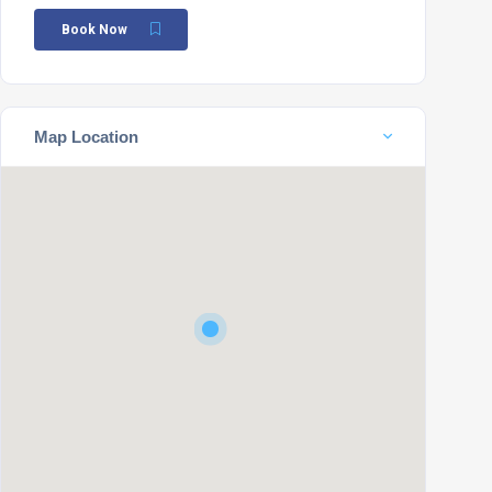
Book Now
Map Location