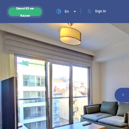
Davet Et ve
Sign In
s
En
Kazan