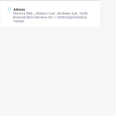
Adress :
Merkez Mah., Silahşör Cad., Birahane Sok. Tarihi
Bomonti Bira Fabrikası No:1, 34384 Şişli/İstanbul,
Türkiye