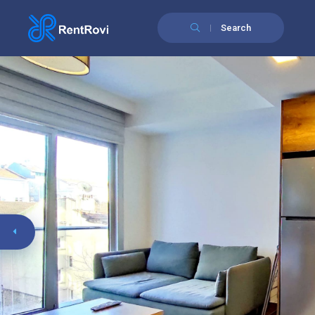
Search