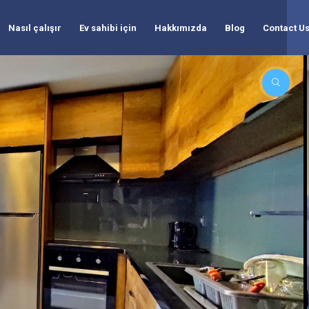
Nasıl çalışır
Ev sahibi için
Hakkımızda
Blog
Contact U