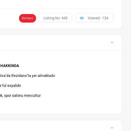
Listing No: 443
Viewed - 156
Rented
 HAKKİNDA
tiva'da Rezidans'ta yer almaktadır.
 ful esyalidir .
ik, spor salonu mevcuttur