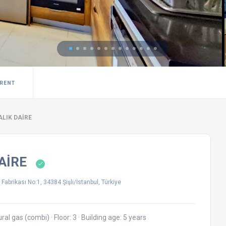
 RENT
ALIK DAİRE
DAİRE
Fabrikası No:1, 34384 Şişli/İstanbul, Türkiye
ural gas (combi)
·
Floor: 3
·
Building age: 5 years