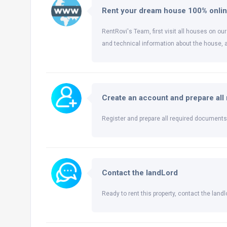
Rent your dream house 100% onli
RentRovi's Team, first visit all houses on our
and technical information about the house, 
Create an account and prepare al
Register and prepare all required documents 
Contact the landLord
Ready to rent this property, contact the landlo