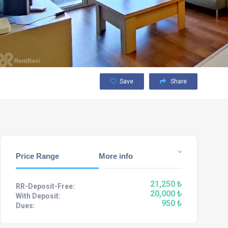
Save
Share
Price Range
More info
21,250 ₺
RR-Deposit-Free:
20,000 ₺
With Deposit:
950 ₺
Dues: