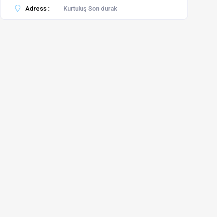
Adress :
Kurtuluş Son durak