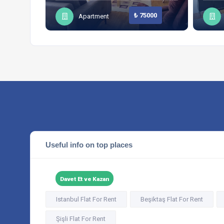
₺ 75000
Apartment
Useful info on top places
Davet Et ve Kazan
Istanbul Flat For Rent
Beşiktaş Flat For Rent
Şişli Flat For Rent