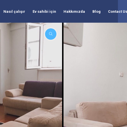
Nasıl çalışır
Ev sahibi için
Hakkımızda
Blog
Contact U