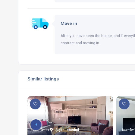
Move in
After you have seen the house, and if everyt
contract and moving in.
Similar listings
3+1 /
Şişli - Istanbul
3+1