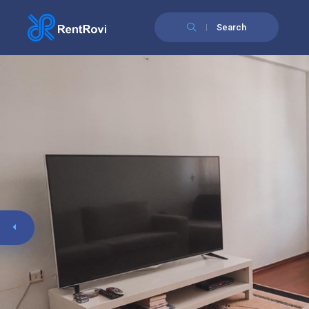
Search