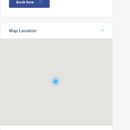
Book Now
Map Location