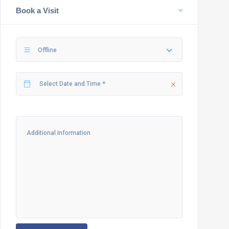
Book a Visit
Offline