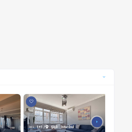
1+1 /
Şişli - Istanbul
3+1 