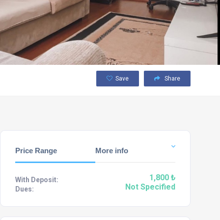
Save
Share
Price Range
More info
1,800 ₺
With Deposit:
Not Specified
Dues: