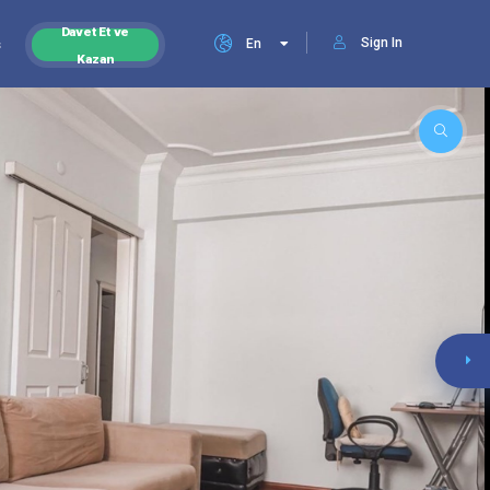
Davet Et ve
Sign In
s
En
Kazan