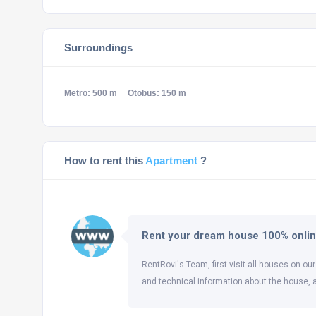
Surroundings
Metro: 500 m
Otobüs: 150 m
How to rent this
Apartment
?
Rent your dream house 100% onli
RentRovi's Team, first visit all houses on our
and technical information about the house, 