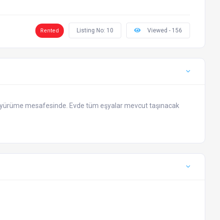
Listing No: 10
Viewed - 156
Rented
k yürüme mesafesinde. Evde tüm eşyalar mevcut taşınacak