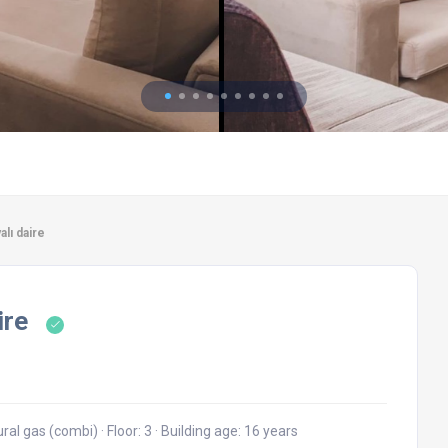
alı daire
ire
ural gas (combi)
·
Floor: 3
·
Building age: 16 years