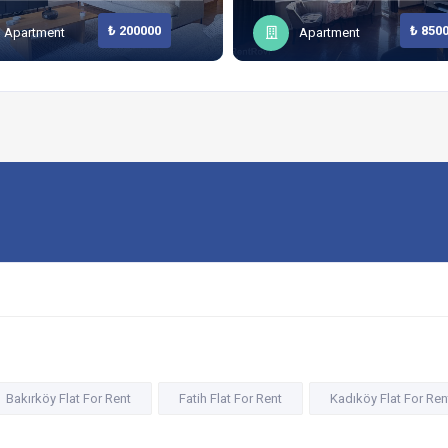
₺ 200000
₺ 850
Apartment
Apartment
Bakırköy Flat For Rent
Fatih Flat For Rent
Kadıköy Flat For Ren