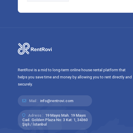
RentRovi is a mid to long-term online house rental platform that
helps you save time and money by allowing you to rent directly and
securely.
Mail :
info@rentrovi.com
Adress :
19 Mayıs Mah. 19 Mayıs
Cad. Golden Plaza No: 3 Kat: 1, 34360
Şişli / İstanbul