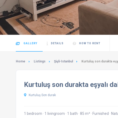
GALLERY
DETAILS
HOW TO RENT
Home
Listings
Şişli-Istanbul
Kurtuluş son durakta eşy
Kurtuluş son durakta eşyalı da
Kurtuluş Son durak
1 bedroom
·
1 livingroom
·
1 bath
·
85 m²
·
Furnished
·
Nat