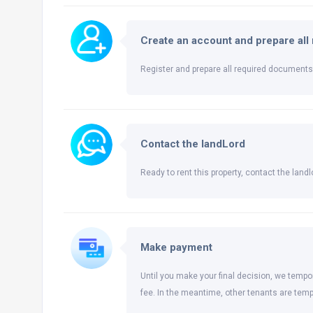
Create an account and prepare al
Register and prepare all required documents 
Contact the landLord
Ready to rent this property, contact the landlo
Make payment
Until you make your final decision, we tempor
fee. In the meantime, other tenants are temp