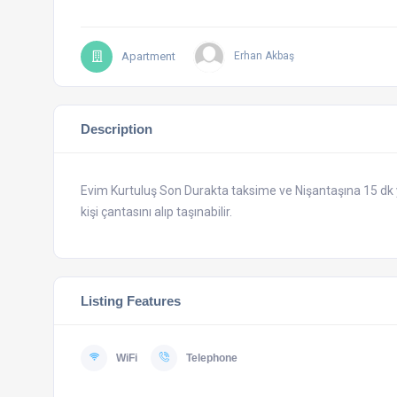
Apartment
Erhan Akbaş
Description
Evim Kurtuluş Son Durakta taksime ve Nişantaşına 15 d
kişi çantasını alıp taşınabilir.
Listing Features
WiFi
Telephone