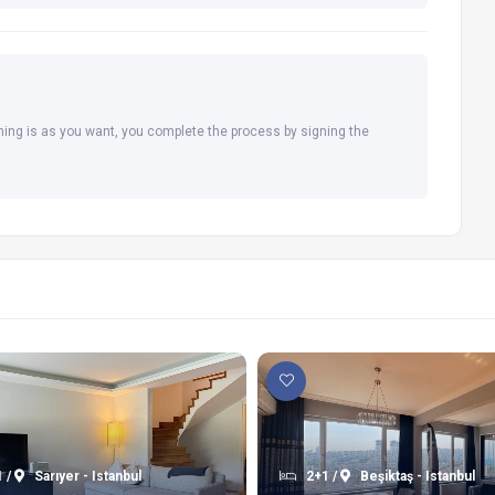
hing is as you want, you complete the process by signing the
 /
Sarıyer - Istanbul
2+1 /
Beşiktaş - Istanbul