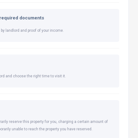
l required documents
by landlord and proof of your income.
rd and choose the right time to visit it.
arily reserve this property for you, charging a certain amount of
orarily unable to reach the property you have reserved.