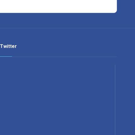
Twitter