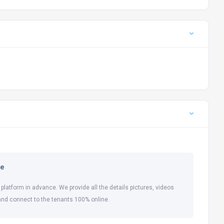
ne
 platform in advance. We provide all the details pictures, videos
and connect to the tenants 100% online.