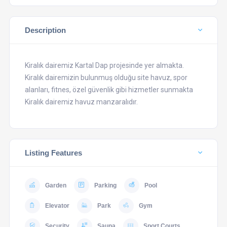
Description
Kiralık dairemiz Kartal Dap projesinde yer almakta.
Kiralık dairemizin bulunmuş olduğu site havuz, spor
alanları, fitnes, özel güvenlik gibi hizmetler sunmakta
Kiralık dairemiz havuz manzaralıdır.
Listing Features
Garden
Parking
Pool
Elevator
Park
Gym
Security
Sauna
Sport Courts