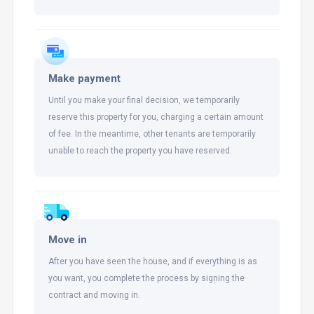
Make payment
Until you make your final decision, we temporarily
reserve this property for you, charging a certain amount
of fee. In the meantime, other tenants are temporarily
unable to reach the property you have reserved.
Move in
After you have seen the house, and if everything is as
you want, you complete the process by signing the
contract and moving in.