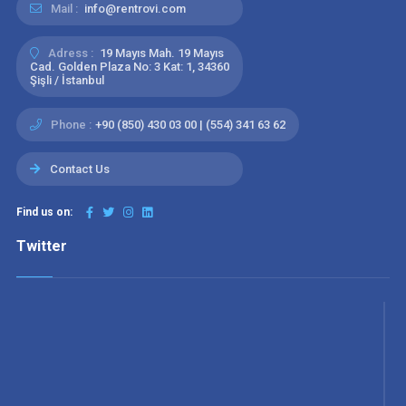
Mail :
info@rentrovi.com
Adress :
19 Mayıs Mah. 19 Mayıs
Cad. Golden Plaza No: 3 Kat: 1, 34360
Şişli / İstanbul
Phone :
+90 (850) 430 03 00 | (554) 341 63 62
Contact Us
Find us on:
Twitter