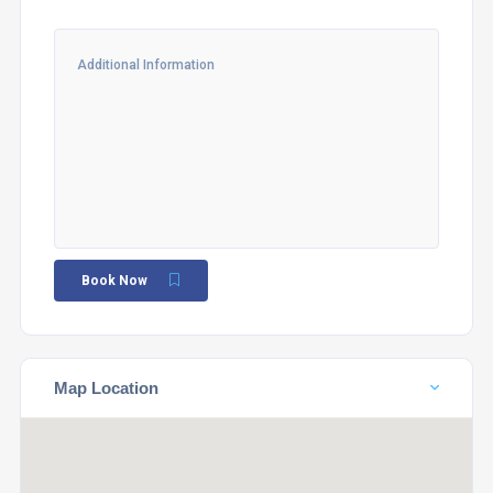
Book Now
Map Location