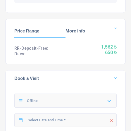
Price Range
More info
1,562 ₺
RR-Deposit-Free:
650 ₺
Dues:
Book a Visit
Offline