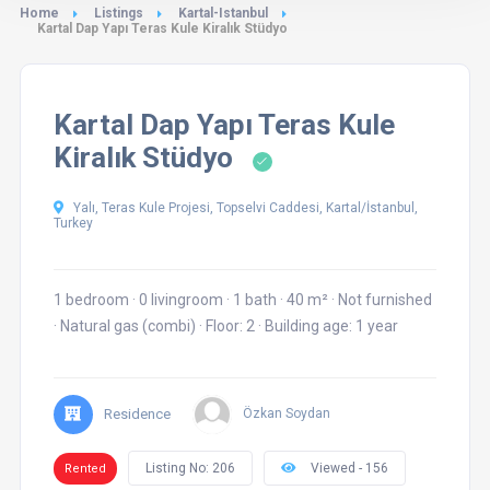
Home
Listings
Kartal-Istanbul
Kartal Dap Yapı Teras Kule Kiralık Stüdyo
Kartal Dap Yapı Teras Kule
Kiralık Stüdyo
Yalı, Teras Kule Projesi, Topselvi Caddesi, Kartal/İstanbul,
Turkey
1 bedroom
·
0 livingroom
·
1 bath
·
40 m²
·
Not furnished
·
Natural gas (combi)
·
Floor: 2
·
Building age: 1 year
Residence
Özkan Soydan
Listing No: 206
Viewed - 156
Rented