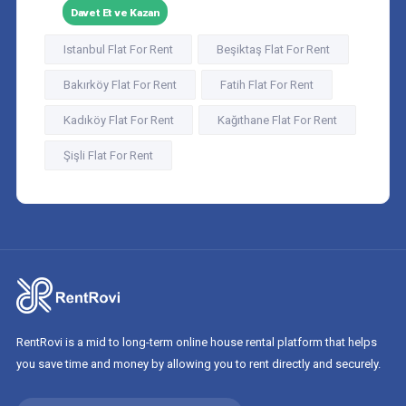
Davet Et ve Kazan
Istanbul Flat For Rent
Beşiktaş Flat For Rent
Bakırköy Flat For Rent
Fatih Flat For Rent
Kadıköy Flat For Rent
Kağıthane Flat For Rent
Şişli Flat For Rent
RentRovi is a mid to long-term online house rental platform that helps
you save time and money by allowing you to rent directly and securely.