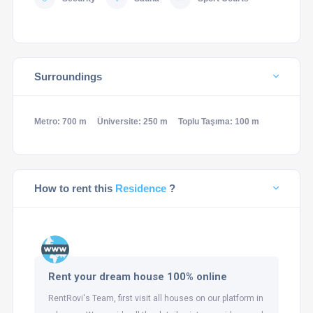
Surroundings
Metro: 700 m
Üniversite: 250 m
Toplu Taşıma: 100 m
How to rent this
Residence
?
Rent your dream house 100% online
RentRovi's Team, first visit all houses on our platform in