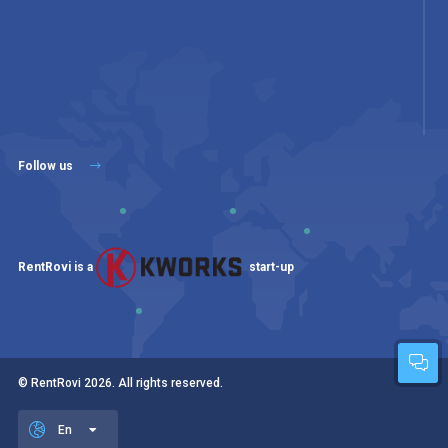
Follow us
RentRovi is a
start-up
© RentRovi
2026
. All rights reserved.
En