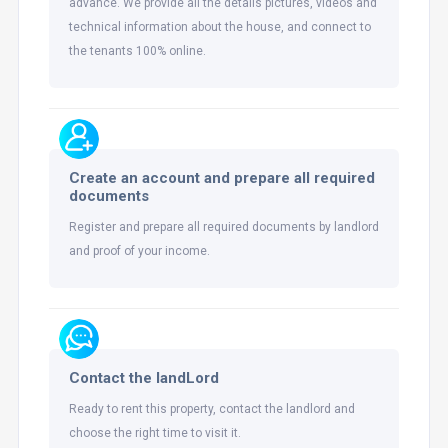
advance. We provide all the details pictures, videos and
technical information about the house, and connect to
the tenants 100% online.
Create an account and prepare all required
documents
Register and prepare all required documents by landlord
and proof of your income.
Contact the landLord
Ready to rent this property, contact the landlord and
choose the right time to visit it.