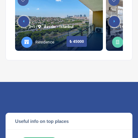
3+1 /
Avcılar - Istanbul
1+1 /
Şi
₺ 45000
Residence
Apart
Useful info on top places