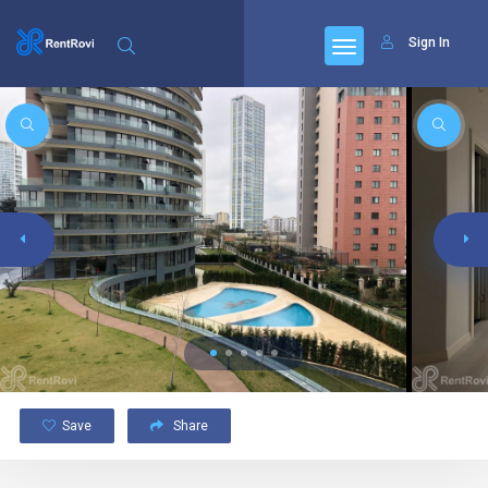
Sign In
Save
Share