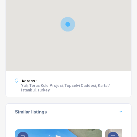
Adress :
Yalı, Teras Kule Projesi, Topselvi Caddesi, Kartal/
İstanbul, Turkey
Similar listings