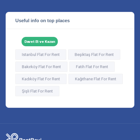
Useful info on top places
Davet Et ve Kazan
Istanbul Flat For Rent
Beşiktaş Flat For Rent
Bakırköy Flat For Rent
Fatih Flat For Rent
Kadıköy Flat For Rent
Kağıthane Flat For Rent
Şişli Flat For Rent