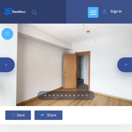
Sign In
Save
Share