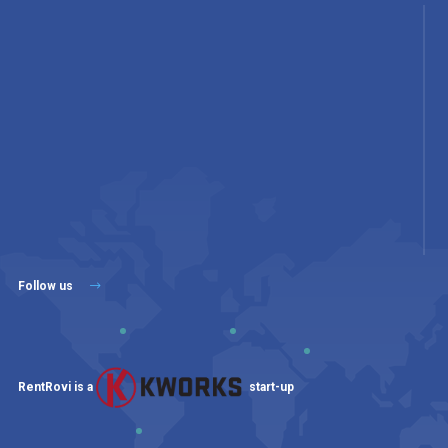
Follow us
RentRovi is a
start-up