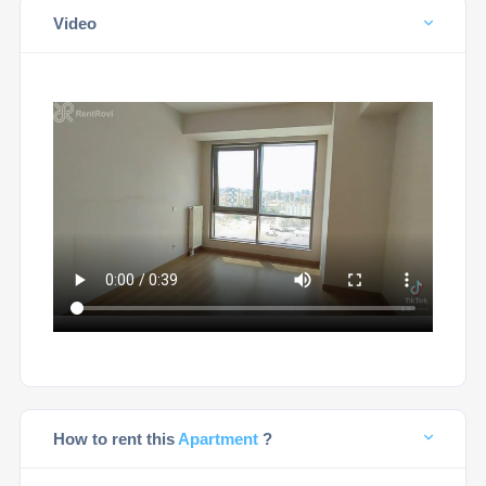
Video
How to rent this
Apartment
?