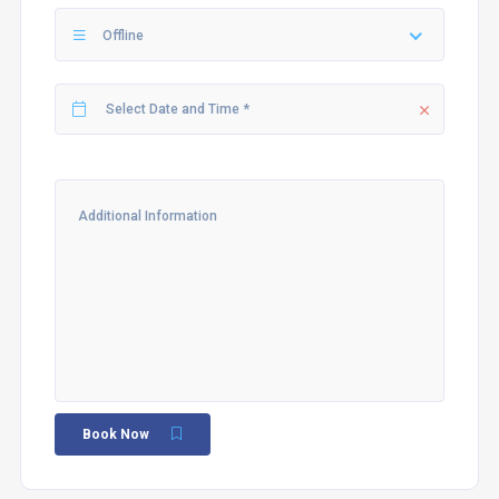
Offline
Book Now