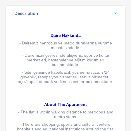
Description
Daire Hakkında
- Dairemiz
metrobüs ve metro duraklarına yürüme
mesafesindedir.
- Dairemizin çevresinde alışveriş, spor ve kültür
merkezleri, hastaneler ve eğitim kurumları
bulunmaktadır.
- Site içerisinde kapalı/açık yüzme havuzu, 7/24
güvenlik, resepsiyon hizmetleri, servis hizmetleri,
açık/kapalı otopark ve fitness center bulunmaktadır.
About The Apartment
- The flat is within walking distance to metrobus and
metro stops.
- There are shopping, sports and cultural centers,
hospitals and educational institutions around the flat.