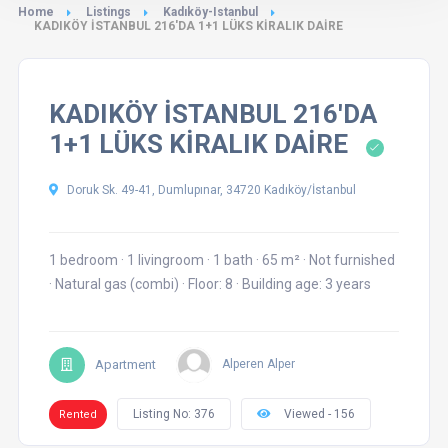
Home
Listings
Kadıköy-Istanbul
KADIKÖY İSTANBUL 216'DA 1+1 LÜKS KİRALIK DAİRE
KADIKÖY İSTANBUL 216'DA
1+1 LÜKS KİRALIK DAİRE
Doruk Sk. 49-41, Dumlupınar, 34720 Kadıköy/İstanbul
1 bedroom
·
1 livingroom
·
1 bath
·
65 m²
·
Not furnished
·
Natural gas (combi)
·
Floor: 8
·
Building age: 3 years
Apartment
Alperen Alper
Listing No: 376
Viewed - 156
Rented