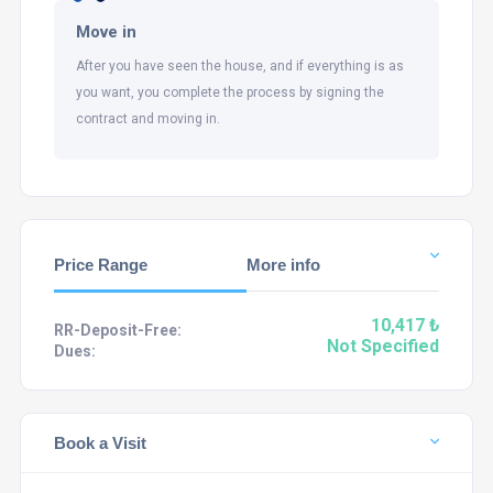
Move in
After you have seen the house, and if everything is as
you want, you complete the process by signing the
contract and moving in.
Price Range
More info
10,417 ₺
RR-Deposit-Free:
Not Specified
Dues:
Book a Visit