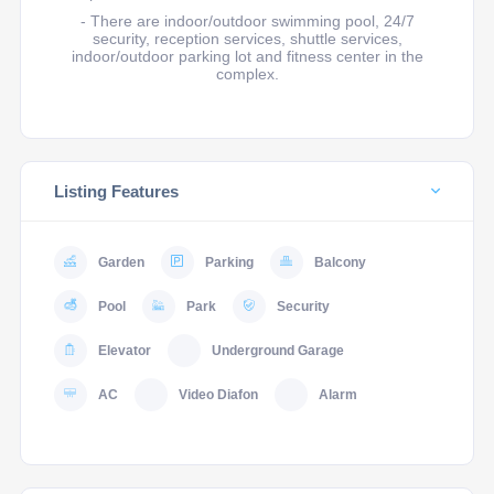
- There are indoor/outdoor swimming pool, 24/7
security, reception services, shuttle services,
indoor/outdoor parking lot and fitness center in the
complex.
Listing Features
Garden
Parking
Balcony
Pool
Park
Security
Elevator
Underground Garage
AC
Video Diafon
Alarm