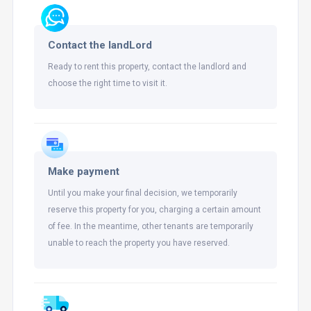
Contact the landLord
Ready to rent this property, contact the landlord and
choose the right time to visit it.
Make payment
Until you make your final decision, we temporarily
reserve this property for you, charging a certain amount
of fee. In the meantime, other tenants are temporarily
unable to reach the property you have reserved.