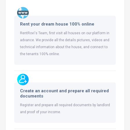
Rent your dream house 100% online
RentRovi's Team, first visit all houses on our platform in
advance. We provide all the details pictures, videos and
technical information about the house, and connect to
the tenants 100% online.
Create an account and prepare all required
documents
Register and prepare all required documents by landlord
and proof of your income.