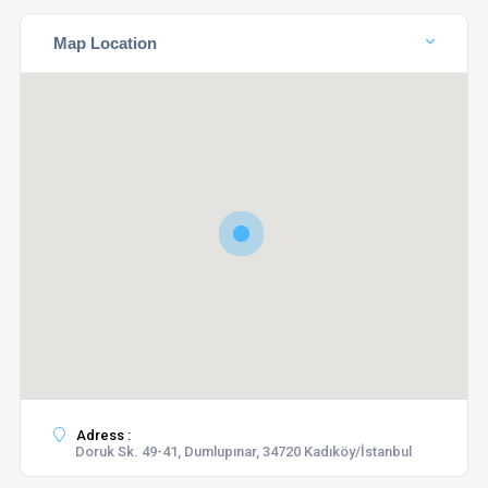
Map Location
Adress :
Doruk Sk. 49-41, Dumlupınar, 34720 Kadıköy/İstanbul