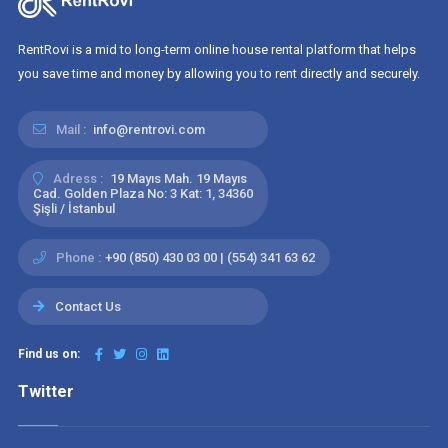
RentRovi is a mid to long-term online house rental platform that helps
you save time and money by allowing you to rent directly and securely.
Mail :
info@rentrovi.com
Adress :
19 Mayıs Mah. 19 Mayıs
Cad. Golden Plaza No: 3 Kat: 1, 34360
Şişli / İstanbul
Phone :
+90 (850) 430 03 00 | (554) 341 63 62
Contact Us
Find us on:
Twitter