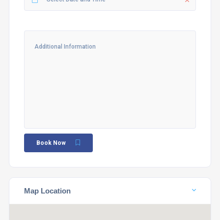
Book Now
Map Location