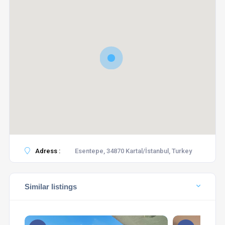
Adress :
Esentepe, 34870 Kartal/İstanbul, Turkey
Similar listings