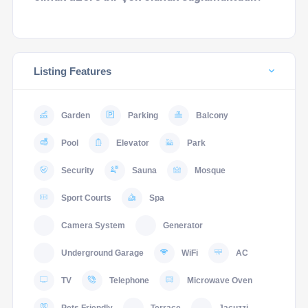
Listing Features
Garden
Parking
Balcony
Pool
Elevator
Park
Security
Sauna
Mosque
Sport Courts
Spa
Camera System
Generator
Underground Garage
WiFi
AC
TV
Telephone
Microwave Oven