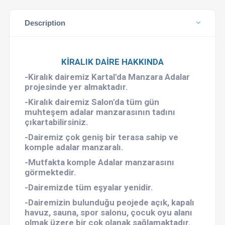
Description
KİRALIK DAİRE HAKKINDA
-Kiralık dairemiz Kartal'da Manzara Adalar
projesinde yer almaktadır.
-Kiralık dairemiz Salon'da tüm gün
muhteşem adalar manzarasının tadını
çıkartabilirsiniz.
-Dairemiz çok geniş bir terasa sahip ve
komple adalar manzaralı.
-Mutfakta komple Adalar manzarasını
görmektedir.
-Dairemizde tüm eşyalar yenidir.
-Dairemizin bulunduğu peojede açık, kapalı
havuz, sauna, spor salonu, çocuk oyu alanı
olmak üzere bir çok olanak sağlamaktadır.