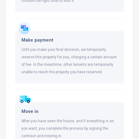
choose the right time to visit it.
Make payment
Until you make your final decision, we temporarily
reserve this property for you, charging a certain amount
of fee. In the meantime, other tenants are temporarily
unable to reach the property you have reserved.
Move in
After you have seen the house, and if everything is as
you want, you complete the process by signing the
contract and moving in.