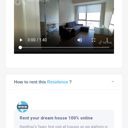
How to rent this
Residence
?
Rent your dream house 100% online
RentRovi's Team, first visit all houses on our platform in