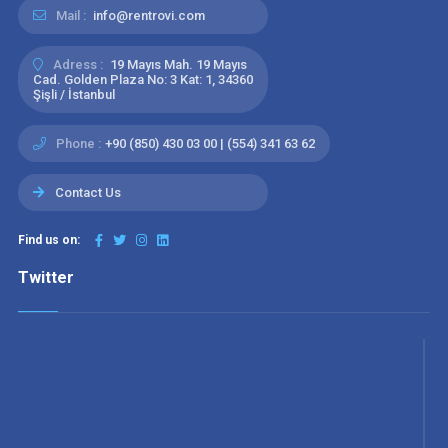
Mail :
info@rentrovi.com
Adress :
19 Mayıs Mah. 19 Mayıs
Cad. Golden Plaza No: 3 Kat: 1, 34360
Şişli / İstanbul
Phone :
+90 (850) 430 03 00 | (554) 341 63 62
Contact Us
Find us on:
Twitter