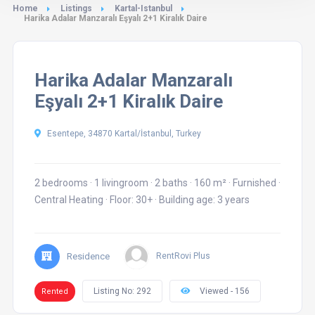
Home
Listings
Kartal-Istanbul
Harika Adalar Manzaralı Eşyalı 2+1 Kiralık Daire
Harika Adalar Manzaralı
Eşyalı 2+1 Kiralık Daire
Esentepe, 34870 Kartal/İstanbul, Turkey
2 bedrooms
·
1 livingroom
·
2 baths
·
160 m²
·
Furnished
·
Central Heating
·
Floor: 30+
·
Building age: 3 years
Residence
RentRovi Plus
Listing No: 292
Viewed - 156
Rented