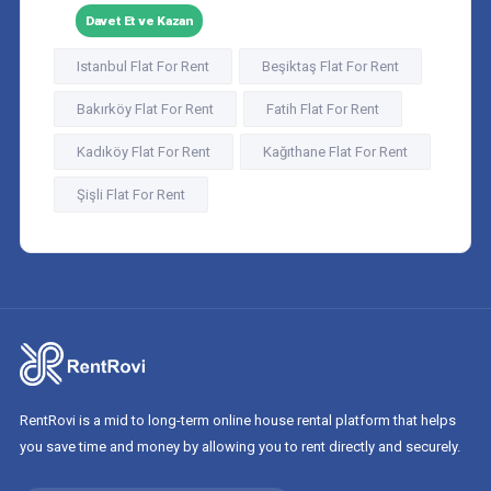
Davet Et ve Kazan
Istanbul Flat For Rent
Beşiktaş Flat For Rent
Bakırköy Flat For Rent
Fatih Flat For Rent
Kadıköy Flat For Rent
Kağıthane Flat For Rent
Şişli Flat For Rent
RentRovi is a mid to long-term online house rental platform that helps
you save time and money by allowing you to rent directly and securely.