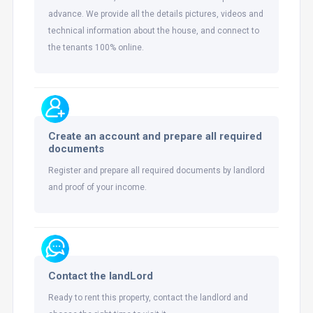
advance. We provide all the details pictures, videos and
technical information about the house, and connect to
the tenants 100% online.
Create an account and prepare all required
documents
Register and prepare all required documents by landlord
and proof of your income.
Contact the landLord
Ready to rent this property, contact the landlord and