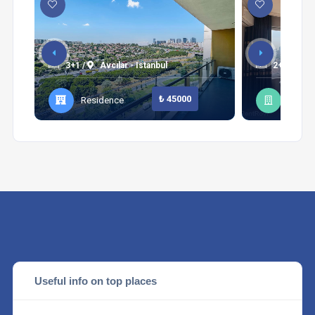
3+1 /
Avcılar - Istanbul
2+1 /
Be
₺ 45000
Residence
Apart
Useful info on top places