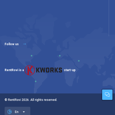
Follow us
RentRovi is a
start-up
© RentRovi
2026
. All rights reserved.
En