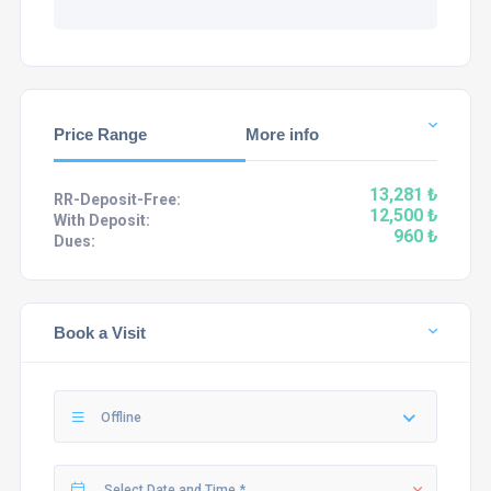
Price Range
More info
13,281 ₺
RR-Deposit-Free:
12,500 ₺
With Deposit:
960 ₺
Dues:
Book a Visit
Offline