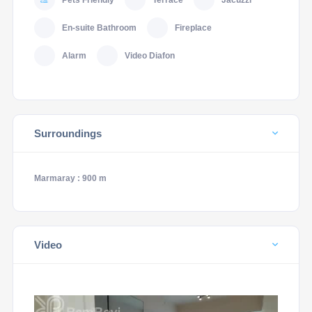
Pets Friendly
Terrace
Jacuzzi
En-suite Bathroom
Fireplace
Alarm
Video Diafon
Surroundings
Marmaray : 900 m
Video