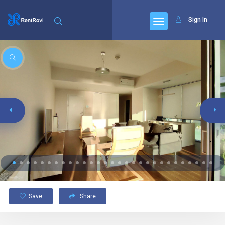
Sign In
Save
Share