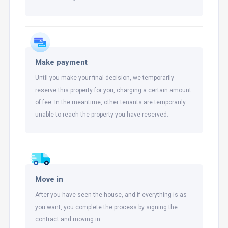
Make payment
Until you make your final decision, we temporarily
reserve this property for you, charging a certain amount
of fee. In the meantime, other tenants are temporarily
unable to reach the property you have reserved.
Move in
After you have seen the house, and if everything is as
you want, you complete the process by signing the
contract and moving in.