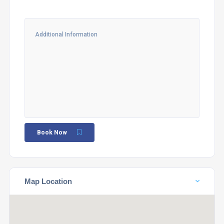
Book Now
Map Location