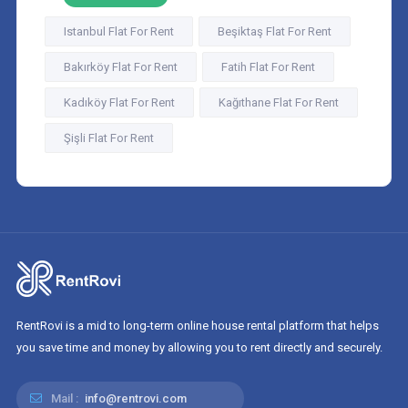
Istanbul Flat For Rent
Beşiktaş Flat For Rent
Bakırköy Flat For Rent
Fatih Flat For Rent
Kadıköy Flat For Rent
Kağıthane Flat For Rent
Şişli Flat For Rent
RentRovi is a mid to long-term online house rental platform that helps
you save time and money by allowing you to rent directly and securely.
Mail :
info@rentrovi.com