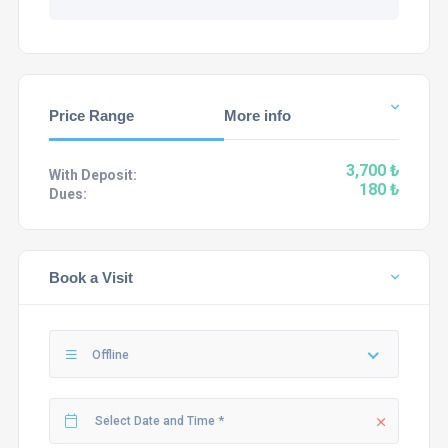
Price Range
More info
3,700 ₺
With Deposit:
180 ₺
Dues:
Book a Visit
Offline