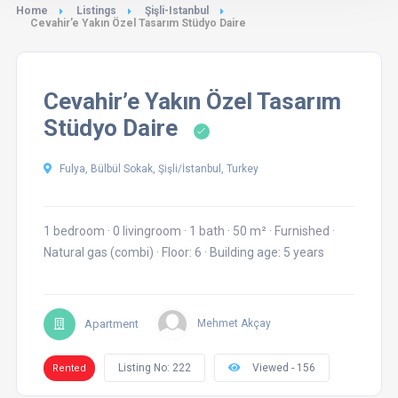
Home
Listings
Şişli-Istanbul
Cevahir’e Yakın Özel Tasarım Stüdyo Daire
Cevahir’e Yakın Özel Tasarım
Stüdyo Daire
Fulya, Bülbül Sokak, Şişli/İstanbul, Turkey
1 bedroom
·
0 livingroom
·
1 bath
·
50 m²
·
Furnished
·
Natural gas (combi)
·
Floor: 6
·
Building age: 5 years
Apartment
Mehmet Akçay
Listing No: 222
Viewed - 156
Rented