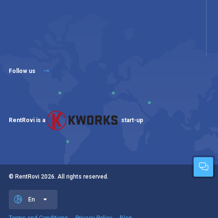
Follow us
RentRovi is a
start-up
© RentRovi
2026
. All rights reserved.
En
Terms and Conditions
Privacy Policy
Blog