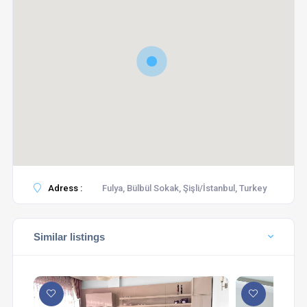
Adress :
Fulya, Bülbül Sokak, Şişli/İstanbul, Turkey
Similar listings