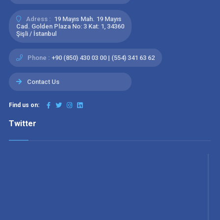
Adress :
19 Mayıs Mah. 19 Mayıs
Cad. Golden Plaza No: 3 Kat: 1, 34360
Şişli / İstanbul
Phone :
+90 (850) 430 03 00 | (554) 341 63 62
Contact Us
Find us on:
Twitter