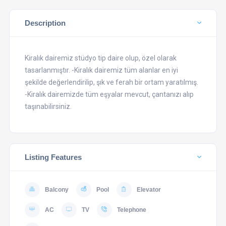
Description
Kiralık dairemiz stüdyo tip daire olup, özel olarak
tasarlanmıştır. -Kiralık dairemiz tüm alanlar en iyi
şekilde değerlendirilip, şık ve ferah bir ortam yaratılmış.
-Kiralık dairemizde tüm eşyalar mevcut, çantanızı alıp
taşınabilirsiniz.
Listing Features
Balcony
Pool
Elevator
AC
TV
Telephone