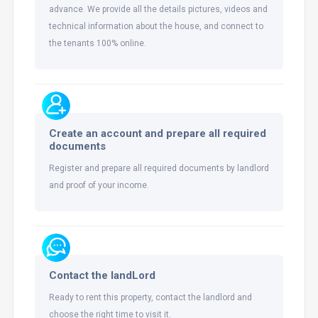
advance. We provide all the details pictures, videos and
technical information about the house, and connect to
the tenants 100% online.
Create an account and prepare all required
documents
Register and prepare all required documents by landlord
and proof of your income.
Contact the landLord
Ready to rent this property, contact the landlord and
choose the right time to visit it.