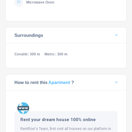
Microwave Oven
Surroundings
Cevahir: 300 m
Metro : 300 m
How to rent this
Apartment
?
Rent your dream house 100% online
RentRovi's Team, first visit all houses on our platform in