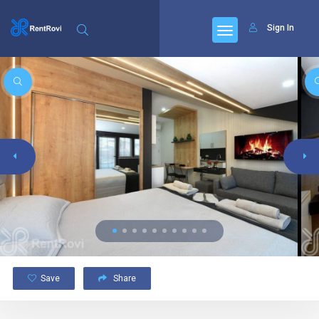
Sign In
Save
Share