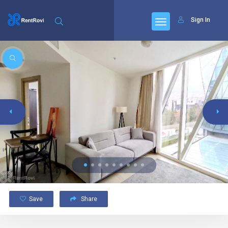
Sign In
Save
Share