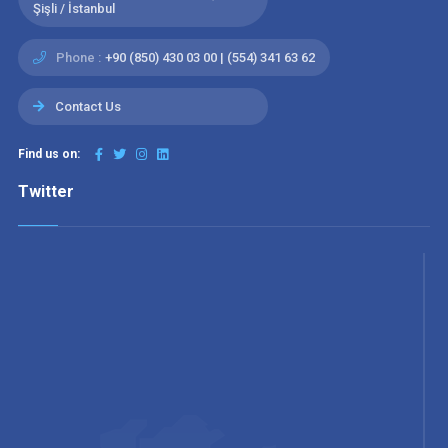
Şişli / İstanbul
Phone :
+90 (850) 430 03 00 | (554) 341 63 62
Contact Us
Find us on:
Twitter