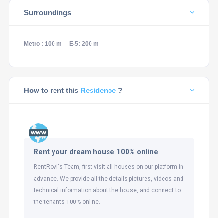
Surroundings
Metro : 100 m
E-5: 200 m
How to rent this
Residence
?
Rent your dream house 100% online
RentRovi's Team, first visit all houses on our platform in
advance. We provide all the details pictures, videos and
technical information about the house, and connect to
the tenants 100% online.