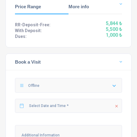
Price Range
More info
5,844 ₺
RR-Deposit-Free:
5,500 ₺
With Deposit:
1,000 ₺
Dues:
Book a Visit
Offline