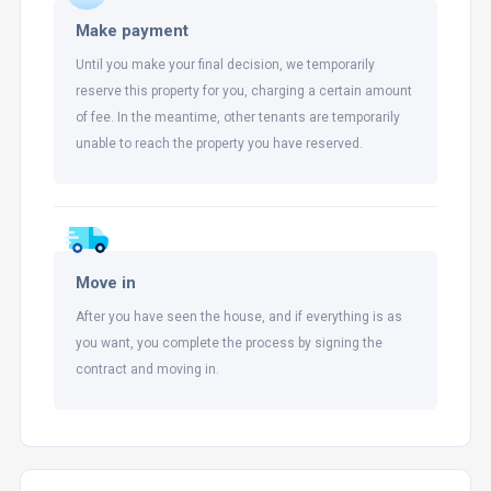
Make payment
Until you make your final decision, we temporarily
reserve this property for you, charging a certain amount
of fee. In the meantime, other tenants are temporarily
unable to reach the property you have reserved.
Move in
After you have seen the house, and if everything is as
you want, you complete the process by signing the
contract and moving in.