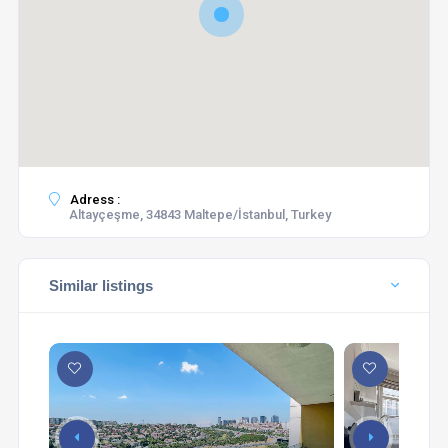
Adress :
Altayçeşme, 34843 Maltepe/İstanbul, Turkey
Similar listings