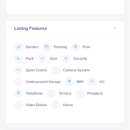
Listing Features
Garden
Parking
Pool
Park
Gym
Security
Sport Courts
Camera System
Underground Garage
WiFi
AC
Telephone
Terrace
Fireplace
Video Diafon
Alarm