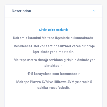
Description
Kiralık Daire Hakkında
Dairemiz İstanbul Maltepe ilçesinde bulunmaktadır.
-Residence+Otel konseptinde hizmet veren bir proje
içerisinde yer almaktadır.
-Maltepe metro durağı rezidans girişinin önünde yer
almaktadır.
-E-5 karayoluna sınır konumdadır.
-Maltepe Piazza AVM ve Hilltown AVM'ye araçla 5
dakika mesafededir.