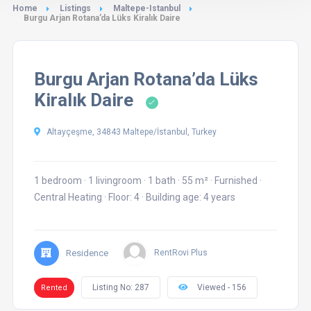
Home
Listings
Maltepe-Istanbul
Burgu Arjan Rotana’da Lüks Kiralık Daire
Burgu Arjan Rotana’da Lüks
Kiralık Daire
Altayçeşme, 34843 Maltepe/İstanbul, Turkey
1 bedroom
·
1 livingroom
·
1 bath
·
55 m²
·
Furnished
·
Central Heating
·
Floor: 4
·
Building age: 4 years
Residence
RentRovi Plus
Listing No: 287
Viewed - 156
Rented