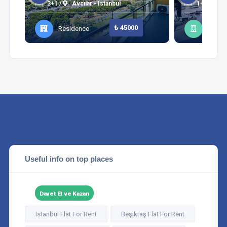
3+1 /
Avcılar - Istanbul
1+1 /
Şi
₺ 45000
Residence
Apart
Useful info on top places
Davet Et ve Kazan
Istanbul Flat For Rent
Beşiktaş Flat For Rent