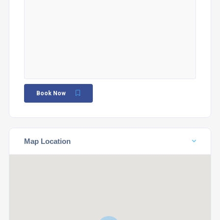
Book Now
Map Location