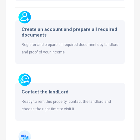
Create an account and prepare all required
documents
Register and prepare all required documents by landlord
and proof of your income.
Contact the landLord
Ready to rent this property, contact the landlord and
choose the right time to visit it.