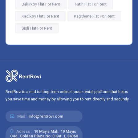
Bakırköy Flat For Rent
Fatih Flat For Rent
Kadıköy Flat For Rent
Kağıthane Flat For Rent
Şişli Flat For Rent
RentRovi is a mid to long-term online house rental platform that helps
you save time and money by allowing you to rent directly and securely.
Mail :
info@rentrovi.com
Adress :
19 Mayıs Mah. 19 Mayıs
Cad. Golden Plaza No: 3 Kat: 1, 34360