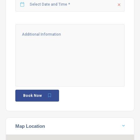
Book Now
Map Location