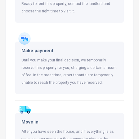
Ready to rent this property, contact the landlord and
choose the right time to visit it.
Make payment
Until you make your final decision, we temporarily
reserve this property for you, charging a certain amount
of fee. In the meantime, other tenants are temporarily
unable to reach the property you have reserved.
Move in
After you have seen the house, and if everything is as
you want, you complete the process by signing the