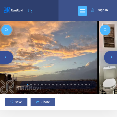
Sign In
Save
Share