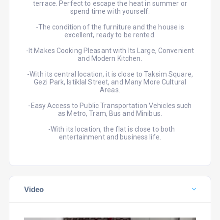
terrace. Perfect to escape the heat in summer or
spend time with yourself.
-The condition of the furniture and the house is
excellent, ready to be rented.
-It Makes Cooking Pleasant with Its Large, Convenient
and Modern Kitchen.
-With its central location, it is close to Taksim Square,
Gezi Park, Istiklal Street, and Many More Cultural
Areas.
-Easy Access to Public Transportation Vehicles such
as Metro, Tram, Bus and Minibus.
-With its location, the flat is close to both
entertainment and business life.
Video