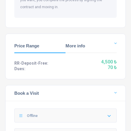
contract and moving in.
Price Range
More info
4,500 ₺
RR-Deposit-Free:
70 ₺
Dues:
Book a Visit
Offline