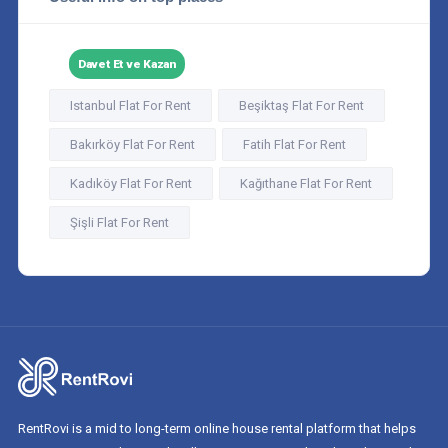
Davet Et ve Kazan
Istanbul Flat For Rent
Beşiktaş Flat For Rent
Bakırköy Flat For Rent
Fatih Flat For Rent
Kadıköy Flat For Rent
Kağıthane Flat For Rent
Şişli Flat For Rent
RentRovi is a mid to long-term online house rental platform that helps