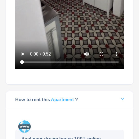
How to rent this
Apartment
?
Rent your dream house 100% online