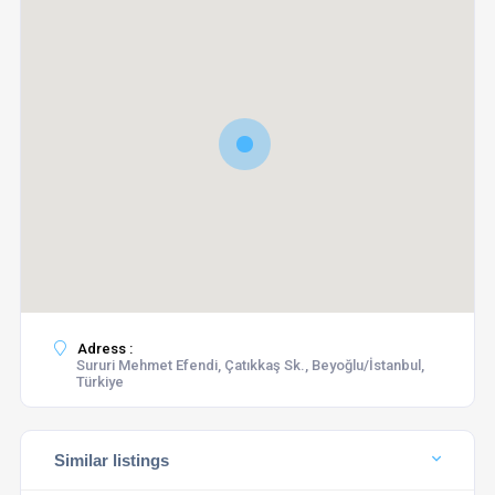
Adress :
Sururi Mehmet Efendi, Çatıkkaş Sk., Beyoğlu/İstanbul,
Türkiye
Similar listings