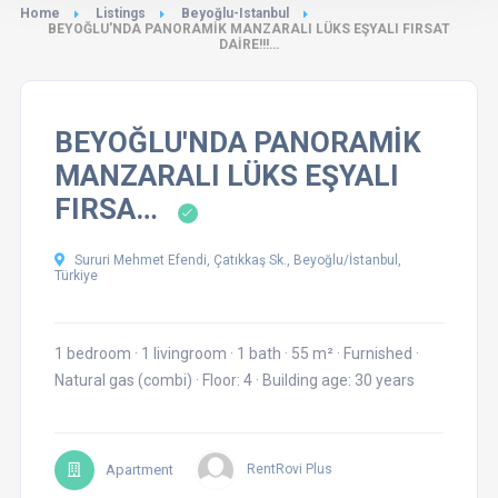
Home
Listings
Beyoğlu-Istanbul
BEYOĞLU'NDA PANORAMİK MANZARALI LÜKS EŞYALI FIRSAT
DAİRE!!!…
BEYOĞLU'NDA PANORAMİK
MANZARALI LÜKS EŞYALI
FIRSA…
Sururi Mehmet Efendi, Çatıkkaş Sk., Beyoğlu/İstanbul,
Türkiye
1 bedroom
·
1 livingroom
·
1 bath
·
55 m²
·
Furnished
·
Natural gas (combi)
·
Floor: 4
·
Building age: 30 years
Apartment
RentRovi Plus