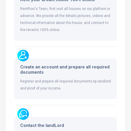
RentRovi's Team, first visit all houses on our platform in
advance. We provide all the details pictures, videos and
technical information about the house, and connect to
the tenants 100% online.
Create an account and prepare all required
documents
Register and prepare all required documents by landlord
and proof of your income.
Contact the landLord