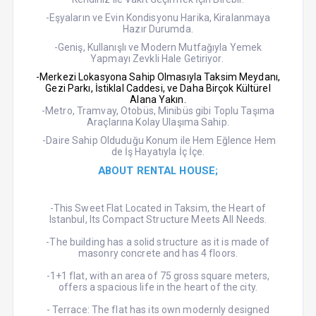
-Eşyaların ve Evin Kondisyonu Harika, Kiralanmaya
Hazır Durumda.
-Geniş, Kullanışlı ve Modern Mutfağıyla Yemek
Yapmayı Zevkli Hale Getiriyor.
-Merkezi Lokasyona Sahip Olmasıyla Taksim Meydanı,
Gezi Parkı, İstiklal Caddesi, ve Daha Birçok Kültürel
Alana Yakın.
-Metro, Tramvay, Otobüs, Minibüs gibi Toplu Taşıma
Araçlarına Kolay Ulaşıma Sahip.
-Daire Sahip Olduduğu Konum ile Hem Eğlence Hem
de İş Hayatıyla İç İçe.
ABOUT RENTAL HOUSE;
-This Sweet Flat Located in Taksim, the Heart of
Istanbul, Its Compact Structure Meets All Needs.
-The building has a solid structure as it is made of
masonry concrete and has 4 floors.
-1+1 flat, with an area of 75 gross square meters,
offers a spacious life in the heart of the city.
- Terrace: The flat has its own modernly designed