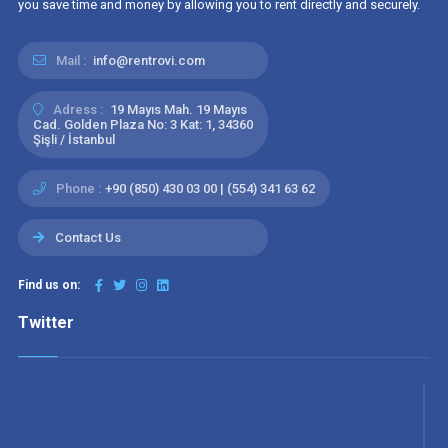
you save time and money by allowing you to rent directly and securely.
Mail :
info@rentrovi.com
Adress :
19 Mayıs Mah. 19 Mayıs
Cad. Golden Plaza No: 3 Kat: 1, 34360
Şişli / İstanbul
Phone :
+90 (850) 430 03 00 | (554) 341 63 62
Contact Us
Find us on:
Twitter