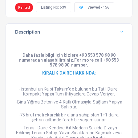
Listing No: 639
Viewed - 156
Rented
Description
Daha fazla bilgi için
bizlere +90 553 578 98 90
numaradan ula
ş
abilirsiniz.For more
call +90 553
578 98 90 number.
KİRALIK DAIRE HAKKINDA:
-İstanbul'un Kalbi Taksim'de bulunan bu Tatlı Daire,
Kompakt Yapısı Tüm İhtiyaçlara Cevap Veriyor.
-Bina Yığma Beton ve 4 Katlı Olmasıyla Sağlam Yapıya
Sahiptir.
-75 brüt metrekarelik bir alana sahip olan 1+1 daire,
şehrin kalbinde ferah bir yaşam sunar.
- Teras : Daire Kendine Ait Modern Şekilde Dizayn
Edilmiş Terasa Sahip. Yazın Sıcaklardan Kaçmak veya
Kendiniz ile Vakit Geçirmek İçin Birebir.