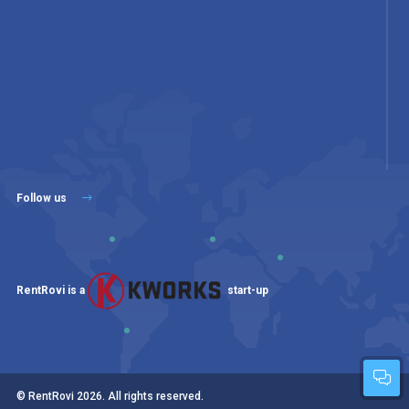
Follow us
RentRovi is a
start-up
© RentRovi
2026
. All rights reserved.