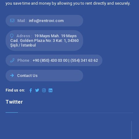
you save time and money by allowing you to rent directly and securely.
Mail :
info@rentrovi.com
Adress :
19 Mayıs Mah. 19 Mayıs
Cad. Golden Plaza No: 3 Kat: 1, 34360
Şişli / İstanbul
Phone :
+90 (850) 430 03 00 | (554) 341 63 62
Contact Us
Find us on:
Twitter