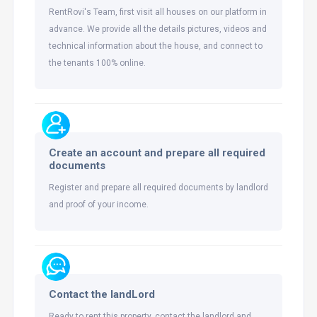
RentRovi's Team, first visit all houses on our platform in
advance. We provide all the details pictures, videos and
technical information about the house, and connect to
the tenants 100% online.
Create an account and prepare all required
documents
Register and prepare all required documents by landlord
and proof of your income.
Contact the landLord
Ready to rent this property, contact the landlord and