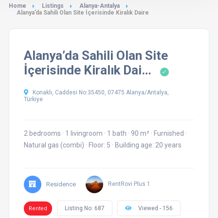
Home
Listings
Alanya-Antalya
Alanya’da Sahili Olan Site İçerisinde Kiralık Daire
Alanya’da Sahili Olan Site
İçerisinde Kiralık Dai…
Konaklı, Caddesi No:35450, 07475 Alanya/Antalya,
Türkiye
2 bedrooms
·
1 livingroom
·
1 bath
·
90 m²
·
Furnished
·
Natural gas (combi)
·
Floor: 5
·
Building age: 20 years
Residence
RentRovi Plus 1
Listing No: 687
Viewed - 156
Rented