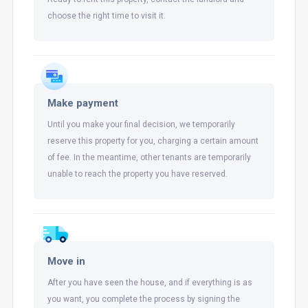
choose the right time to visit it.
Make payment
Until you make your final decision, we temporarily
reserve this property for you, charging a certain amount
of fee. In the meantime, other tenants are temporarily
unable to reach the property you have reserved.
Move in
After you have seen the house, and if everything is as
you want, you complete the process by signing the