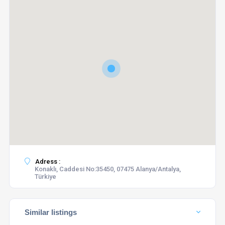
Adress :
Konaklı, Caddesi No:35450, 07475 Alanya/Antalya,
Türkiye
Similar listings