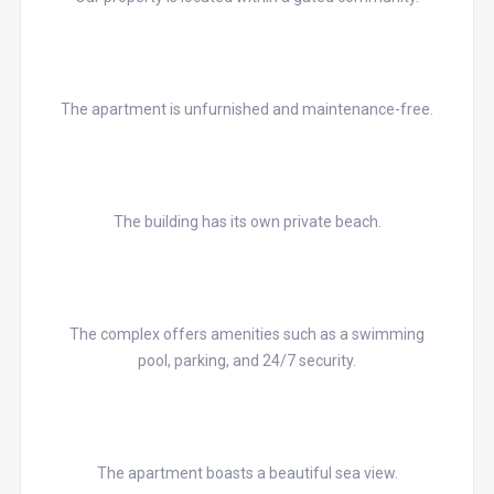
The apartment is unfurnished and maintenance-free.
The building has its own private beach.
The complex offers amenities such as a swimming
pool, parking, and 24/7 security.
The apartment boasts a beautiful sea view.