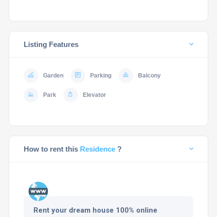
Listing Features
Garden
Parking
Balcony
Park
Elevator
How to rent this
Residence
?
Rent your dream house 100% online