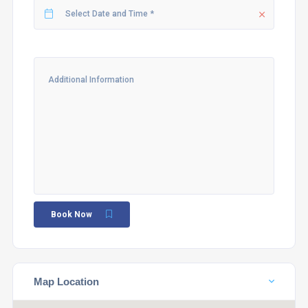
Book Now
Map Location