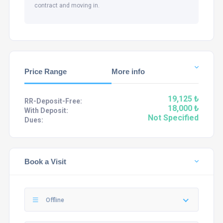
contract and moving in.
Price Range
More info
19,125 ₺
RR-Deposit-Free:
18,000 ₺
With Deposit:
Not Specified
Dues:
Book a Visit
Offline