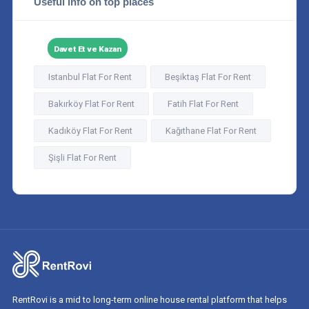
Useful info on top places
Davet Et ve Kazan
Istanbul Flat For Rent
Beşiktaş Flat For Rent
Bakırköy Flat For Rent
Fatih Flat For Rent
Kadıköy Flat For Rent
Kağıthane Flat For Rent
Şişli Flat For Rent
RentRovi is a mid to long-term online house rental platform that helps