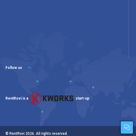
Follow us
RentRovi is a
start-up
© RentRovi
2026
. All rights reserved.