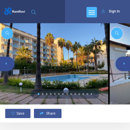
Sign In
Save
Share