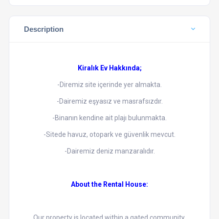
Description
Kiralık Ev Hakkında;
-Diremiz site içerinde yer almakta.
-Dairemiz eşyasız ve masrafsızdır.
-Binanın kendine ait plajı bulunmakta.
-Sitede havuz, otopark ve güvenlik mevcut.
-Dairemiz deniz manzaralıdır.
About the Rental House:
Our property is located within a gated community.