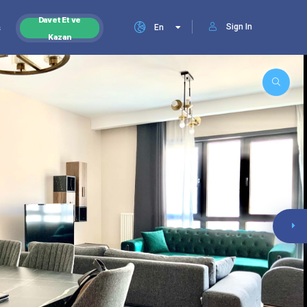
Davet Et ve
Sign In
s
En
Kazan