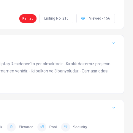
Listing No: 210
Viewed - 156
Rented
Kiptaş Residence'ta yer almaktadır. -Kiralık dairemiz projenin
tamamen yenidir. -İki balkon ve 3 banyoludur. -Çamaşır odası
rk
Elevator
Pool
Security