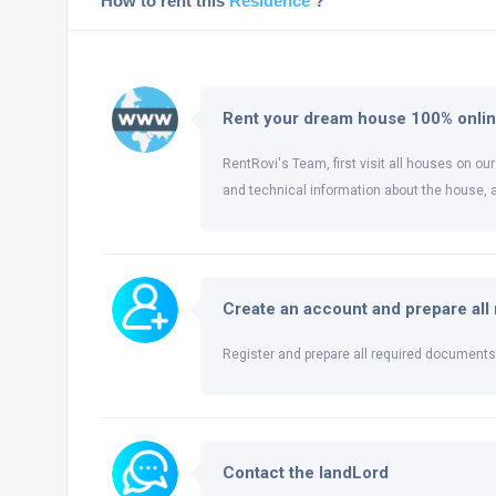
How to rent this
Residence
?
Rent your dream house 100% onli
RentRovi's Team, first visit all houses on our
and technical information about the house, 
Create an account and prepare al
Register and prepare all required documents 
Contact the landLord