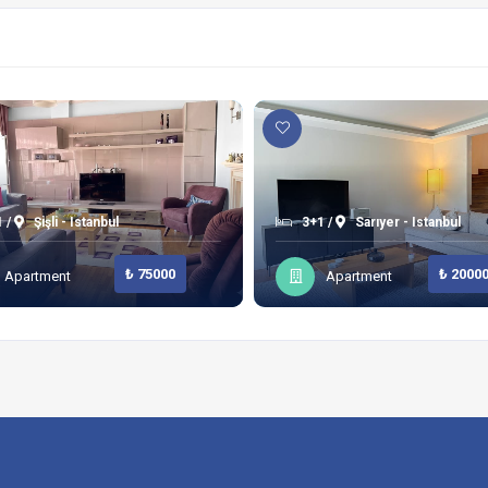
 /
Şişli - Istanbul
3+1 /
Sarıyer - Istanbul
₺ 75000
₺ 2000
Apartment
Apartment