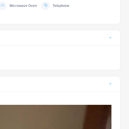
Microwave Oven
Telephone