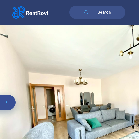
Search