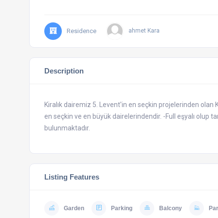
Residence
ahmet Kara
Description
Kiralık dairemiz 5. Levent'in en seçkin projelerinden olan 
en seçkin ve en büyük dairelerindendir. -Full eşyalı olup 
bulunmaktadır.
Listing Features
Garden
Parking
Balcony
Pa