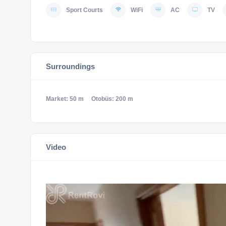
Sport Courts
WiFi
AC
TV
Surroundings
Market: 50 m
Otobüs: 200 m
Video