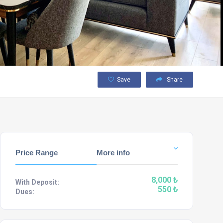
Save
Share
Price Range
More info
8,000 ₺
With Deposit:
550 ₺
Dues: