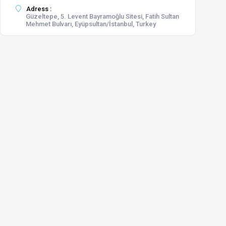
Adress :
Güzeltepe, 5. Levent Bayramoğlu Sitesi, Fatih Sultan
Mehmet Bulvarı, Eyüpsultan/İstanbul, Turkey