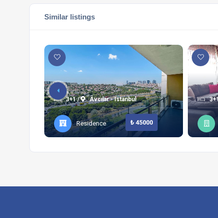
Similar listings
3+1 /
Avcılar - Istanbul
3+1
₺ 45000
Residence