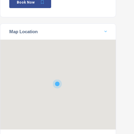
Book Now
Map Location