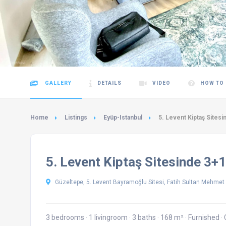
GALLERY
DETAILS
VIDEO
HOW TO
Home
Listings
Eyüp-Istanbul
5. Levent Kiptaş Sitesin
5. Levent Kiptaş Sitesinde 3+1
Güzeltepe, 5. Levent Bayramoğlu Sitesi, Fatih Sultan Mehmet B
3 bedrooms
·
1 livingroom
·
3 baths
·
168 m²
·
Furnished
·