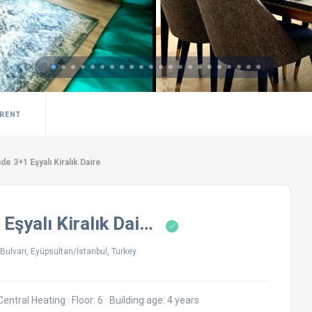
 RENT
de 3+1 Eşyalı Kiralık Daire
 Eşyalı Kiralık Dai…
ulvarı, Eyüpsultan/İstanbul, Turkey
Central Heating
·
Floor: 6
·
Building age: 4 years