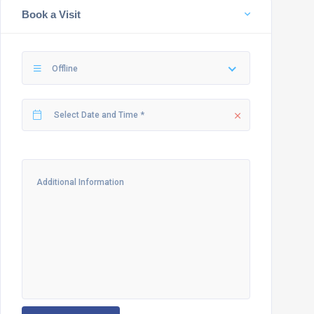
Book a Visit
Offline