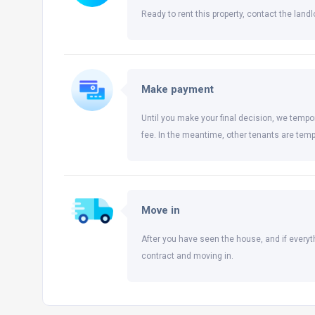
Ready to rent this property, contact the landlo
Make payment
Until you make your final decision, we tempor
fee. In the meantime, other tenants are temp
Move in
After you have seen the house, and if everyt
contract and moving in.