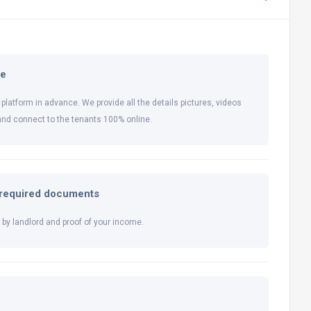
ne
 platform in advance. We provide all the details pictures, videos
and connect to the tenants 100% online.
l required documents
by landlord and proof of your income.