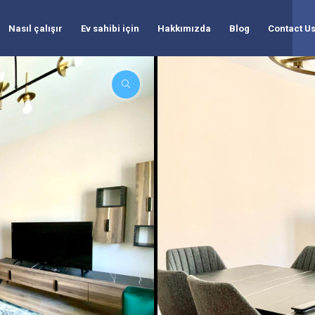
Nasıl çalışır
Ev sahibi için
Hakkımızda
Blog
Contact U