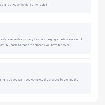
rd and choose the right time to visit it.
arily reserve this property for you, charging a certain amount of
orarily unable to reach the property you have reserved.
hing is as you want, you complete the process by signing the