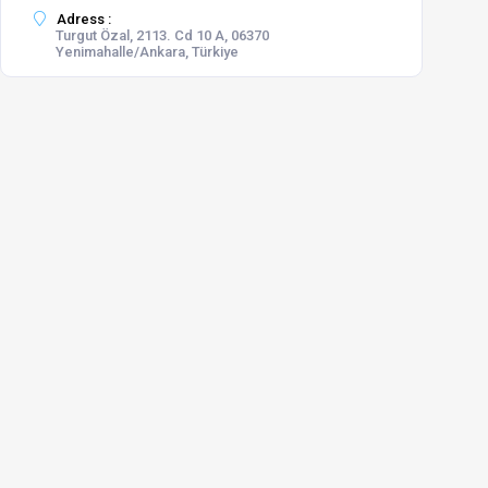
Adress :
Turgut Özal, 2113. Cd 10 A, 06370
Yenimahalle/Ankara, Türkiye