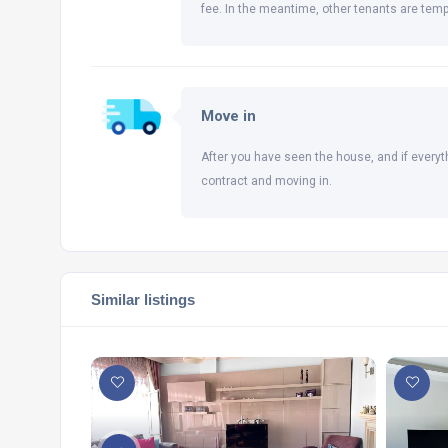
fee. In the meantime, other tenants are temp
Move in
After you have seen the house, and if everyt
contract and moving in.
Similar listings