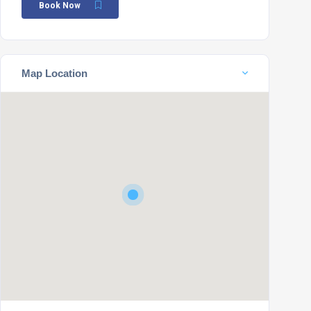
Book Now
Map Location