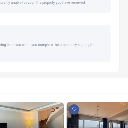
orarily unable to reach the property you have reserved.
hing is as you want, you complete the process by signing the