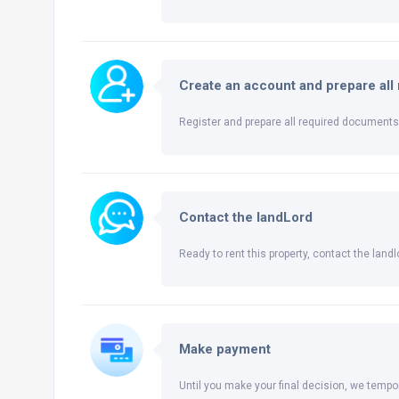
Create an account and prepare al
Register and prepare all required documents 
Contact the landLord
Ready to rent this property, contact the landlo
Make payment
Until you make your final decision, we tempor