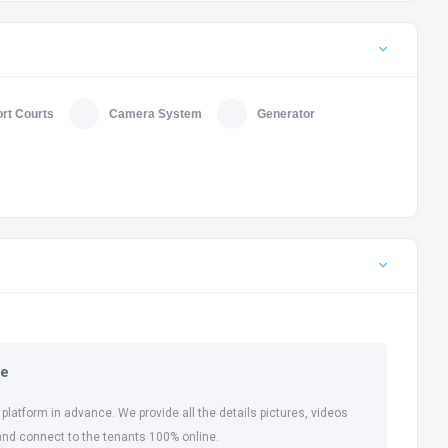
rt Courts
Camera System
Generator
ne
 platform in advance. We provide all the details pictures, videos
and connect to the tenants 100% online.