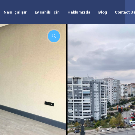
Nasıl çalışır
Ev sahibi için
Hakkımızda
Blog
Contact U