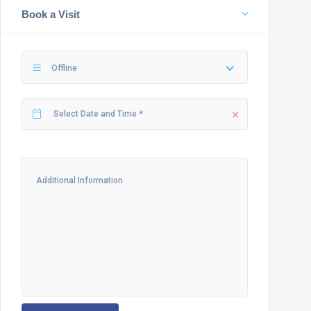
Book a Visit
Offline