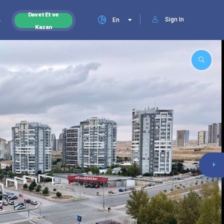
Davet Et ve
Sign In
s
En
Kazan