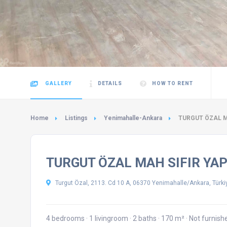
GALLERY
DETAILS
HOW TO RENT
Home
Listings
Yenimahalle-Ankara
TURGUT ÖZAL MA
TURGUT ÖZAL MAH SIFIR YAP
Turgut Özal, 2113. Cd 10 A, 06370 Yenimahalle/Ankara, Türki
4 bedrooms
·
1 livingroom
·
2 baths
·
170 m²
·
Not furnis