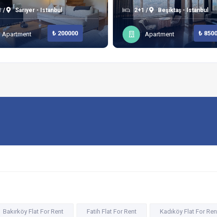
 /
Sarıyer - Istanbul
2+1 /
Beşiktaş - Istanbul
₺ 200000
₺ 850
Apartment
Apartment
Bakırköy Flat For Rent
Fatih Flat For Rent
Kadıköy Flat For Ren