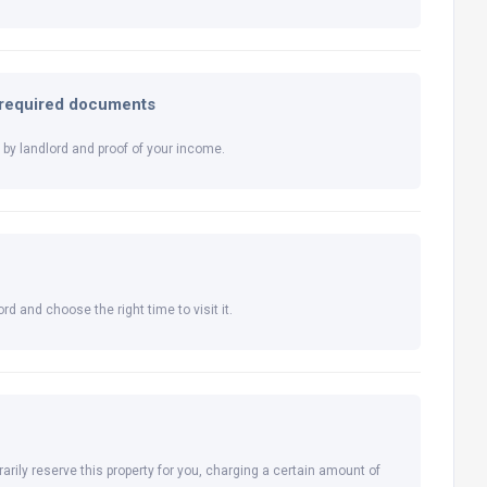
l required documents
by landlord and proof of your income.
rd and choose the right time to visit it.
arily reserve this property for you, charging a certain amount of