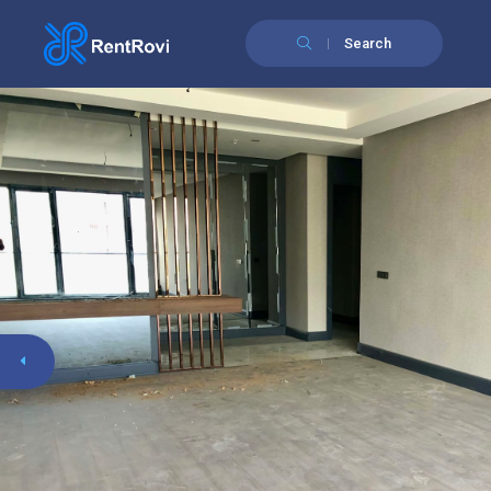
Search