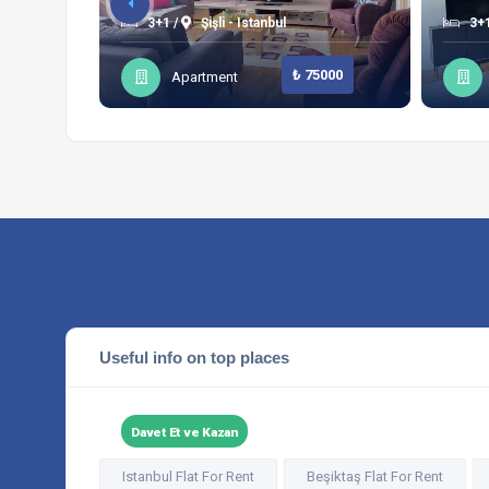
3+1 /
Şişli - Istanbul
3+1
₺ 75000
Apartment
Useful info on top places
Davet Et ve Kazan
Istanbul Flat For Rent
Beşiktaş Flat For Rent