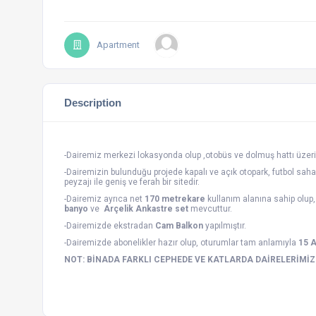
Apartment
Description
-Dairemiz merkezi lokasyonda olup ,otobüs ve dolmuş hattı üzeri
-Dairemizin bulunduğu projede kapalı ve açık otopark, futbol saha
peyzajı ile geniş ve ferah bir sitedir.
-Dairemiz ayrıca net
170 metrekare
kullanım alanına sahip olup
banyo
ve
Arçelik Ankastre set
mevcuttur.
-Dairemizde ekstradan
Cam Balkon
yapılmıştır.
-Dairemizde abonelikler hazır olup, oturumlar tam anlamıyla
15 
NOT: BİNADA FARKLI CEPHEDE VE KATLARDA DAİRELERİMİ