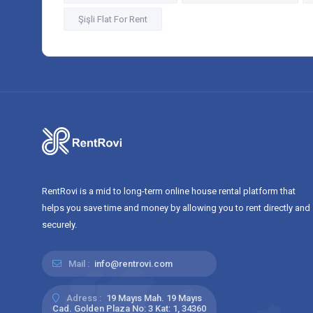
Şişli Flat For Rent
RentRovi is a mid to long-term online house rental platform that
helps you save time and money by allowing you to rent directly and
securely.
Mail :
info@rentrovi.com
Adress :
19 Mayıs Mah. 19 Mayıs
Cad. Golden Plaza No: 3 Kat: 1, 34360