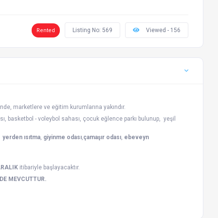
Listing No: 569
Viewed - 156
Rented
nde, marketlere ve eğitim kurumlarına yakındır.
sı, basketbol - voleybol sahası, çocuk eğlence parkı bulunup, yeşil
,
yerden ısıtma
,
giyinme odası
,
çamaşır odası
,
ebeveyn
ARALIK
itibariyle başlayacaktır.
ZDE MEVCUTTUR.