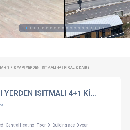
H SIFIR YAPI YERDEN ISITMALI 4+1 KİRALIK DAİRE
I YERDEN ISITMALI 4+1 Kİ…
ye
hed
·
Central Heating
·
Floor: 9
·
Building age: 0 year