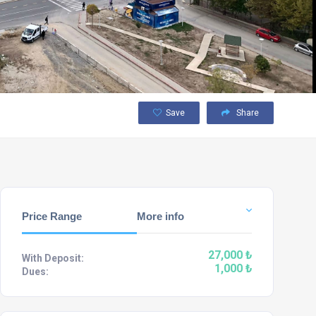
Save
Share
Price Range
More info
27,000 ₺
With Deposit:
1,000 ₺
Dues: