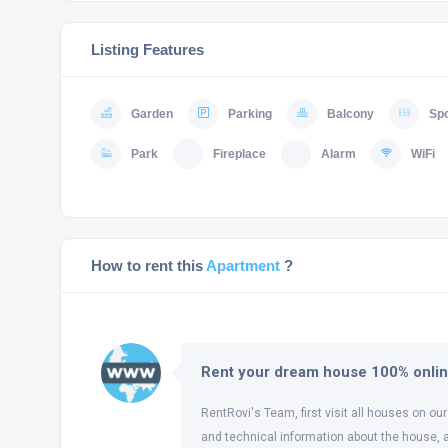
Listing Features
Garden
Parking
Balcony
Spo
Park
Fireplace
Alarm
WiFi
How to rent this
Apartment
?
Rent your dream house 100% onli
RentRovi's Team, first visit all houses on our
and technical information about the house, 