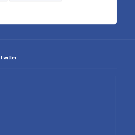
Twitter