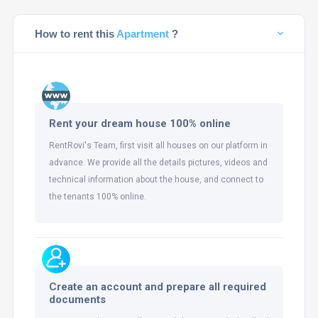
How to rent this
Apartment
?
Rent your dream house 100% online
RentRovi's Team, first visit all houses on our platform in
advance. We provide all the details pictures, videos and
technical information about the house, and connect to
the tenants 100% online.
Create an account and prepare all required
documents