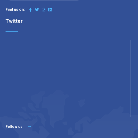
Find us on:
Twitter
Follow us