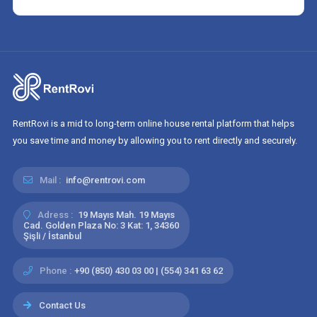
RentRovi is a mid to long-term online house rental platform that helps
you save time and money by allowing you to rent directly and securely.
Mail :
info@rentrovi.com
Adress :
19 Mayıs Mah. 19 Mayıs
Cad. Golden Plaza No: 3 Kat: 1, 34360
Şişli / İstanbul
Phone :
+90 (850) 430 03 00 | (554) 341 63 62
Contact Us