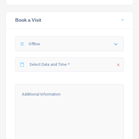
Book a Visit
Offline