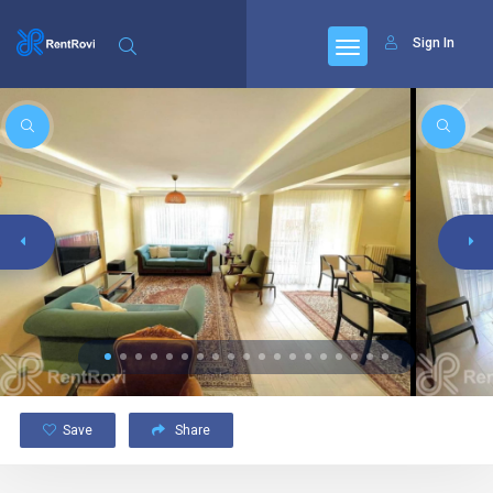
Sign In
Save
Share