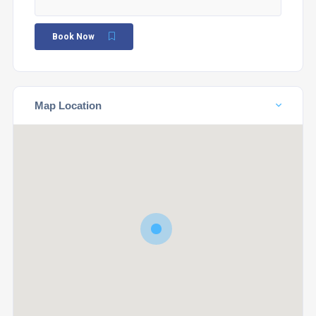
Book Now
Map Location