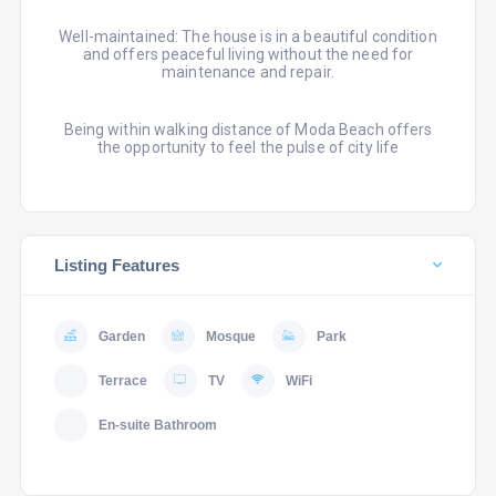
Well-maintained: The house is in a beautiful condition
and offers peaceful living without the need for
maintenance and repair.
Being within walking distance of Moda Beach offers
the opportunity to feel the pulse of city life
Listing Features
Garden
Mosque
Park
Terrace
TV
WiFi
En-suite Bathroom