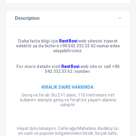
Description
Daha fazla bilgi için
RentRovi
web sitesini ziyaret
edebilir ya da bizlere +90 542 332 33 62 numaradan
ulaşabilirsiniz.
For more details visit
RentRovi
web site or call +90
542 332 33 62 number.
KİRALIK DAIRE HAKKINDA:
Geniş ve ferah: Bu 2+1 daire, 110 metrekare net
kullanım alanıyla geniş ve ferah bir yaşam alanına
sahiptir.
Hayat dolu lokasyon: Caferağa Mahallesi, Kadıköy'ün
en canlı ve popüler bölgelerinden biridir, birçok kafe,