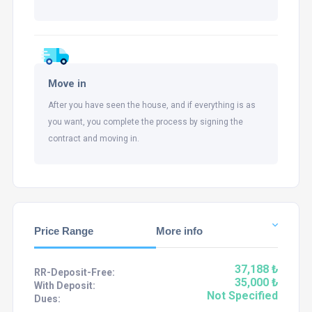
Move in
After you have seen the house, and if everything is as
you want, you complete the process by signing the
contract and moving in.
Price Range
More info
37,188 ₺
RR-Deposit-Free:
35,000 ₺
With Deposit:
Not Specified
Dues: