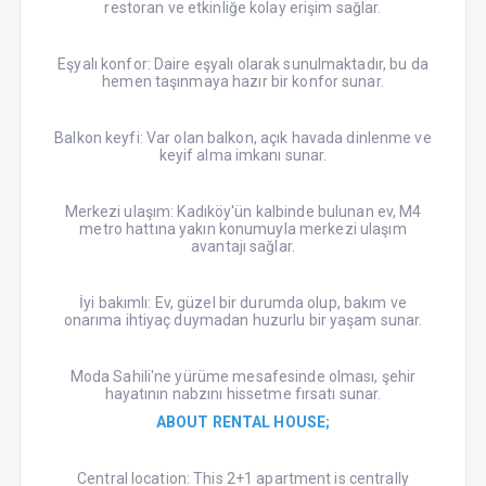
restoran ve etkinliğe kolay erişim sağlar.
Eşyalı konfor: Daire eşyalı olarak sunulmaktadır, bu da
hemen taşınmaya hazır bir konfor sunar.
Balkon keyfi: Var olan balkon, açık havada dinlenme ve
keyif alma imkanı sunar.
Merkezi ulaşım: Kadıköy'ün kalbinde bulunan ev, M4
metro hattına yakın konumuyla merkezi ulaşım
avantajı sağlar.
İyi bakımlı: Ev, güzel bir durumda olup, bakım ve
onarıma ihtiyaç duymadan huzurlu bir yaşam sunar.
Moda Sahili'ne yürüme mesafesinde olması, şehir
hayatının nabzını hissetme fırsatı sunar.
ABOUT RENTAL HOUSE;
Central location: This 2+1 apartment is centrally