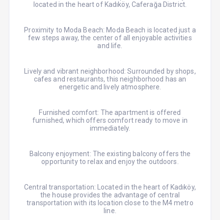
located in the heart of Kadıköy, Caferağa District.
Proximity to Moda Beach: Moda Beach is located just a
few steps away, the center of all enjoyable activities
and life.
Lively and vibrant neighborhood: Surrounded by shops,
cafes and restaurants, this neighborhood has an
energetic and lively atmosphere.
Furnished comfort: The apartment is offered
furnished, which offers comfort ready to move in
immediately.
Balcony enjoyment: The existing balcony offers the
opportunity to relax and enjoy the outdoors.
Central transportation: Located in the heart of Kadıköy,
the house provides the advantage of central
transportation with its location close to the M4 metro
line.