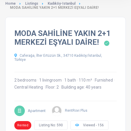
Home
Listings
Kadıköy-Istanbul
MODA SAHİLİNE YAKIN 2+1 MERKEZİ EŞYALI DAİRE!
MODA SAHİLİNE YAKIN 2+1
MERKEZİ EŞYALI DAİRE!
Caferağa, İlter Ertüzün Sk., 34710 Kadıköy/İstanbul,
Türkiye
2 bedrooms
·
1 livingroom
·
1 bath
·
110 m²
·
Furnished
·
Central Heating
·
Floor: 2
·
Building age: 40 years
Apartment
RentRovi Plus
Listing No: 590
Viewed - 156
Rented