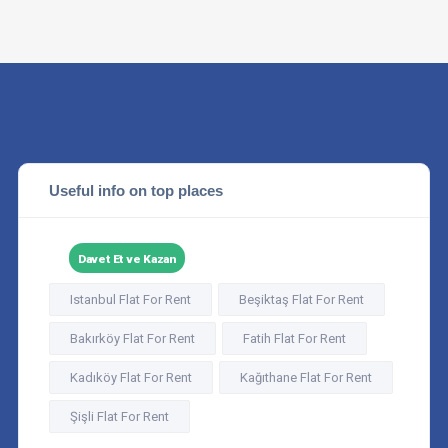
Useful info on top places
Davet Et ve Kazan
Istanbul Flat For Rent
Beşiktaş Flat For Rent
Bakırköy Flat For Rent
Fatih Flat For Rent
Kadıköy Flat For Rent
Kağıthane Flat For Rent
Şişli Flat For Rent