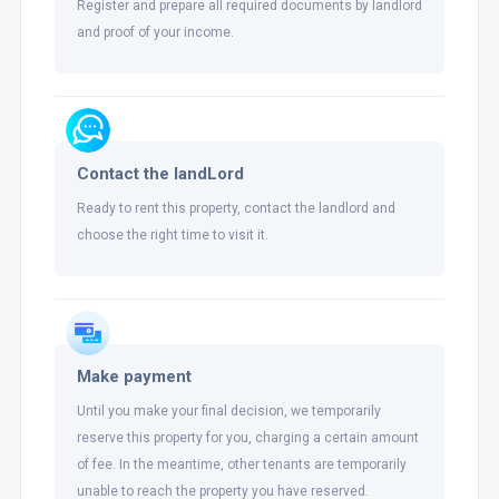
Register and prepare all required documents by landlord
and proof of your income.
Contact the landLord
Ready to rent this property, contact the landlord and
choose the right time to visit it.
Make payment
Until you make your final decision, we temporarily
reserve this property for you, charging a certain amount
of fee. In the meantime, other tenants are temporarily
unable to reach the property you have reserved.