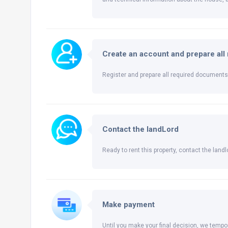
Create an account and prepare al
Register and prepare all required documents 
Contact the landLord
Ready to rent this property, contact the landlo
Make payment
Until you make your final decision, we tempor