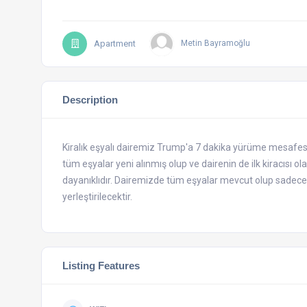
Apartment
Metin Bayramoğlu
Description
Kiralık eşyalı dairemiz Trump'a 7 dakika yürüme mesafesin
tüm eşyalar yeni alınmış olup ve dairenin de ilk kiracısı o
dayanıklıdır. Dairemizde tüm eşyalar mevcut olup sadece y
yerleştirilecektir.
Listing Features