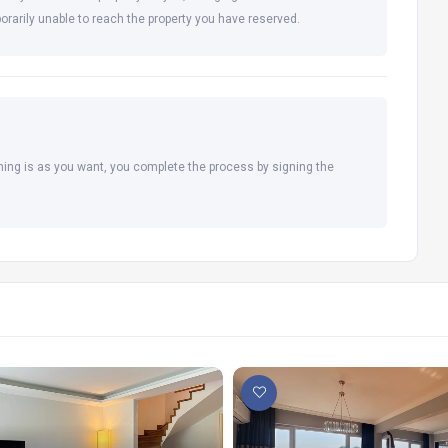
orarily unable to reach the property you have reserved.
hing is as you want, you complete the process by signing the