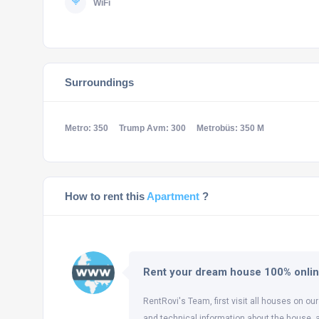
WiFi
Surroundings
Metro: 350
Trump Avm: 300
Metrobüs: 350 M
How to rent this
Apartment
?
Rent your dream house 100% onli
RentRovi's Team, first visit all houses on our
and technical information about the house, 