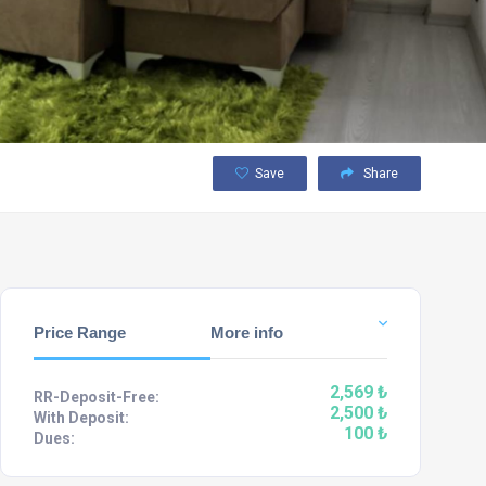
Save
Share
Price Range
More info
2,569 ₺
RR-Deposit-Free:
2,500 ₺
With Deposit:
100 ₺
Dues: