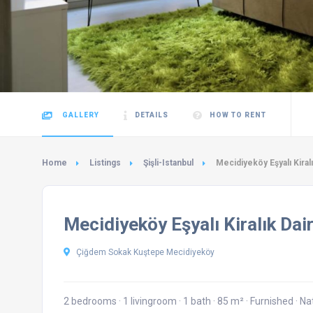
GALLERY
DETAILS
HOW TO RENT
Home
Listings
Şişli-Istanbul
Mecidiyeköy Eşyalı Kiral
Mecidiyeköy Eşyalı Kiralık Dai
Çiğdem Sokak Kuştepe Mecidiyeköy
2 bedrooms
·
1 livingroom
·
1 bath
·
85 m²
·
Furnished
·
Na