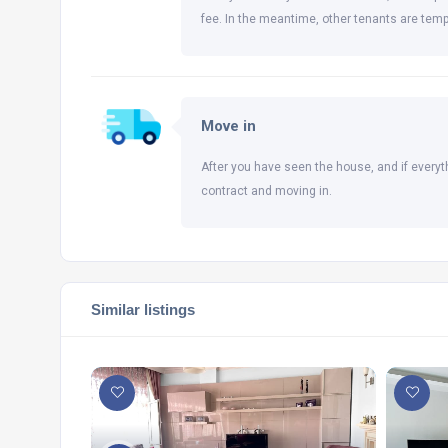
fee. In the meantime, other tenants are temp
Move in
After you have seen the house, and if everyt
contract and moving in.
Similar listings