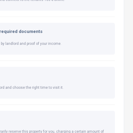
l required documents
by landlord and proof of your income.
rd and choose the right time to visit it.
arily reserve this property for you, charging a certain amount of