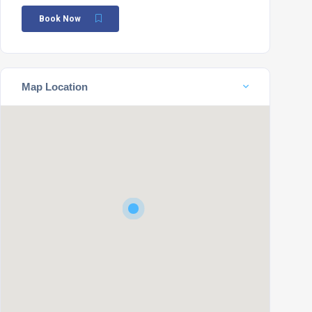
Book Now
Map Location