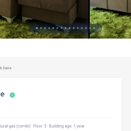
ık Daire
re
tural gas (combi)
·
Floor: 3
·
Building age: 1 year