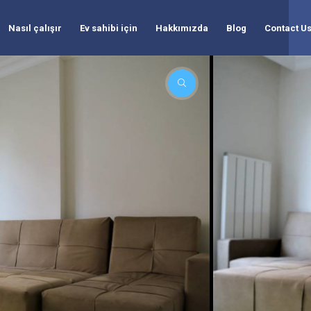
Nasıl çalışır
Ev sahibi için
Hakkımızda
Blog
Contact U