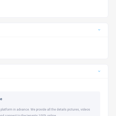
ne
 platform in advance. We provide all the details pictures, videos
and connect to the tenants 100% online.