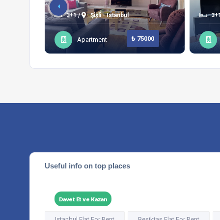
3+1 /
Şişli - Istanbul
3+1
₺ 75000
Apartment
Useful info on top places
Davet Et ve Kazan
Istanbul Flat For Rent
Beşiktaş Flat For Rent