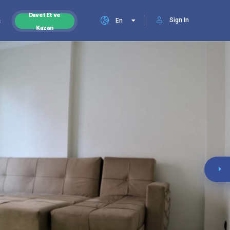
Davet Et ve
Sign In
s
En
Kazan