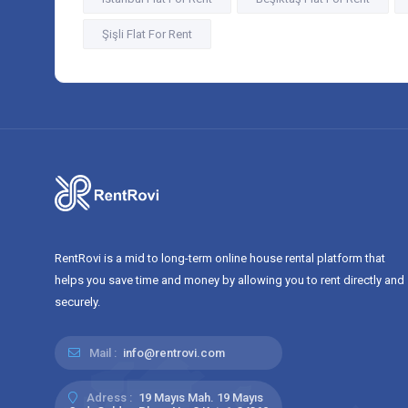
Şişli Flat For Rent
RentRovi is a mid to long-term online house rental platform that
helps you save time and money by allowing you to rent directly and
securely.
Mail :
info@rentrovi.com
Adress :
19 Mayıs Mah. 19 Mayıs