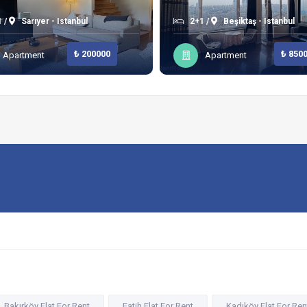
 /
Sarıyer - Istanbul
2+1 /
Beşiktaş - Istanbul
₺ 200000
₺ 850
Apartment
Apartment
Bakırköy Flat For Rent
Fatih Flat For Rent
Kadıköy Flat For Ren