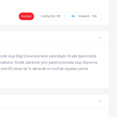
Listing No: 89
Viewed - 156
Rented
de olup Bilgi Üniversite'sinin yanındadır. Kiralık dairemizde
lacaksınız. Kiralık dairemiz yeni yapılmış binada olup depreme
eni 82 ekran bir tv alınacak ve mutfak eşyaları yerine