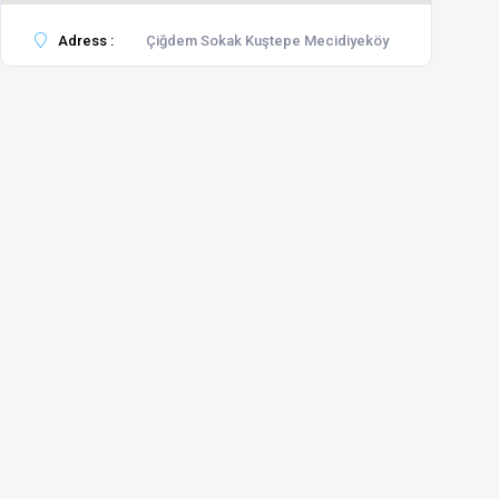
Adress :
Çiğdem Sokak Kuştepe Mecidiyeköy