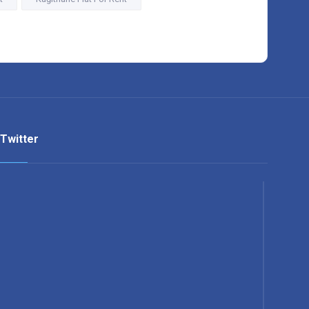
Twitter