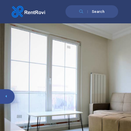
Search