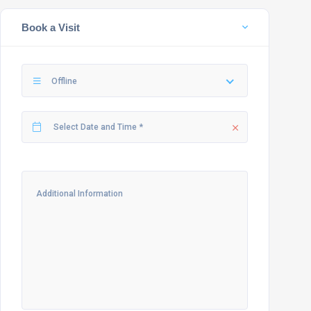
Book a Visit
Offline