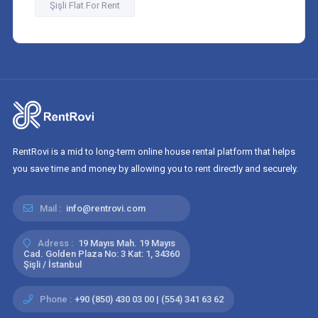
Şişli Flat For Rent
RentRovi is a mid to long-term online house rental platform that helps
you save time and money by allowing you to rent directly and securely.
Mail :
info@rentrovi.com
Adress :
19 Mayıs Mah. 19 Mayıs
Cad. Golden Plaza No: 3 Kat: 1, 34360
Şişli / İstanbul
Phone :
+90 (850) 430 03 00 | (554) 341 63 62