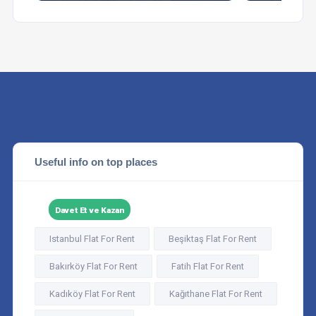
Useful info on top places
Davet Et ve Kazan
Istanbul Flat For Rent
Beşiktaş Flat For Rent
Bakırköy Flat For Rent
Fatih Flat For Rent
Kadıköy Flat For Rent
Kağıthane Flat For Rent