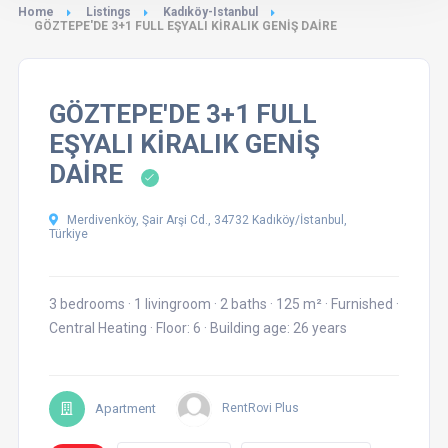
Home
Listings
Kadıköy-Istanbul
GÖZTEPE'DE 3+1 FULL EŞYALI KİRALIK GENİŞ DAİRE
GÖZTEPE'DE 3+1 FULL
EŞYALI KİRALIK GENİŞ
DAİRE
Merdivenköy, Şair Arşi Cd., 34732 Kadıköy/İstanbul,
Türkiye
3 bedrooms
·
1 livingroom
·
2 baths
·
125 m²
·
Furnished
·
Central Heating
·
Floor: 6
·
Building age: 26 years
Apartment
RentRovi Plus