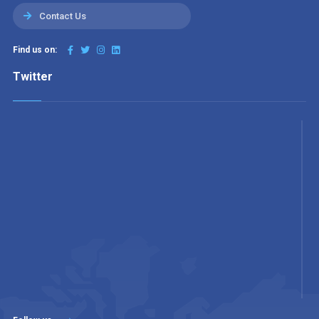
Contact Us
Find us on:
Twitter