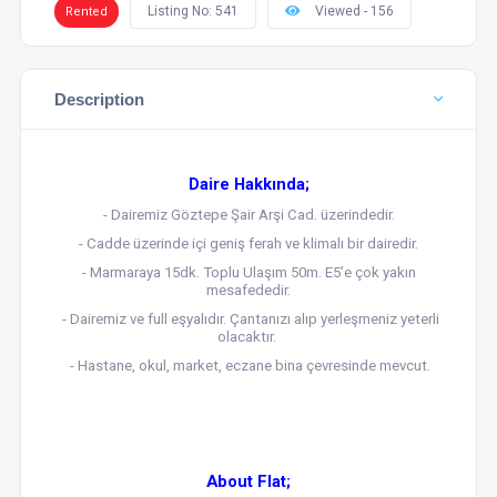
Listing No: 541
Viewed - 156
Rented
Description
Daire Hakkında;
- Dairemiz Göztepe Şair Arşi Cad. üzerindedir.
- Cadde üzerinde içi geniş ferah ve klimalı bir dairedir.
- Marmaraya 15dk. Toplu Ulaşım 50m. E5’e çok yakın
mesafededir.
- Dairemiz ve full eşyalıdır. Çantanızı alıp yerleşmeniz yeterli
olacaktır.
- Hastane, okul, market, eczane bina çevresinde mevcut.
About Flat;