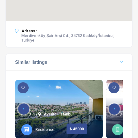
Adress :
Merdivenköy, Şair Arşi Cd., 34732 Kadıköy/İstanbul,
Türkiye
Similar listings
3+1 /
Avcılar - Istanbul
3+1 /
Şi
₺ 45000
Residence
Apart