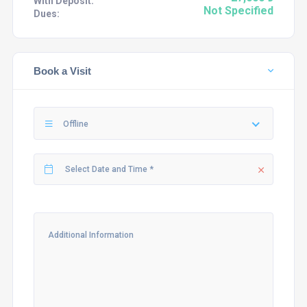
With Deposit:
Not Specified
Dues:
Book a Visit
Offline