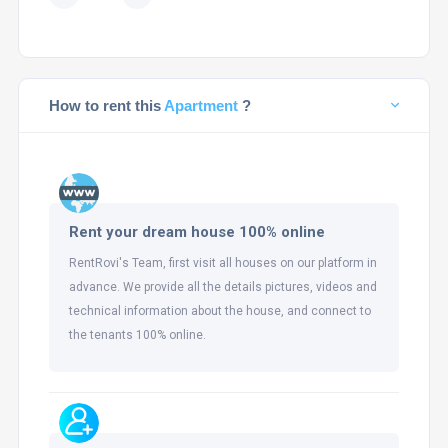
How to rent this
Apartment
?
Rent your dream house 100% online
RentRovi's Team, first visit all houses on our platform in
advance. We provide all the details pictures, videos and
technical information about the house, and connect to
the tenants 100% online.