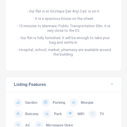
- Our flat is at Göztepe Şair Arşi Cad. is on it.
- It is a spacious house on the street.
- 15 minutes to Marmara. Public Transportation 50m. It is
very close to the E5.
- Our flat is fully furnished. It will be enough to take your
bag and settle in.
- Hospital, school, market, pharmacy are available around
the building.
Listing Features
Garden
Parking
Mosque
Balcony
Park
WiFi
TV
AC
Microwave Oven