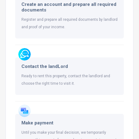
Create an account and prepare all required
documents
Register and prepare all required documents by landlord
and proof of your income.
Contact the landLord
Ready to rent this property, contact the landlord and
choose the right time to visit it.
Make payment
Until you make your final decision, we temporarily