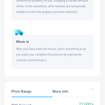
reserve this property for you, charging a certain amount
of fee. In the meantime, other tenants are temporarily
unable to reach the property you have reserved.
Move in
After you have seen the house, and if everything is as
you want, you complete the process by signing the
contract and moving in.
Price Range
More info
27,000 ₺