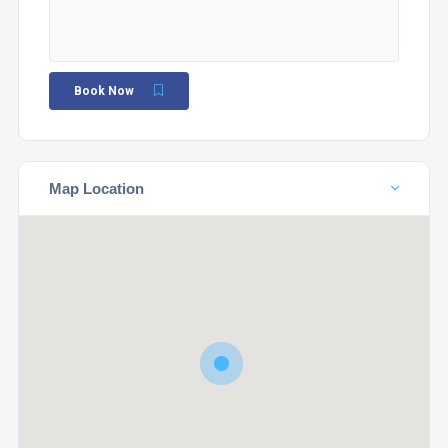
Book Now
Map Location