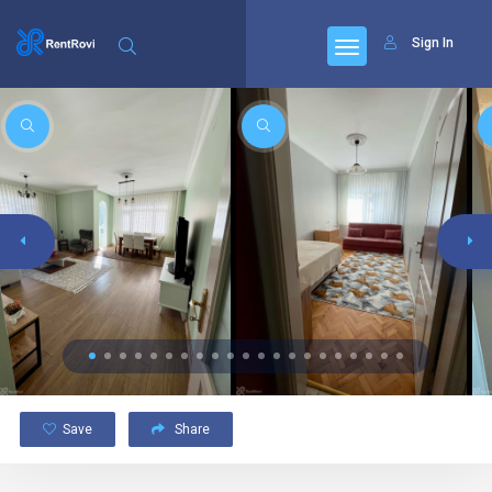
Sign In
Save
Share