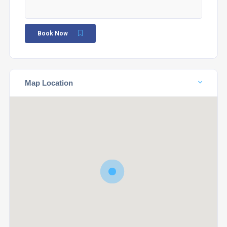
Book Now
Map Location