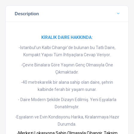
Description
KİRALIK DAIRE HAKKINDA:
-İstanbul'un Kalbi Cihangir'de bulunan bu Tatlı Daire,
Kompakt Yapısı Tüm İhtiyaçlara Cevap Veriyor.
-Çevre Binalara Göre Yaşının Genç Olmasıyla Öne
Çıkmaktadır.
-40 metrekarelik bir alana sahip olan daire, şehrin
kalbinde ferah bir yaşam sunar.
- Daire Modern Şekilde Dizayn Edilmiş. Yeni Eşyalarla
Donatılmıştır.
-Eşyaların ve Evin Kondisyonu Harika, Kiralanmaya Hazır
Durumda.
-Merkezi Lokasyona Sahip Olmasıyla Cihangir, Taksim