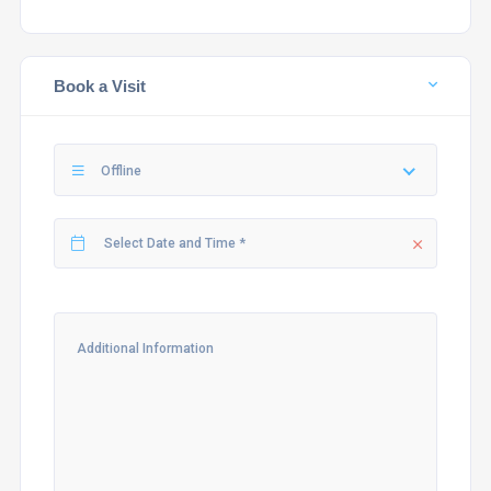
Book a Visit
Offline