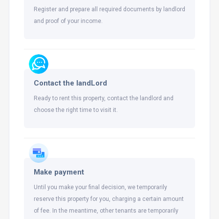
Register and prepare all required documents by landlord
and proof of your income.
Contact the landLord
Ready to rent this property, contact the landlord and
choose the right time to visit it.
Make payment
Until you make your final decision, we temporarily
reserve this property for you, charging a certain amount
of fee. In the meantime, other tenants are temporarily