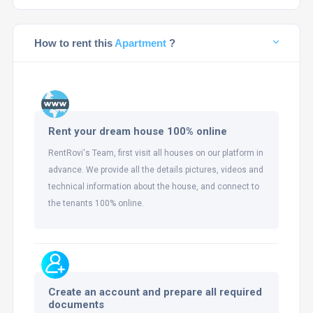
How to rent this
Apartment
?
Rent your dream house 100% online
RentRovi's Team, first visit all houses on our platform in
advance. We provide all the details pictures, videos and
technical information about the house, and connect to
the tenants 100% online.
Create an account and prepare all required
documents