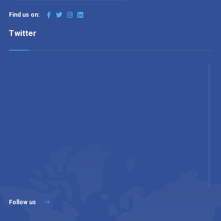
Find us on:
Twitter
Follow us