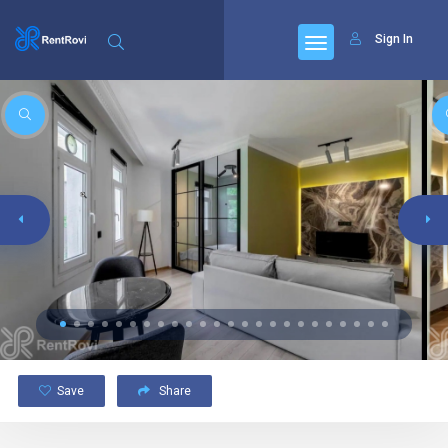
Sign In
Save
Share