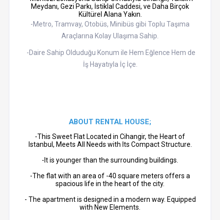
Meydanı, Gezi Parkı, İstiklal Caddesi, ve Daha Birçok
Kültürel Alana Yakın.
-Metro, Tramvay, Otobüs, Minibüs gibi Toplu Taşıma
Araçlarına Kolay Ulaşıma Sahip.
-Daire Sahip Olduduğu Konum ile Hem Eğlence Hem de
İş Hayatıyla İç İçe.
ABOUT RENTAL HOUSE;
-This Sweet Flat Located in Cihangir, the Heart of
Istanbul, Meets All Needs with Its Compact Structure.
-It is younger than the surrounding buildings.
-The flat with an area of ​​-40 square meters offers a
spacious life in the heart of the city.
- The apartment is designed in a modern way. Equipped
with New Elements.