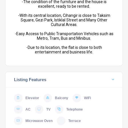
-The condition of the furniture and the house is
excellent, ready to be rented.
-With its central location, Cihangir is close to Taksim
Square, Gezi Park, Istiklal Street and Many Other
Cultural Areas.
-Easy Access to Public Transportation Vehicles such as
Metro, Tram, Bus and Minibus.
-Due to its location, the flat is close to both
entertainment and business life.
Listing Features
Elevator
Balcony
WiFi
AC
TV
Telephone
Microwave Oven
Terrace