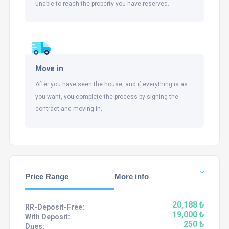
unable to reach the property you have reserved.
Move in
After you have seen the house, and if everything is as
you want, you complete the process by signing the
contract and moving in.
Price Range
More info
20,188 ₺
RR-Deposit-Free:
19,000 ₺
With Deposit:
250 ₺
Dues: