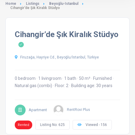
Home
Listings
Beyoğlu-Istanbul
Cihangir’de Şık Kiralık Stüdyo
Cihangir’de Şık Kiralık Stüdyo
Firuzağa, Hayriye Cd., Beyoğlu/İstanbul, Türkiye
0 bedroom
·
1 livingroom
·
1 bath
·
50 m²
·
Furnished
·
Natural gas (combi)
·
Floor: 2
·
Building age: 30 years
Apartment
RentRovi Plus
Listing No: 625
Viewed - 156
Rented