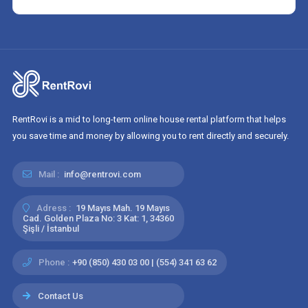
RentRovi is a mid to long-term online house rental platform that helps
you save time and money by allowing you to rent directly and securely.
Mail :
info@rentrovi.com
Adress :
19 Mayıs Mah. 19 Mayıs
Cad. Golden Plaza No: 3 Kat: 1, 34360
Şişli / İstanbul
Phone :
+90 (850) 430 03 00 | (554) 341 63 62
Contact Us