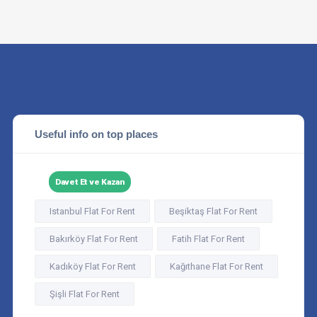
Useful info on top places
Davet Et ve Kazan
Istanbul Flat For Rent
Beşiktaş Flat For Rent
Bakırköy Flat For Rent
Fatih Flat For Rent
Kadıköy Flat For Rent
Kağıthane Flat For Rent
Şişli Flat For Rent