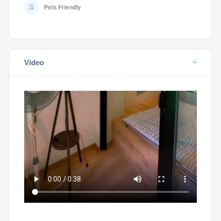
Pets Friendly
Video