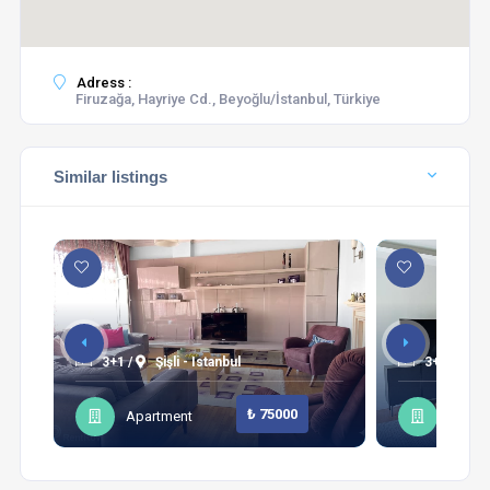
Adress :
Firuzağa, Hayriye Cd., Beyoğlu/İstanbul, Türkiye
Similar listings
3+1 /
Şişli - Istanbul
3+1 /
Sa
₺ 75000
Apartment
Apart