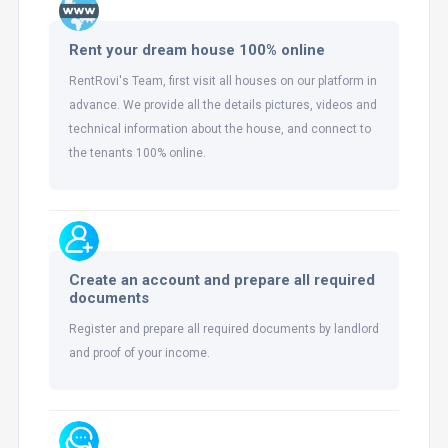
Rent your dream house 100% online
RentRovi's Team, first visit all houses on our platform in
advance. We provide all the details pictures, videos and
technical information about the house, and connect to
the tenants 100% online.
Create an account and prepare all required
documents
Register and prepare all required documents by landlord
and proof of your income.