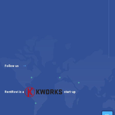
Follow us
RentRovi is a
start-up