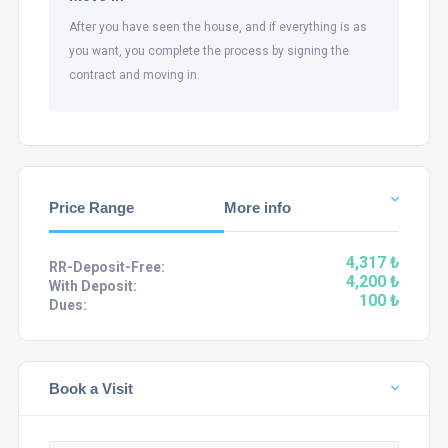
After you have seen the house, and if everything is as
you want, you complete the process by signing the
contract and moving in.
Price Range
More info
4,317 ₺
RR-Deposit-Free:
4,200 ₺
With Deposit:
100 ₺
Dues:
Book a Visit