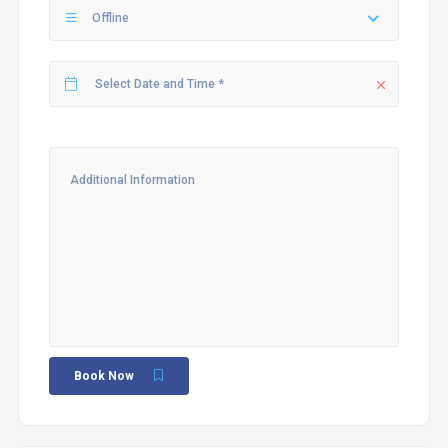
Offline
Book Now