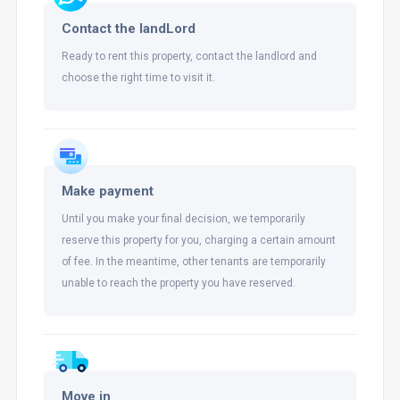
Contact the landLord
Ready to rent this property, contact the landlord and
choose the right time to visit it.
Make payment
Until you make your final decision, we temporarily
reserve this property for you, charging a certain amount
of fee. In the meantime, other tenants are temporarily
unable to reach the property you have reserved.
Move in