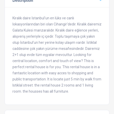
Description
Kiralık daire İstanbul'un en lüks ve canlı
lokasyonlarından biri olan Cihangir'dedir. Kiralık dairemiz
Galata Kulesi manzaralıdır. Kiralık daire eğlence yerleri,
alışveriş yerleriyle iç içedir. Toplu taşımaya çok yakın
olup İstanbul'un her yerine kolay ulaşım vardır. İstiklal
caddesine çok yakın yürüme mesafesindedir. Dairemiz
2+1 olup evde tüm eşyalar mevcuttur. Looking for
central location, comfort and touch of view? This is
perfect rental house is for you. This rental house is in a
fantastic location with easy acces to shopping and
public transportation. It is locate just 5 min by walk from
Istiklal street. the rental house 2 rooms and 1 living
room. the housses has all furniture.