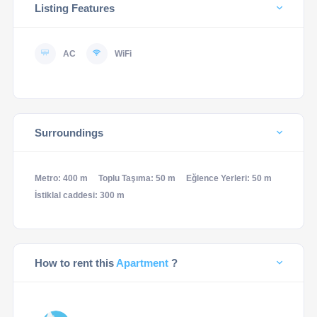
Listing Features
AC
WiFi
Surroundings
Metro: 400 m
Toplu Taşıma: 50 m
Eğlence Yerleri: 50 m
İstiklal caddesi: 300 m
How to rent this
Apartment
?