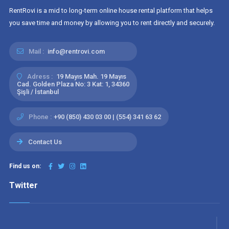
RentRovi is a mid to long-term online house rental platform that helps
you save time and money by allowing you to rent directly and securely.
Mail :
info@rentrovi.com
Adress :
19 Mayıs Mah. 19 Mayıs
Cad. Golden Plaza No: 3 Kat: 1, 34360
Şişli / İstanbul
Phone :
+90 (850) 430 03 00 | (554) 341 63 62
Contact Us
Find us on:
Twitter