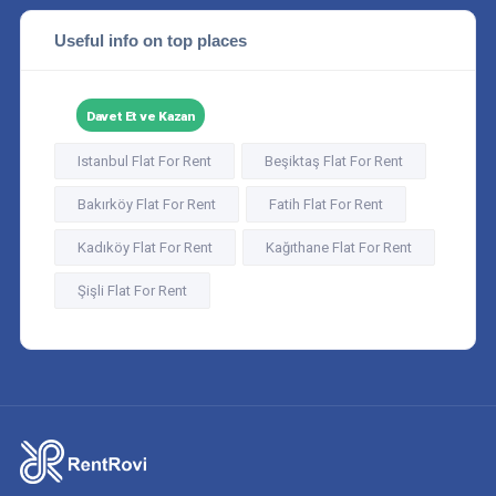
Useful info on top places
Davet Et ve Kazan
Istanbul Flat For Rent
Beşiktaş Flat For Rent
Bakırköy Flat For Rent
Fatih Flat For Rent
Kadıköy Flat For Rent
Kağıthane Flat For Rent
Şişli Flat For Rent