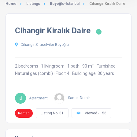
Home
Listings
Beyoğlu-Istanbul
Cihangir Kiralık Daire
Cihangir Kiralık Daire
Cihangir Sıraselviler Beyoğlu
2 bedrooms
·
1 livingroom
·
1 bath
·
90 m²
·
Furnished
·
Natural gas (combi)
·
Floor: 4
·
Building age: 30 years
Apartment
Samet Demir
Listing No: 81
Viewed - 156
Rented