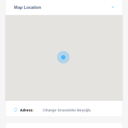
Map Location
Adress :
Cihangir Sıraselviler Beyoğlu