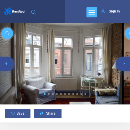
Sign In
Save
Share