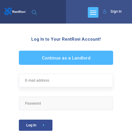
Sign In
Log In to Your RentRovi Account!
Continue as a Landlord
Log In