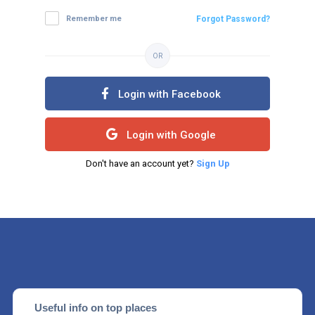
Remember me
Forgot Password?
OR
Login with Facebook
Login with Google
Don't have an account yet?
Sign Up
Useful info on top places