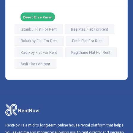
Davet Et ve Kazan
Istanbul Flat For Rent
Beşiktaş Flat For Rent
Bakırköy Flat For Rent
Fatih Flat For Rent
Kadıköy Flat For Rent
Kağıthane Flat For Rent
Şişli Flat For Rent
RentRovi is a mid to long-term online house rental platform that helps
you save time and money by allowing you to rent directly and securely.