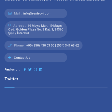
Mail :
info@rentrovi.com
Adress :
19 Mayıs Mah. 19 Mayıs
Cad. Golden Plaza No: 3 Kat: 1, 34360
Şişli / İstanbul
Phone :
+90 (850) 430 03 00 | (554) 341 63 62
Contact Us
Find us on:
Twitter