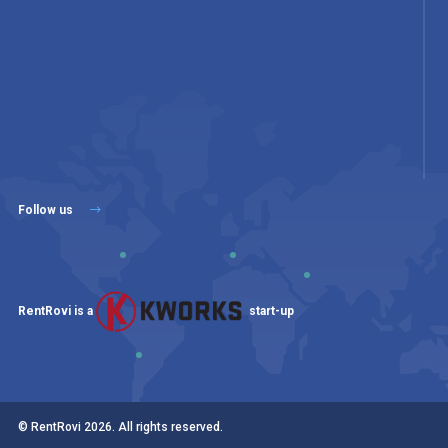
Follow us
RentRovi is a
start-up
© RentRovi
2026
. All rights reserved.