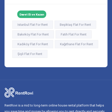
Davet Et ve Kazan
Istanbul Flat For Rent
Beşiktaş Flat For Rent
Bakırköy Flat For Rent
Fatih Flat For Rent
Kadıköy Flat For Rent
Kağıthane Flat For Rent
Şişli Flat For Rent
RentRovi is a mid to long-term online house rental platform that helps
you save time and money by allowing you to rent directly and securely.