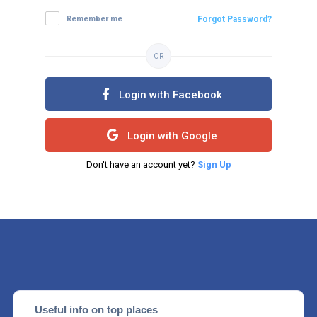
Remember me
Forgot Password?
OR
Login with Facebook
Login with Google
Don't have an account yet?
Sign Up
Useful info on top places