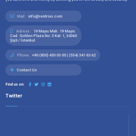
Mail :
info@rentrovi.com
Adress :
19 Mayıs Mah. 19 Mayıs
Cad. Golden Plaza No: 3 Kat: 1, 34360
Şişli / İstanbul
Phone :
+90 (850) 430 03 00 | (554) 341 63 62
Contact Us
Find us on:
Twitter