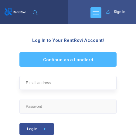
Sign In
Log In to Your RentRovi Account!
Continue as a Landlord
Log In