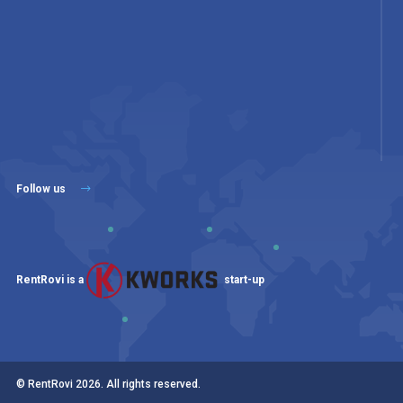
Follow us
RentRovi is a
start-up
© RentRovi
2026
. All rights reserved.