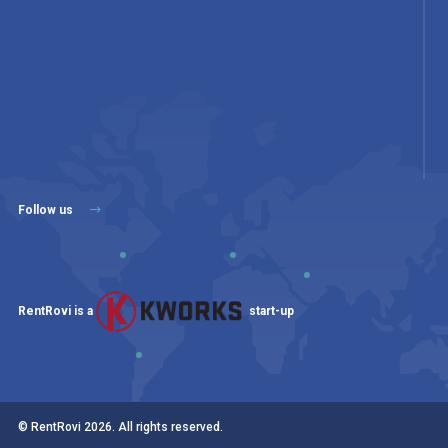
Follow us
RentRovi is a
start-up
© RentRovi
2026
. All rights reserved.