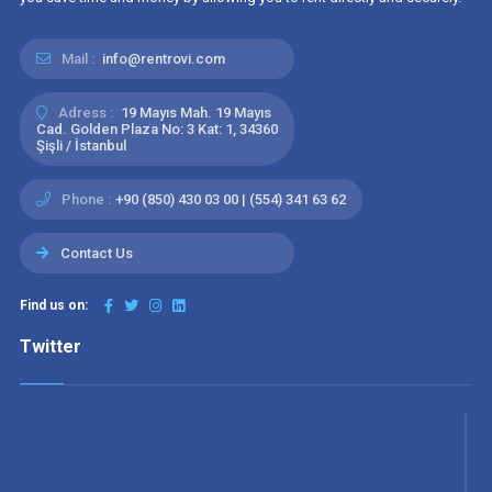
Mail :
info@rentrovi.com
Adress :
19 Mayıs Mah. 19 Mayıs
Cad. Golden Plaza No: 3 Kat: 1, 34360
Şişli / İstanbul
Phone :
+90 (850) 430 03 00 | (554) 341 63 62
Contact Us
Find us on:
Twitter