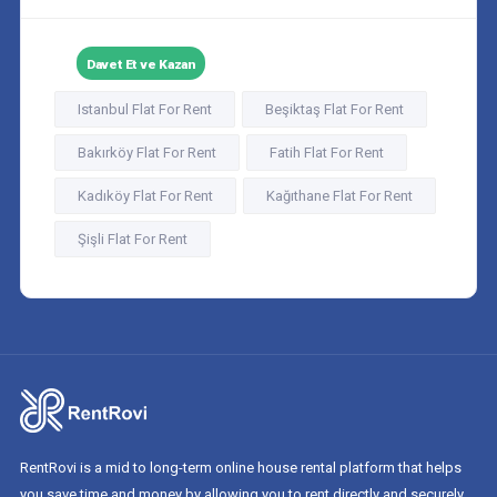
Davet Et ve Kazan
Istanbul Flat For Rent
Beşiktaş Flat For Rent
Bakırköy Flat For Rent
Fatih Flat For Rent
Kadıköy Flat For Rent
Kağıthane Flat For Rent
Şişli Flat For Rent
RentRovi is a mid to long-term online house rental platform that helps
you save time and money by allowing you to rent directly and securely.