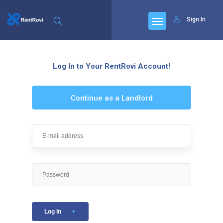
Sign In
Log In to Your RentRovi Account!
Continue as a Landlord
Log In