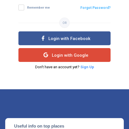
Remember me
Forgot Password?
OR
Login with Facebook
Login with Google
Don't have an account yet?
Sign Up
Useful info on top places