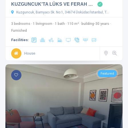
KUZGUNCUK'TA LÜKS VE FERAH …
Kuzguncuk, Bamyacı Sk. No:1, 34674 Üsküdar/İstanbul, T…
3 bedrooms
·
1 livingroom
·
1 bath
·
110 m²
·
building-30 years
·
Furnished
Facilities:
House
Featured