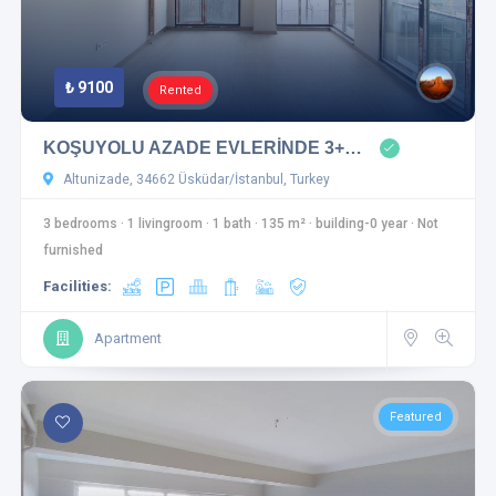
₺ 9100
Rented
KOŞUYOLU AZADE EVLERİNDE 3+…
Altunizade, 34662 Üsküdar/İstanbul, Turkey
3 bedrooms
·
1 livingroom
·
1 bath
·
135 m²
·
building-0 year
·
Not
furnished
Facilities:
Apartment
Featured