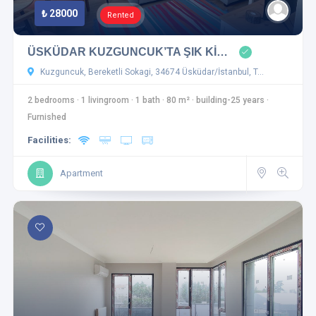
₺ 28000
Rented
ÜSKÜDAR KUZGUNCUK’TA ŞIK Kİ…
Kuzguncuk, Bereketli Sokagi, 34674 Üsküdar/İstanbul, T…
2 bedrooms
·
1 livingroom
·
1 bath
·
80 m²
·
building-25 years
·
Furnished
Facilities:
Apartment