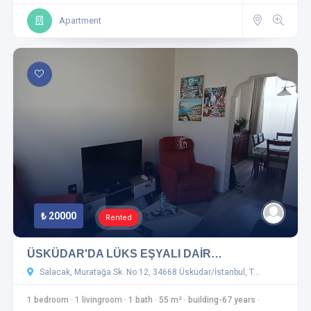
Apartment
₺ 20000
Rented
ÜSKÜDAR'DA LÜKS EŞYALI DAİR…
Salacak, Muratağa Sk. No:12, 34668 Üsküdar/İstanbul, T…
1 bedroom
·
1 livingroom
·
1 bath
·
55 m²
·
building-67 years
·