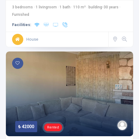
3 bedrooms
·
1 livingroom
·
1 bath
·
110 m²
·
building-30 years
·
Furnished
Facilities:
House
₺ 42000
Rented