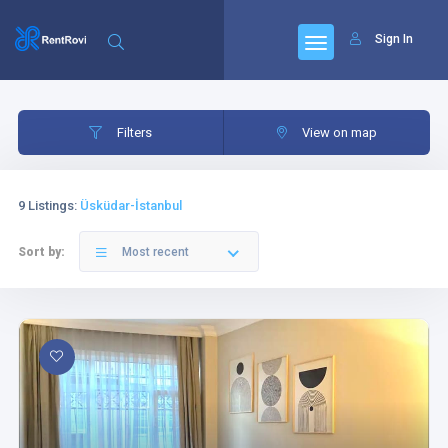
Sign In
Filters
Category
Filters
View on map
9 Listings
:
Üsküdar-İstanbul
Sort by:
Most recent
Category
Bedrooms
Livingrooms