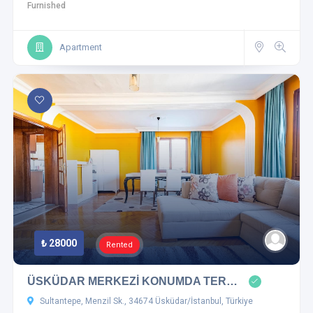
Furnished
Apartment
₺ 28000
Rented
ÜSKÜDAR MERKEZİ KONUMDA TER…
Sultantepe, Menzil Sk., 34674 Üsküdar/İstanbul, Türkiye