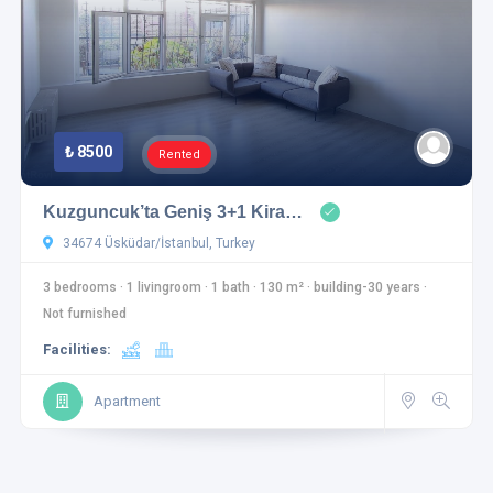
₺ 8500
Rented
Kuzguncuk’ta Geniş 3+1 Kira…
34674 Üsküdar/İstanbul, Turkey
3 bedrooms
·
1 livingroom
·
1 bath
·
130 m²
·
building-30 years
·
Not furnished
Facilities:
Apartment