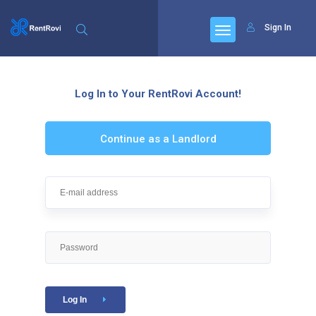
Sign In
Log In to Your RentRovi Account!
Continue as a Landlord
Log In