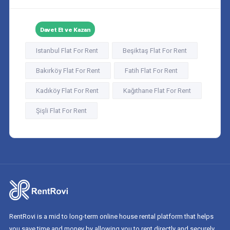
Davet Et ve Kazan
Istanbul Flat For Rent
Beşiktaş Flat For Rent
Bakırköy Flat For Rent
Fatih Flat For Rent
Kadıköy Flat For Rent
Kağıthane Flat For Rent
Şişli Flat For Rent
RentRovi is a mid to long-term online house rental platform that helps
you save time and money by allowing you to rent directly and securely.