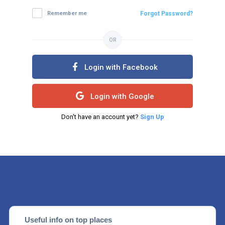
Remember me
Forgot Password?
OR
Login with Facebook
Login with Google
Don't have an account yet?
Sign Up
Useful info on top places