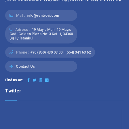
Mail :
info@rentrovi.com
Adress :
19 Mayıs Mah. 19 Mayıs
Cad. Golden Plaza No: 3 Kat: 1, 34360
Şişli / İstanbul
Phone :
+90 (850) 430 03 00 | (554) 341 63 62
Contact Us
Find us on:
Twitter