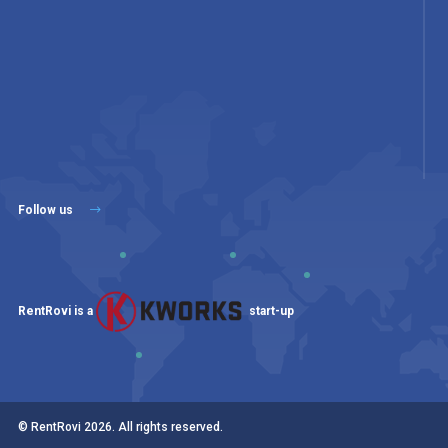
Follow us
RentRovi is a
start-up
© RentRovi
2026
. All rights reserved.