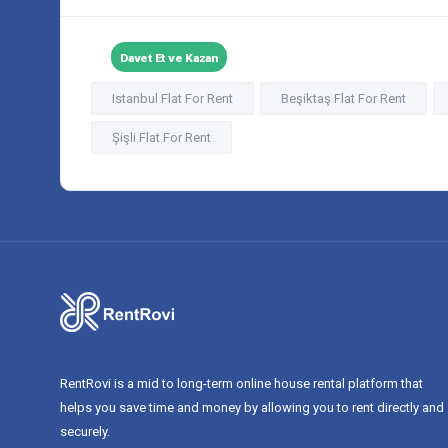
Davet Et ve Kazan
Istanbul Flat For Rent
Beşiktaş Flat For Rent
Şişli Flat For Rent
RentRovi is a mid to long-term online house rental platform that
helps you save time and money by allowing you to rent directly and
securely.