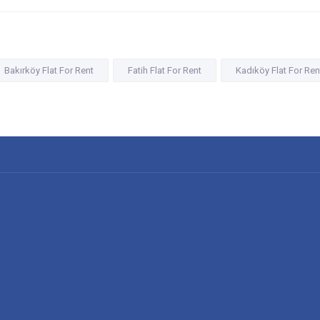
Bakırköy Flat For Rent
Fatih Flat For Rent
Kadıköy Flat For Ren