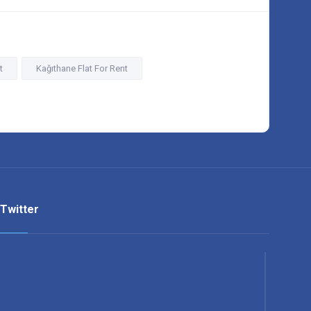
t
Kağıthane Flat For Rent
Twitter