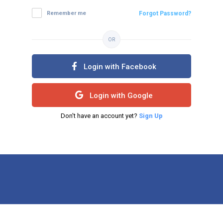
Remember me
Forgot Password?
OR
Login with Facebook
Login with Google
Don't have an account yet?
Sign Up