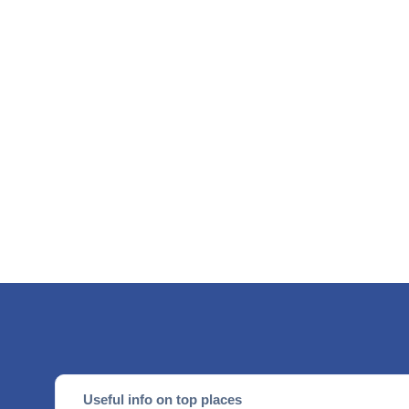
Useful info on top places