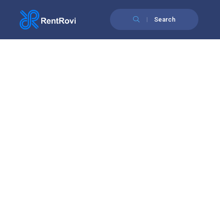
Search