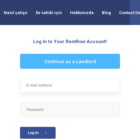
Nasıl çalışır
Ev sahibi için
Hakkımızda
Blog
Contact U
Log In to Your RentRovi Account!
Continue as a Landlord
Log In