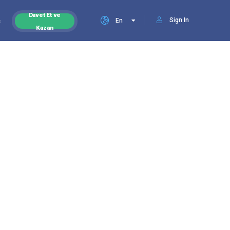
Davet Et ve
Sign In
s
En
Kazan