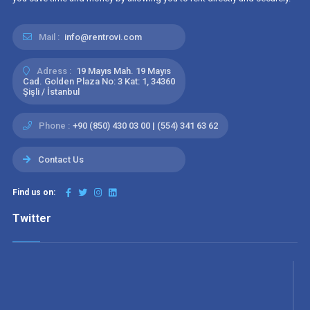
Mail :
info@rentrovi.com
Adress :
19 Mayıs Mah. 19 Mayıs
Cad. Golden Plaza No: 3 Kat: 1, 34360
Şişli / İstanbul
Phone :
+90 (850) 430 03 00 | (554) 341 63 62
Contact Us
Find us on:
Twitter