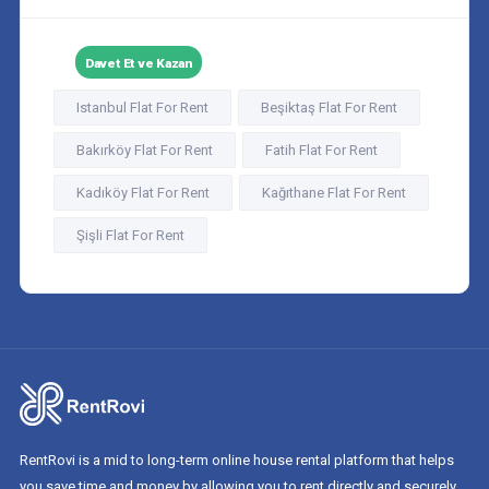
Davet Et ve Kazan
Istanbul Flat For Rent
Beşiktaş Flat For Rent
Bakırköy Flat For Rent
Fatih Flat For Rent
Kadıköy Flat For Rent
Kağıthane Flat For Rent
Şişli Flat For Rent
RentRovi is a mid to long-term online house rental platform that helps
you save time and money by allowing you to rent directly and securely.