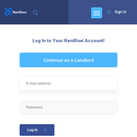
Sign In
Log In to Your RentRovi Account!
Continue as a Landlord
Log In