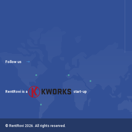
Follow us
RentRovi is a
start-up
© RentRovi
2026
. All rights reserved.