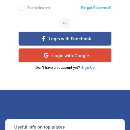
Remember me
Forgot Password?
OR
Login with Facebook
Login with Google
Don't have an account yet?
Sign Up
Useful info on top places