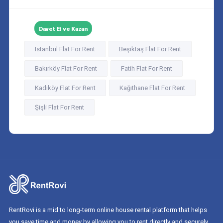
Davet Et ve Kazan
Istanbul Flat For Rent
Beşiktaş Flat For Rent
Bakırköy Flat For Rent
Fatih Flat For Rent
Kadıköy Flat For Rent
Kağıthane Flat For Rent
Şişli Flat For Rent
RentRovi is a mid to long-term online house rental platform that helps
you save time and money by allowing you to rent directly and securely.