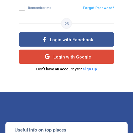
Remember me
Forgot Password?
OR
Login with Facebook
Login with Google
Don't have an account yet?
Sign Up
Useful info on top places