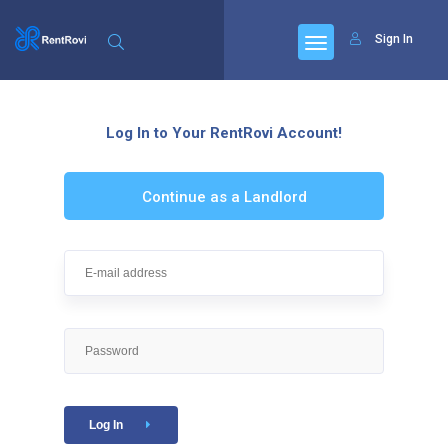
Sign In
Log In to Your RentRovi Account!
Continue as a Landlord
Log In