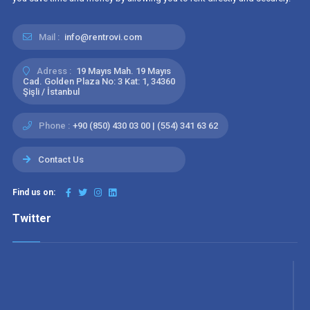
Mail :
info@rentrovi.com
Adress :
19 Mayıs Mah. 19 Mayıs
Cad. Golden Plaza No: 3 Kat: 1, 34360
Şişli / İstanbul
Phone :
+90 (850) 430 03 00 | (554) 341 63 62
Contact Us
Find us on:
Twitter