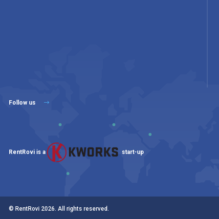
Follow us
RentRovi is a
start-up
© RentRovi
2026
. All rights reserved.