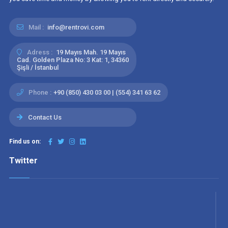
Mail :
info@rentrovi.com
Adress :
19 Mayıs Mah. 19 Mayıs
Cad. Golden Plaza No: 3 Kat: 1, 34360
Şişli / İstanbul
Phone :
+90 (850) 430 03 00 | (554) 341 63 62
Contact Us
Find us on:
Twitter