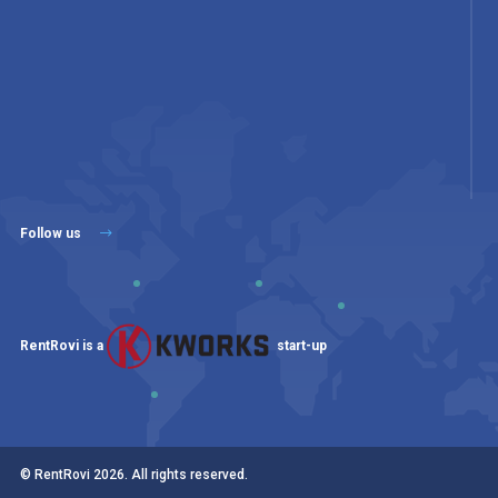
Follow us
RentRovi is a
start-up
© RentRovi
2026
. All rights reserved.