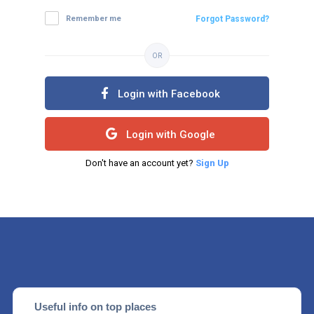
Remember me
Forgot Password?
OR
Login with Facebook
Login with Google
Don't have an account yet?
Sign Up
Useful info on top places