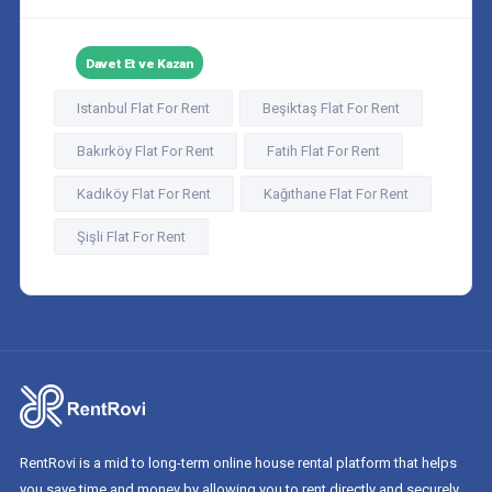
Davet Et ve Kazan
Istanbul Flat For Rent
Beşiktaş Flat For Rent
Bakırköy Flat For Rent
Fatih Flat For Rent
Kadıköy Flat For Rent
Kağıthane Flat For Rent
Şişli Flat For Rent
RentRovi is a mid to long-term online house rental platform that helps
you save time and money by allowing you to rent directly and securely.