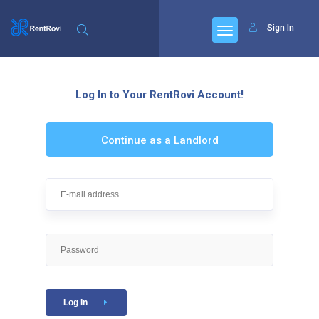
Sign In
Log In to Your RentRovi Account!
Continue as a Landlord
Log In